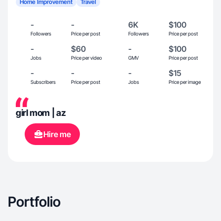
Home Improvement
Travel
-
-
6K
$100
Followers
Price per post
Followers
Price per post
-
$60
-
$100
Jobs
Price per video
GMV
Price per post
-
-
-
$15
Subscribers
Price per post
Jobs
Price per image
girl mom | az
Hire me
Portfolio