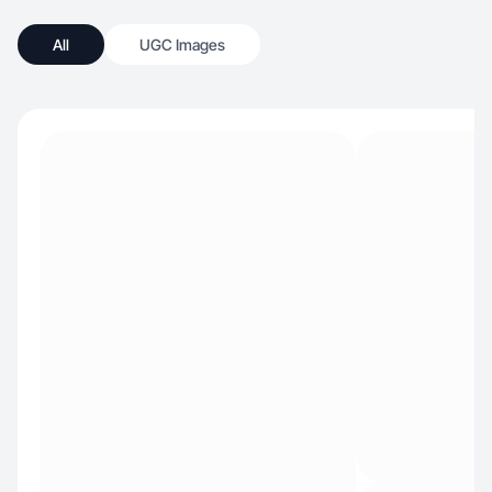
All
UGC Images