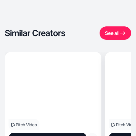
Similar Creators
See all
Pitch Video
Pitch Vide