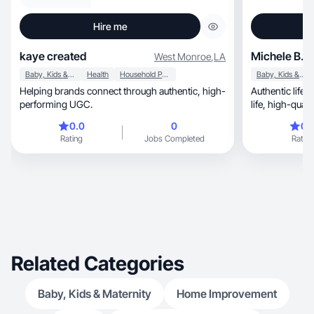
Hire me
kaye created
Michele B.
West Monroe
,
LA
Baby, Kids & Maternity
Health
Household Products
Baby, Kids & Maternity
Helping brands connect through authentic, high-
Authentic lifesty
performing UGC.
life, high-q
0.0
0
0.
Rating
Jobs Completed
Rating
Related Categories
Baby, Kids & Maternity
Home Improvement