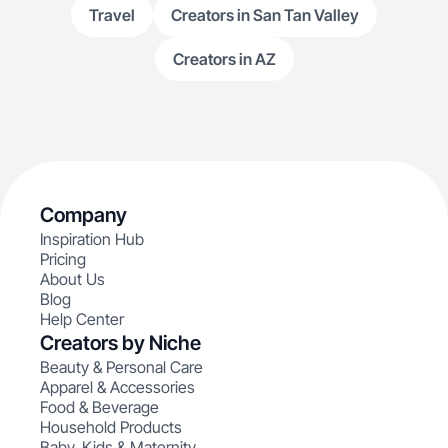
Travel
Creators in San Tan Valley
Creators in AZ
Company
Inspiration Hub
Pricing
About Us
Blog
Help Center
Creators by Niche
Beauty & Personal Care
Apparel & Accessories
Food & Beverage
Household Products
Baby, Kids & Maternity