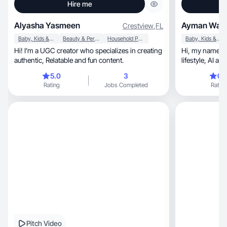
Hire me
Alyasha Yasmeen
Ayman Wafa
Crestview
,
FL
Baby, Kids & Maternity
Beauty & Personal Care
Household Products
Baby, Kids & Maternity
Hi! I’m a UGC creator who specializes in creating
Hi, my name is Ayman, I am a beauty, fashion,
authentic, Relatable and fun content.
lifestyl
5.0
3
0.
Rating
Jobs Completed
Rating
Pitch Video