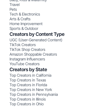
Travel
Pets
Tech & Electronics
Arts & Crafts
Home Improvement
Sports & Outdoor
Creators by Content Type
UGC (User-Generated Content)
TikTok Creators
TikTok Shop Creators
Amazon Shoppable Creators
Instagram Influencers
YouTube Creators
Creators by State
Top Creators in California
Top Creators in Texas
Top Creators in Florida
Top Creators in New York
Top Creators in Pennsylvania
Top Creators in Illinois
Top Creators in Ohio