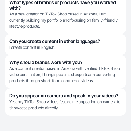
What types of brands or products have you worked
with?
As a new creator on TikTok Shop based in Arizona, I am
currently building my portfolio and focusing on family-friendly
lifestyle products.
Can you create content in other languages?
I create content in English.
Why should brands work with you?
As a content creator based in Arizona with verified TikTok Shop
video certification, I bring specialized expertise in converting
products through short-form commerce videos.
Do you appear on camera and speak in your videos?
Yes, my TikTok Shop videos feature me appearing on camera to
showcase products directly.