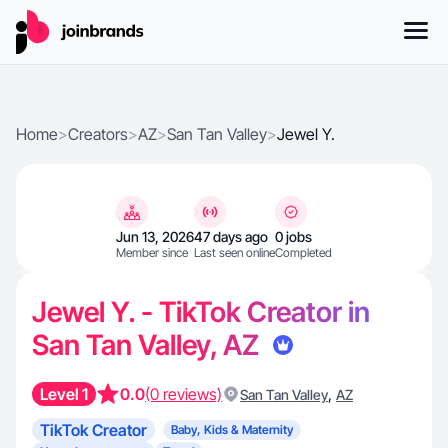
Home
>
Creators
>
AZ
>
San Tan Valley
>
Jewel Y.
Jun 13, 2026
47 days ago
0 jobs
Member since
Last seen online
Completed
Jewel Y. - TikTok Creator in
San Tan Valley, AZ
Level 1
0.0
(0 reviews)
,
San Tan Valley
AZ
TikTok Creator
Baby, Kids & Maternity