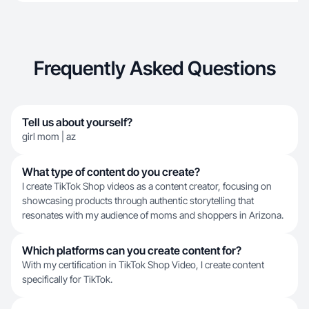
Frequently Asked Questions
Tell us about yourself?
girl mom | az
What type of content do you create?
I create TikTok Shop videos as a content creator, focusing on
showcasing products through authentic storytelling that
resonates with my audience of moms and shoppers in Arizona.
Which platforms can you create content for?
With my certification in TikTok Shop Video, I create content
specifically for TikTok.