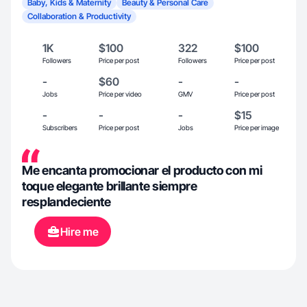
Baby, Kids & Maternity
Beauty & Personal Care
Collaboration & Productivity
1K
$100
322
$100
Followers
Price per post
Followers
Price per post
-
$60
-
-
Jobs
Price per video
GMV
Price per post
-
-
-
$15
Subscribers
Price per post
Jobs
Price per image
Me encanta promocionar el producto con mi
toque elegante brillante siempre
resplandeciente
Hire me