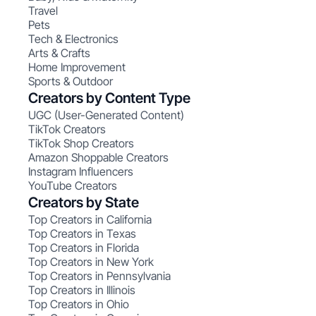
Travel
Pets
Tech & Electronics
Arts & Crafts
Home Improvement
Sports & Outdoor
Creators by Content Type
UGC (User-Generated Content)
TikTok Creators
TikTok Shop Creators
Amazon Shoppable Creators
Instagram Influencers
YouTube Creators
Creators by State
Top Creators in California
Top Creators in Texas
Top Creators in Florida
Top Creators in New York
Top Creators in Pennsylvania
Top Creators in Illinois
Top Creators in Ohio