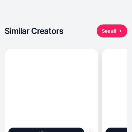
Similar Creators
See all