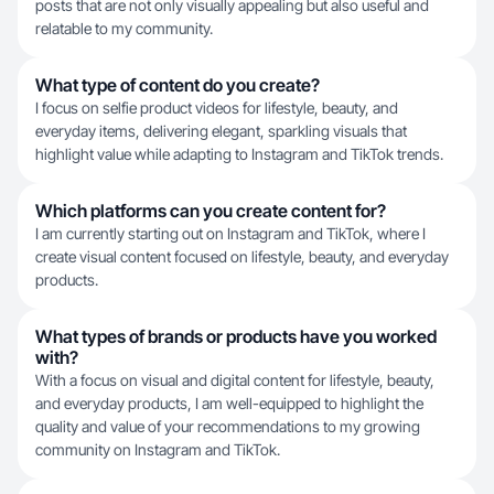
posts that are not only visually appealing but also useful and
relatable to my community.
What type of content do you create?
I focus on selfie product videos for lifestyle, beauty, and
everyday items, delivering elegant, sparkling visuals that
highlight value while adapting to Instagram and TikTok trends.
Which platforms can you create content for?
I am currently starting out on Instagram and TikTok, where I
create visual content focused on lifestyle, beauty, and everyday
products.
What types of brands or products have you worked
with?
With a focus on visual and digital content for lifestyle, beauty,
and everyday products, I am well-equipped to highlight the
quality and value of your recommendations to my growing
community on Instagram and TikTok.