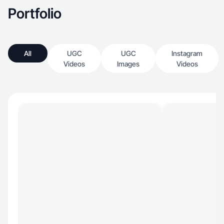
Portfolio
All
UGC
UGC
Instagram
Videos
Images
Videos