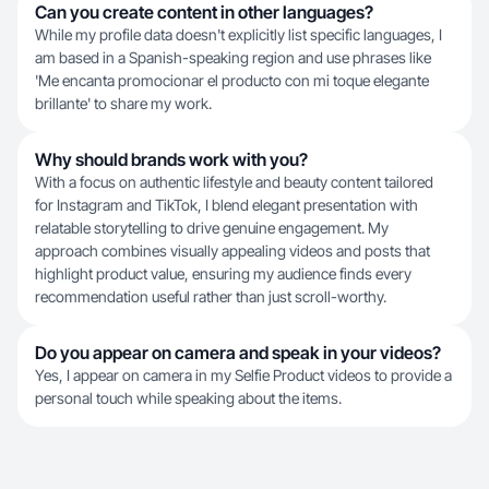
Can you create content in other languages?
While my profile data doesn't explicitly list specific languages, I
am based in a Spanish-speaking region and use phrases like
'Me encanta promocionar el producto con mi toque elegante
brillante' to share my work.
Why should brands work with you?
With a focus on authentic lifestyle and beauty content tailored
for Instagram and TikTok, I blend elegant presentation with
relatable storytelling to drive genuine engagement. My
approach combines visually appealing videos and posts that
highlight product value, ensuring my audience finds every
recommendation useful rather than just scroll-worthy.
Do you appear on camera and speak in your videos?
Yes, I appear on camera in my Selfie Product videos to provide a
personal touch while speaking about the items.