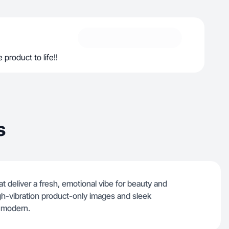
 product to life!!
s
hat deliver a fresh, emotional vibe for beauty and
gh-vibration product-only images and sleek
d modern.