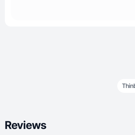
Thin
Reviews