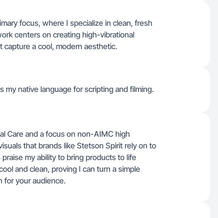
ary focus, where I specialize in clean, fresh
ork centers on creating high-vibrational
t capture a cool, modern aesthetic.
t's my native language for scripting and filming.
onal Care and a focus on non-AIMC high
visuals that brands like Stetson Spirit rely on to
praise my ability to bring products to life
ool and clean, proving I can turn a simple
 for your audience.