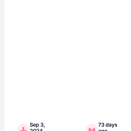
Sep 3,
73 days
2024
ago