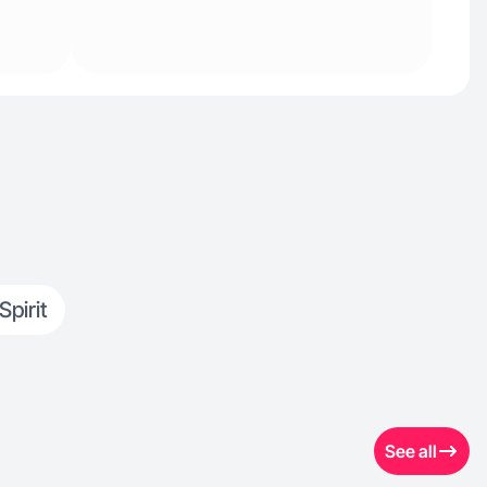
Spirit
See all