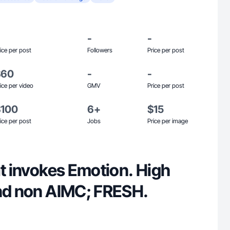
-
-
ice per post
Followers
Price per post
$60
-
-
ice per video
GMV
Price per post
$100
6+
$15
ice per post
Jobs
Price per image
at invokes Emotion. High
and non AIMC; FRESH.