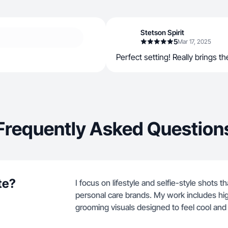
Stetson Spirit
5
Mar 17, 2025
Perfect setting! Really brings the
Frequently Asked Question
te?
I focus on lifestyle and selfie-style shots t
personal care brands. My work includes hi
grooming visuals designed to feel cool an