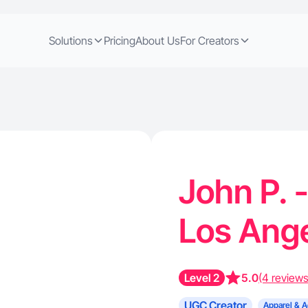
Solutions
Pricing
About Us
For Creators
John P. 
Los Ang
Level 2
5.0
(4 reviews
UGC Creator
Apparel & A