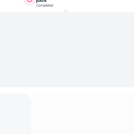
Completed