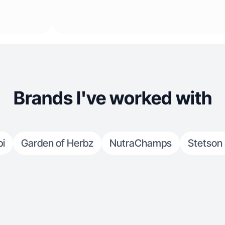
Brands I've worked with
bi
Garden of Herbz
NutraChamps
Stetson 