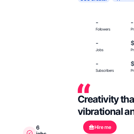
-
-
Followers
Pr
-
Jobs
Pr
-
Subscribers
Pr
Creativity th
vibrational 
Hire me
6
jobs