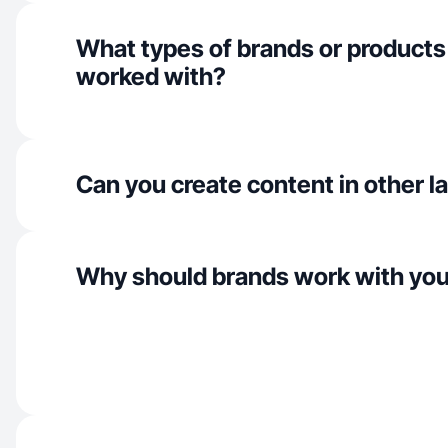
What types of brands or products
worked with?
Can you create content in other 
Why should brands work with yo