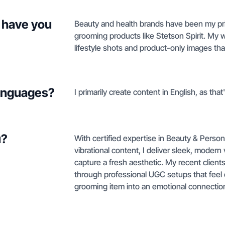
 have you
Beauty and health brands have been my prim
grooming products like Stetson Spirit. My w
lifestyle shots and product-only images tha
languages?
I primarily create content in English, as tha
u?
With certified expertise in Beauty & Pers
vibrational content, I deliver sleek, modern 
capture a fresh aesthetic. My recent clients 
through professional UGC setups that feel c
grooming item into an emotional connection