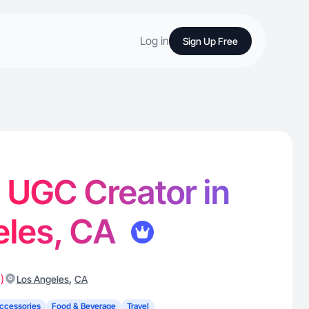
Log in
Sign Up Free
- UGC Creator in
eles, CA
)
,
Los Angeles
CA
ccessories
Food & Beverage
Travel