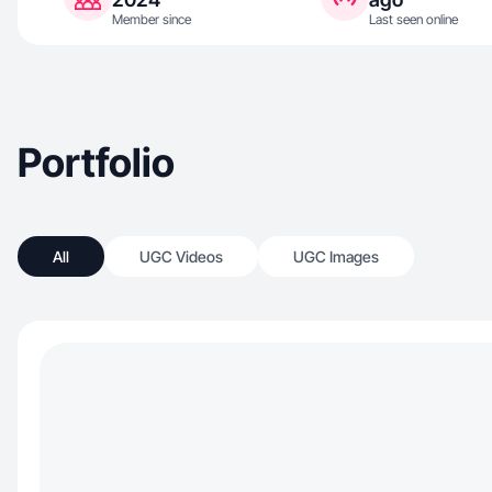
Member since
Last seen online
Portfolio
All
UGC Videos
UGC Images