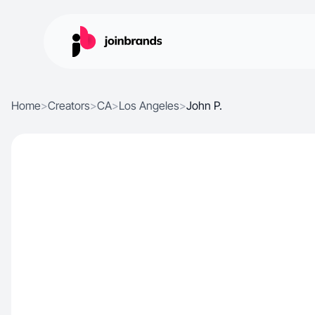
Home
>
Creators
>
CA
>
Los Angeles
>
John P.