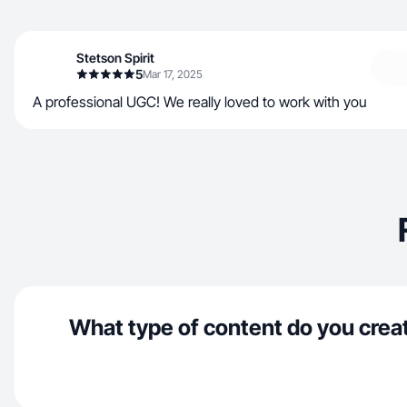
Stetson Spirit
5
Mar 17, 2025
A professional UGC! We really loved to work with you
What type of content do you crea