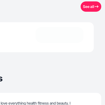
See all
s
 I love everything health fitness and beauty. I