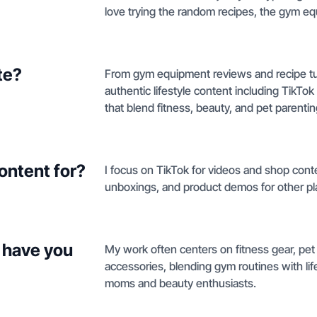
love trying the random recipes, the gym eq
te?
From gym equipment reviews and recipe tuto
authentic lifestyle content including TikTo
that blend fitness, beauty, and pet parentin
ontent for?
I focus on TikTok for videos and shop conten
unboxings, and product demos for other pl
 have you
My work often centers on fitness gear, pet
accessories, blending gym routines with lif
moms and beauty enthusiasts.