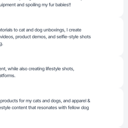
uipment and spoiling my fur babies!!
rials to cat and dog unboxings, I create
k videos, product demos, and selfie-style shots
g.
t, while also creating lifestyle shots,
atforms.
 products for my cats and dogs, and apparel &
estyle content that resonates with fellow dog