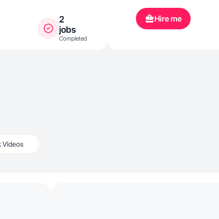
Hire me
2
jobs
Completed
k Videos