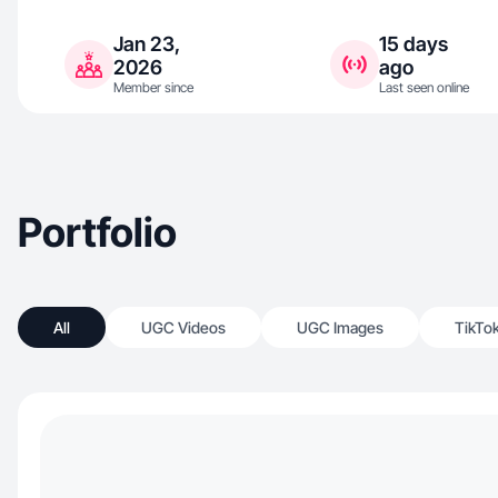
Jan 23,
15 days
2026
ago
Member since
Last seen online
Portfolio
All
UGC Videos
UGC Images
TikTo