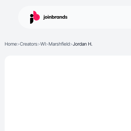
Home
>
Creators
>
WI
>
Marshfield
>
Jordan H.