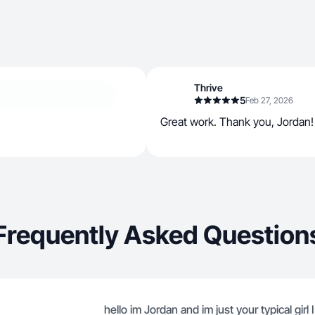
Thrive
5
Feb 27, 2026
Great work. Thank you, Jordan!
Frequently Asked Question
hello im Jordan and im just your typical girl