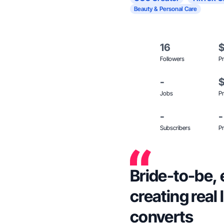
Beauty & Personal Care
16
Followers
Pr
-
Jobs
Pr
-
-
Subscribers
Pr
Bride-to-be,
creating real 
converts