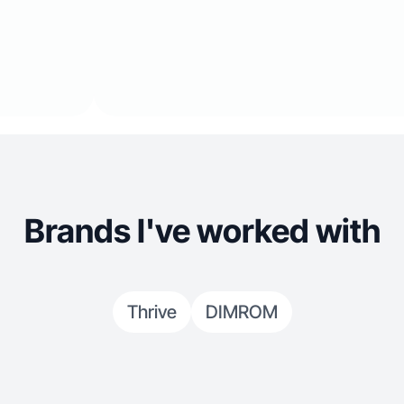
Brands I've worked with
Thrive
DIMROM