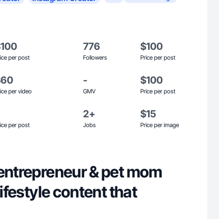
$100
776
$100
ice per post
Followers
Price per post
$60
-
$100
ice per video
GMV
Price per post
2+
$15
ice per post
Jobs
Price per image
 entrepreneur & pet mom
lifestyle content that