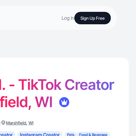
Log in
Sign Up Free
. - TikTok Creator
field, WI
)
,
Marshfield
WI
reator
Instagram Creator
Pets
Food & Beverage