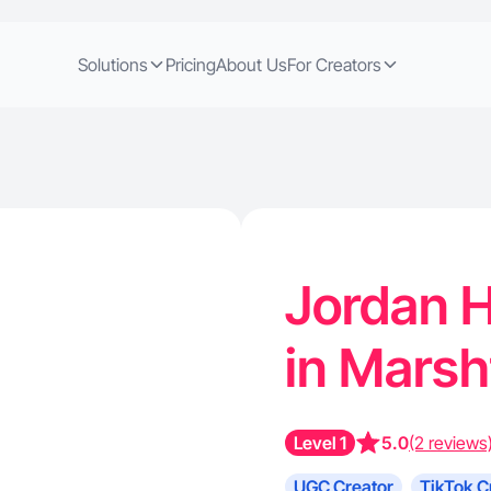
Solutions
Pricing
About Us
For Creators
Jordan H
in Marsh
Level 1
5.0
(2 reviews
UGC Creator
TikTok C