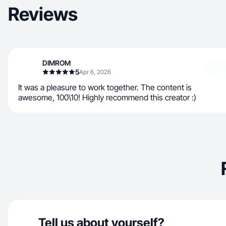
Reviews
DIMROM
5
Apr 6, 2026
It was a pleasure to work together. The content is
awesome, 100\10! Highly recommend this creator :)
Tell us about yourself?