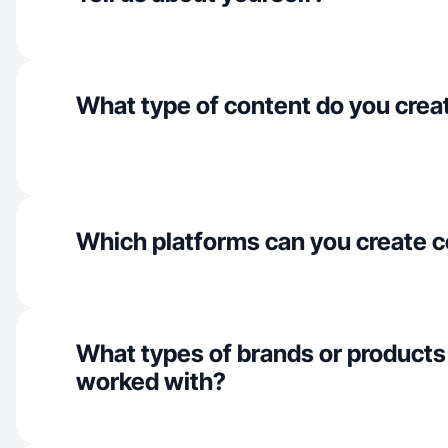
What type of content do you crea
Which platforms can you create c
What types of brands or products
worked with?