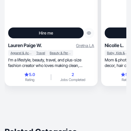
Hire me
Lauren Paige W.
Nicolle L.
Gretna
,
LA
Apparel & Accessories
Travel
Beauty & Personal Care
Baby, Kids & Maternity
I’m a lifestyle, beauty, travel, and plus-size
Mom & photogr
fashion creator who loves making clean,
decor, hair care, homeschool, lifestyle & family
elevated, relatable content. With 13+ years in
content.
5.0
2
5.
storytelling for major entertainment brands, I
Rating
Jobs Completed
Rating
know how to create visuals that feel intentional
and on-brand. I specialize in GRWMs, beauty
routines, product demos, travel content, and
aesthetic lifestyle shots. My style is warm,
polished, and authentic, with smooth
communication and quick turnaround.