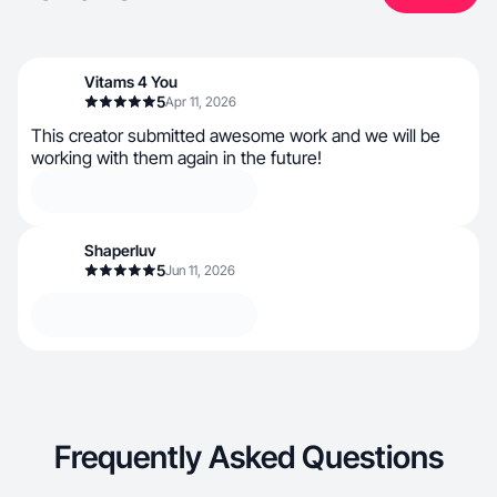
Vitams 4 You
5
Apr 11, 2026
This creator submitted awesome work and we will be
working with them again in the future!
Shaperluv
5
Jun 11, 2026
Frequently Asked Questions