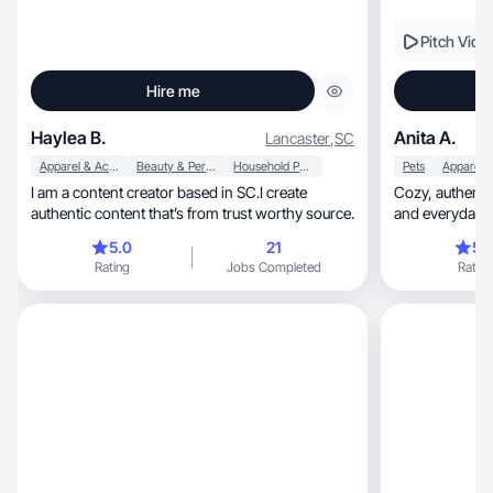
Pitch Vide
Hire me
Haylea B.
Anita A.
Lancaster
,
SC
Apparel & Accessories
Beauty & Personal Care
Household Products
Pets
I am a content creator based in SC.I create
Cozy, authentic UGC focused on lifestyle, home,
authentic content that’s from trust worthy source.
and everyday p
5.0
21
5.
Rating
Jobs Completed
Rating