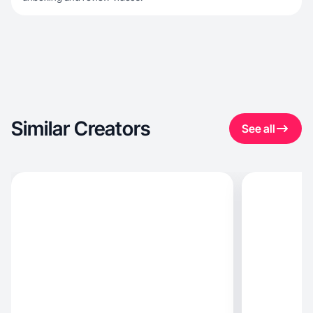
Similar Creators
See all