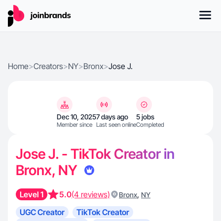
Home
>
Creators
>
NY
>
Bronx
>
Jose J.
Dec 10, 2025
7 days ago
5 jobs
Member since
Last seen online
Completed
Jose J. - TikTok Creator in
Bronx, NY
Level 1
5.0
(4 reviews)
,
Bronx
NY
UGC Creator
TikTok Creator