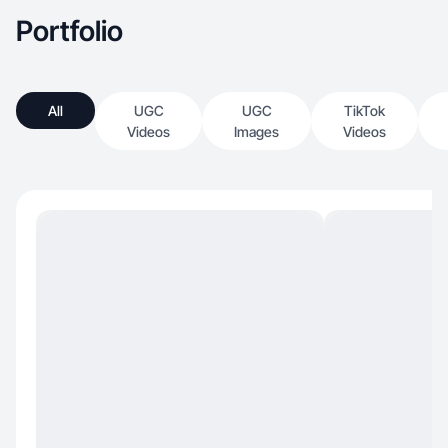
Portfolio
All
UGC
UGC
TikTok
Videos
Images
Videos