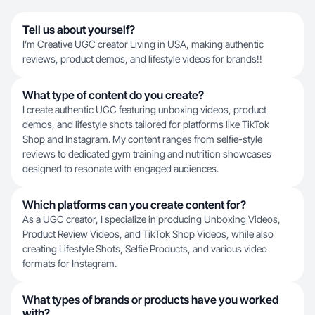
Tell us about yourself?
I’m Creative UGC creator Living in USA, making authentic
reviews, product demos, and lifestyle videos for brands!!
What type of content do you create?
I create authentic UGC featuring unboxing videos, product
demos, and lifestyle shots tailored for platforms like TikTok
Shop and Instagram. My content ranges from selfie-style
reviews to dedicated gym training and nutrition showcases
designed to resonate with engaged audiences.
Which platforms can you create content for?
As a UGC creator, I specialize in producing Unboxing Videos,
Product Review Videos, and TikTok Shop Videos, while also
creating Lifestyle Shots, Selfie Products, and various video
formats for Instagram.
What types of brands or products have you worked
with?