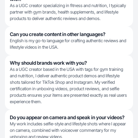
As a UGC creator specializing in fitness and nutrition, I typically
partner with gym brands, health supplements, and lifestyle
products to deliver authentic reviews and demos.
Can you create content in other languages?
English is my go-to language for crafting authentic reviews and
lifestyle videos in the USA.
Why should brands work with you?
As a UGC creator based in the USA with tags for gym training
and nutrition, I deliver authentic product demos and lifestyle
shots tailored for TikTok Shop and Instagram. My verified
certification in unboxing videos, product reviews, and selfie
products ensures your items are presented exactly as real users
experience them.
Do you appear on camera and speak in your videos?
My work includes selfie-style and lifestyle shots where I appear
on camera, combined with voiceover commentary for my
unboxing and review videos.