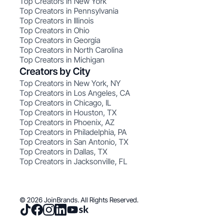
Top Creators in New York
Top Creators in Pennsylvania
Top Creators in Illinois
Top Creators in Ohio
Top Creators in Georgia
Top Creators in North Carolina
Top Creators in Michigan
Creators by City
Top Creators in New York, NY
Top Creators in Los Angeles, CA
Top Creators in Chicago, IL
Top Creators in Houston, TX
Top Creators in Phoenix, AZ
Top Creators in Philadelphia, PA
Top Creators in San Antonio, TX
Top Creators in Dallas, TX
Top Creators in Jacksonville, FL
© 2026 JoinBrands. All Rights Reserved.