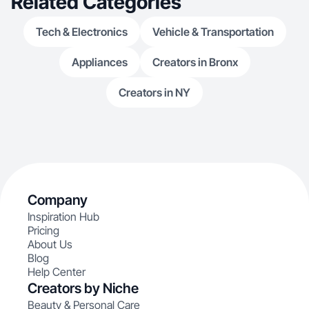
Related Categories
Tech & Electronics
Vehicle & Transportation
Appliances
Creators in Bronx
Creators in NY
Company
Inspiration Hub
Pricing
About Us
Blog
Help Center
Creators by Niche
Beauty & Personal Care