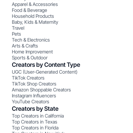
Apparel & Accessories
Food & Beverage
Household Products
Baby, Kids & Maternity
Travel
Pets
Tech & Electronics
Arts & Crafts
Home Improvement
Sports & Outdoor
Creators by Content Type
UGC (User-Generated Content)
TikTok Creators
TikTok Shop Creators
Amazon Shoppable Creators
Instagram Influencers
YouTube Creators
Creators by State
Top Creators in California
Top Creators in Texas
Top Creators in Florida