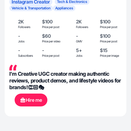
Instagram Creator
Tech & Electronics
Vehicle & Transportation
Appliances
2K
$100
2K
$100
Followers
Price per post
Followers
Price per post
-
$60
-
$100
Jobs
Price per video
GMV
Price per post
-
-
5+
$15
Subscribers
Price per post
Jobs
Price per image
I’m Creative UGC creator making authentic
reviews, product demos, and lifestyle videos for
brands!👏🏻🎭
Hire me