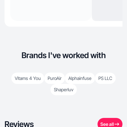
Brands I've worked with
Vitams 4 You
PuroAir
Alphainfuse
PS LLC
Shaperluv
Reviews
See all