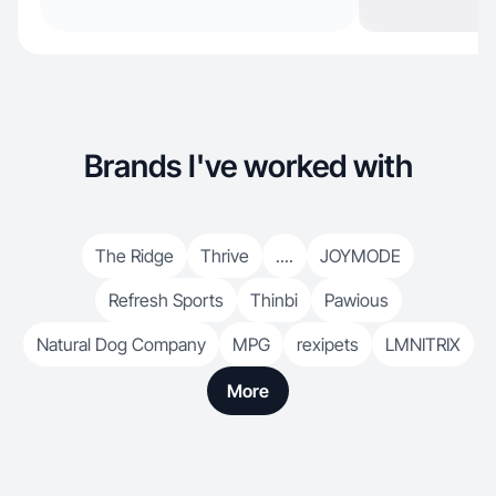
Brands I've worked with
The Ridge
Thrive
....
JOYMODE
Refresh Sports
Thinbi
Pawious
Natural Dog Company
MPG
rexipets
LMNITRIX
More