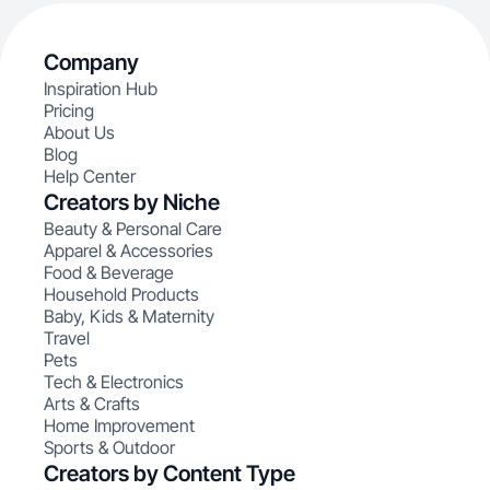
Company
Inspiration Hub
Pricing
About Us
Blog
Help Center
Creators by Niche
Beauty & Personal Care
Apparel & Accessories
Food & Beverage
Household Products
Baby, Kids & Maternity
Travel
Pets
Tech & Electronics
Arts & Crafts
Home Improvement
Sports & Outdoor
Creators by Content Type