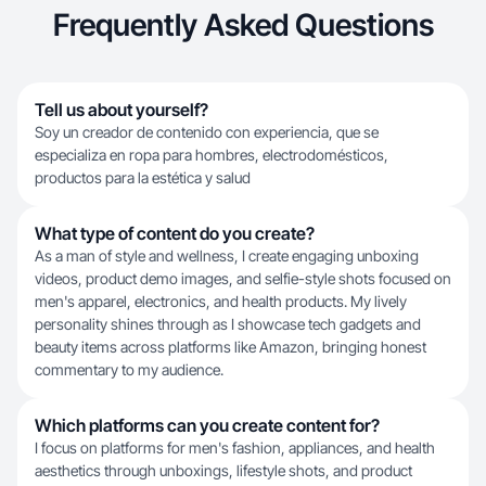
Frequently Asked Questions
Tell us about yourself?
Soy un creador de contenido con experiencia, que se
especializa en ropa para hombres, electrodomésticos,
productos para la estética y salud
What type of content do you create?
As a man of style and wellness, I create engaging unboxing
videos, product demo images, and selfie-style shots focused on
men's apparel, electronics, and health products. My lively
personality shines through as I showcase tech gadgets and
beauty items across platforms like Amazon, bringing honest
commentary to my audience.
Which platforms can you create content for?
I focus on platforms for men's fashion, appliances, and health
aesthetics through unboxings, lifestyle shots, and product