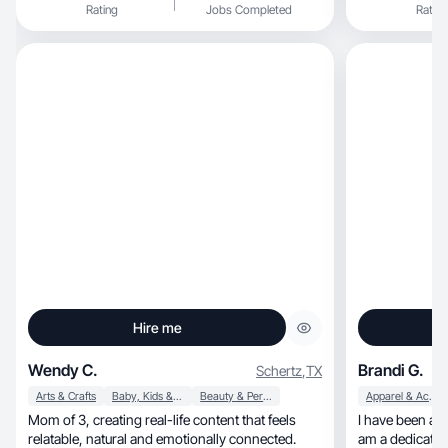
Rating
Jobs Completed
Rating
Hire me
Wendy C.
Brandi G.
Schertz
,
TX
Arts & Crafts
Baby, Kids & Maternity
Beauty & Personal Care
Apparel & Accessories
Mom of 3, creating real-life content that feels
I have been a 
relatable, natural and emotionally connected.
am a dedicated