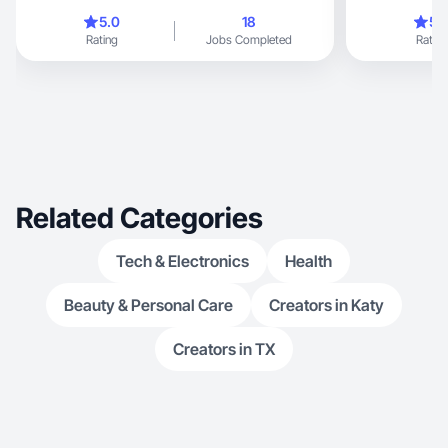
the best at all I
5.0
18
5.
Rating
Jobs Completed
Rating
Related Categories
Tech & Electronics
Health
Beauty & Personal Care
Creators in Katy
Creators in TX