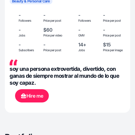
Beauty & Personal Care
-
-
-
-
Followers
Price per post
Followers
Price per post
-
$60
-
-
Jobs
Price per video
GMV
Price per post
-
-
14+
$15
Subscribers
Price per post
Jobs
Price per image
soy una persona extrovertida, divertido, con
ganas de siempre mostrar al mundo de lo que
soy capaz.
Hire me