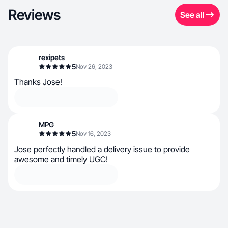
Reviews
See all
rexipets
5
Nov 26, 2023
Thanks Jose!
MPG
5
Nov 16, 2023
Jose perfectly handled a delivery issue to provide
awesome and timely UGC!