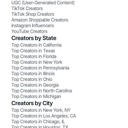
UGC (User-Generated Content)
TikTok Creators
TikTok Shop Creators
Amazon Shoppable Creators
Instagram Influencers
YouTube Creators
Creators by State
Top Creators in California
Top Creators in Texas
Top Creators in Florida
Top Creators in New York
Top Creators in Pennsylvania
Top Creators in Illinois
Top Creators in Ohio
Top Creators in Georgia
Top Creators in North Carolina
Top Creators in Michigan
Creators by City
Top Creators in New York, NY
Top Creators in Los Angeles, CA
Top Creators in Chicago, IL
Top Creators in Houston, TX