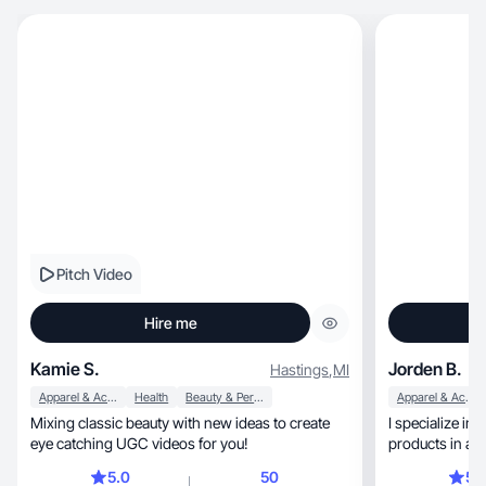
Pitch Video
Hire me
Kamie S.
Jorden B.
Hastings
,
MI
Apparel & Accessories
Health
Beauty & Personal Care
Apparel & Accessories
Mixing classic beauty with new ideas to create
I specialize in
eye catching UGC videos for you!
products in an
5.0
50
5.