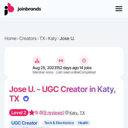
Home
>
Creators
>
TX
>
Katy
>
Jose U.
Aug 25, 2023
152 days ago
14 jobs
Member since
Last seen online
Completed
Jose U. - UGC Creator in Katy,
TX
Level 2
5.0
(9 reviews)
,
Katy
TX
UGC Creator
Tech & Electronics
Health