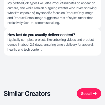
My certified job types like Selfie Product indicate I do appear on
camera, and while I am an outgoing creator who loves showing
what I'm capable of, my specific focus on Product Only Image
and Product Demo Image suggests a mix of styles rather than
exclusively face-to-camera speaking.
How fast do you usually deliver content?
I typically complete projects like unboxing videos and product
demos in about 2.6 days, ensuring timely delivery for apparel,
health, and tech content.
Similar Creators
See all