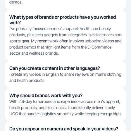
demos.
What types of brands or products have you worked
with?
I've primarily focused on men's apparel, health and beauty
products, plus tech gadgets from categories like electronics and
sports gear. My recent work often involves unboxing videos and
product demos that highlight items from the E-Commerce
sector and wellness brands.
Can you create content in other languages?
I create my videos in English to share reviews on men's clothing
and health products.
Why should brands work with you?
With 2.6-day turnaround and experience across men's apparel,
health products, and electronics, I consistently deliver timely
UGC that handles logistics smoothly while keeping energy high.
Do you appear on camera and speak in your videos?