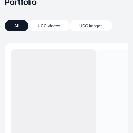
Portfolio
All
UGC Videos
UGC Images