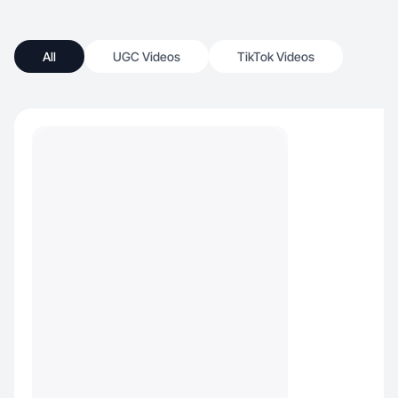
All
UGC Videos
TikTok Videos