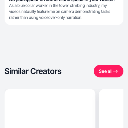
As a blue collar worker in the tower climbing industry, my
videos naturally feature me on camera demonstrating tasks
rather than using voiceover-only narration.
Similar Creators
See all