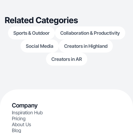
Related Categories
Sports & Outdoor
Collaboration & Productivity
Social Media
Creators in Highland
Creators in AR
Company
Inspiration Hub
Pricing
About Us
Blog