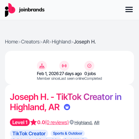
Home
>
Creators
>
AR
>
Highland
>
Joseph H.
Feb 1, 2026
27 days ago
0 jobs
Member since
Last seen online
Completed
Joseph H. - TikTok Creator in
Highland, AR
Level 1
0.0
(0 reviews)
,
Highland
AR
TikTok Creator
Sports & Outdoor