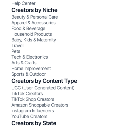
Help Center
Creators by Niche
Beauty & Personal Care
Apparel & Accessories
Food & Beverage
Household Products
Baby, Kids & Maternity
Travel
Pets
Tech & Electronics
Arts & Crafts
Home Improvement
Sports & Outdoor
Creators by Content Type
UGC (User-Generated Content)
TikTok Creators
TikTok Shop Creators
Amazon Shoppable Creators
Instagram Influencers
YouTube Creators
Creators by State