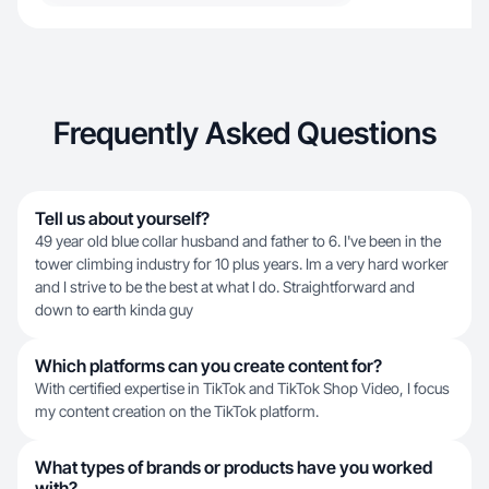
Frequently Asked Questions
Tell us about yourself?
49 year old blue collar husband and father to 6. I've been in the
tower climbing industry for 10 plus years. Im a very hard worker
and I strive to be the best at what I do. Straightforward and
down to earth kinda guy
Which platforms can you create content for?
With certified expertise in TikTok and TikTok Shop Video, I focus
my content creation on the TikTok platform.
What types of brands or products have you worked
with?