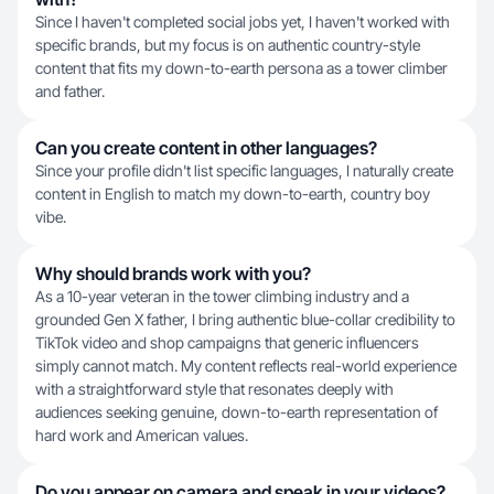
Since I haven't completed social jobs yet, I haven't worked with
specific brands, but my focus is on authentic country-style
content that fits my down-to-earth persona as a tower climber
and father.
Can you create content in other languages?
Since your profile didn't list specific languages, I naturally create
content in English to match my down-to-earth, country boy
vibe.
Why should brands work with you?
As a 10-year veteran in the tower climbing industry and a
grounded Gen X father, I bring authentic blue-collar credibility to
TikTok video and shop campaigns that generic influencers
simply cannot match. My content reflects real-world experience
with a straightforward style that resonates deeply with
audiences seeking genuine, down-to-earth representation of
hard work and American values.
Do you appear on camera and speak in your videos?