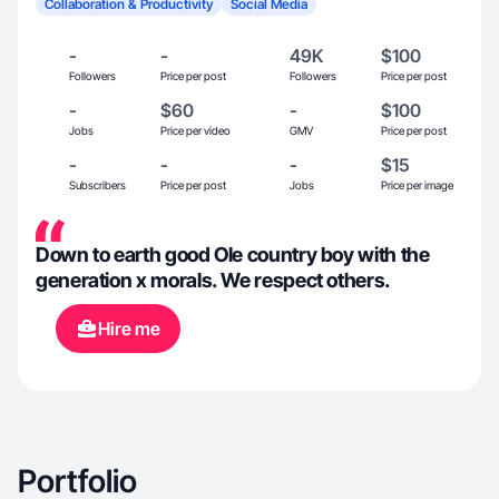
Collaboration & Productivity
Social Media
-
-
49K
$100
Followers
Price per post
Followers
Price per post
-
$60
-
$100
Jobs
Price per video
GMV
Price per post
-
-
-
$15
Subscribers
Price per post
Jobs
Price per image
Down to earth good Ole country boy with the
generation x morals. We respect others.
Hire me
Portfolio