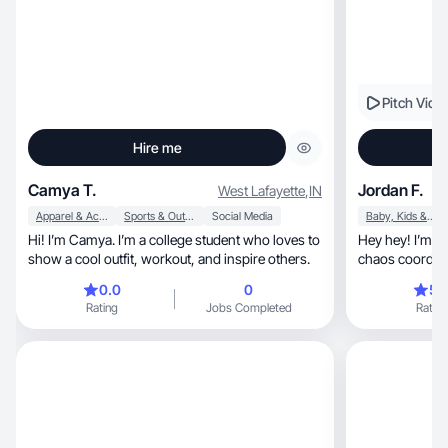
Pitch Vide
Hire me
Camya T.
Jordan F.
West Lafayette
,
IN
Apparel & Accessories
Sports & Outdoor
Social Media
Baby, Kids & Maternity
Hi! I’m Camya. I’m a college student who loves to
Hey hey! I’m Jord
show a cool outfit, workout, and inspire others.
chaos coordinator (
wife)
0.0
0
5.
Rating
Jobs Completed
Rating