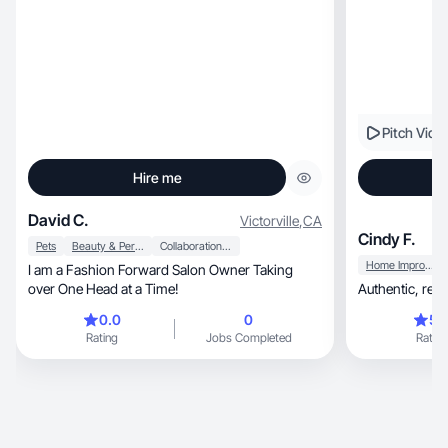
Pitch Vide
Hire me
David C.
Victorville
,
CA
Cindy F.
Pets
Beauty & Personal Care
Collaboration & Productivity
Home Improvement
I am a Fashion Forward Salon Owner Taking
over One Head at a Time!
0.0
0
5.
Rating
Jobs Completed
Rating