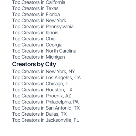
Top Creators in California
Top Creators in Texas
Top Creators in Florida
Top Creators in New York
Top Creators in Pennsylvania
Top Creators in Illinois
Top Creators in Ohio
Top Creators in Georgia
Top Creators in North Carolina
Top Creators in Michigan
Creators by City
Top Creators in New York, NY
Top Creators in Los Angeles, CA
Top Creators in Chicago, IL
Top Creators in Houston, TX
Top Creators in Phoenix, AZ
Top Creators in Philadelphia, PA
Top Creators in San Antonio, TX
Top Creators in Dallas, TX
Top Creators in Jacksonville, FL