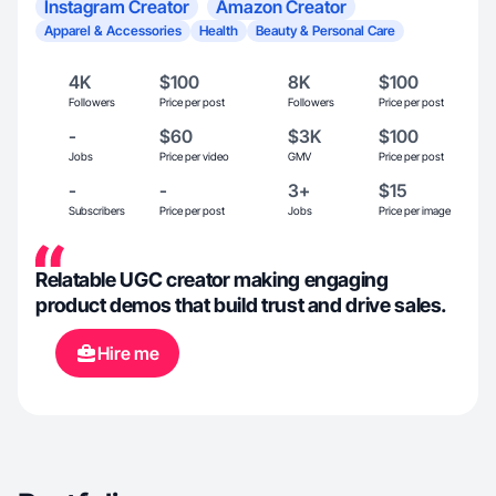
Instagram Creator
Amazon Creator
Apparel & Accessories
Health
Beauty & Personal Care
4K
$100
8K
$100
Followers
Price per post
Followers
Price per post
-
$60
$3K
$100
Jobs
Price per video
GMV
Price per post
-
-
3+
$15
Subscribers
Price per post
Jobs
Price per image
Relatable UGC creator making engaging
product demos that build trust and drive sales.
Hire me