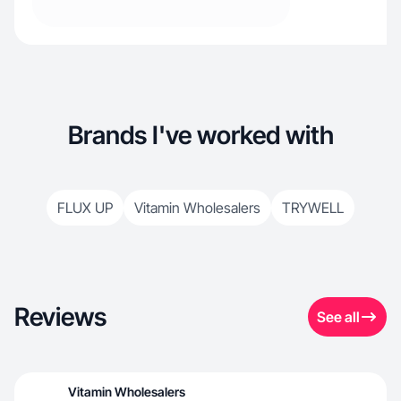
Brands I've worked with
FLUX UP
Vitamin Wholesalers
TRYWELL
Reviews
See all
Vitamin Wholesalers