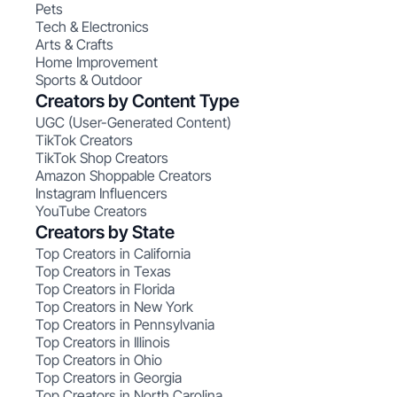
Pets
Tech & Electronics
Arts & Crafts
Home Improvement
Sports & Outdoor
Creators by Content Type
UGC (User-Generated Content)
TikTok Creators
TikTok Shop Creators
Amazon Shoppable Creators
Instagram Influencers
YouTube Creators
Creators by State
Top Creators in California
Top Creators in Texas
Top Creators in Florida
Top Creators in New York
Top Creators in Pennsylvania
Top Creators in Illinois
Top Creators in Ohio
Top Creators in Georgia
Top Creators in North Carolina