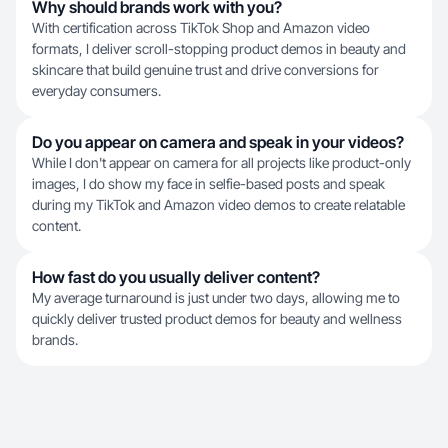
Why should brands work with you?
With certification across TikTok Shop and Amazon video
formats, I deliver scroll-stopping product demos in beauty and
skincare that build genuine trust and drive conversions for
everyday consumers.
Do you appear on camera and speak in your videos?
While I don't appear on camera for all projects like product-only
images, I do show my face in selfie-based posts and speak
during my TikTok and Amazon video demos to create relatable
content.
How fast do you usually deliver content?
My average turnaround is just under two days, allowing me to
quickly deliver trusted product demos for beauty and wellness
brands.