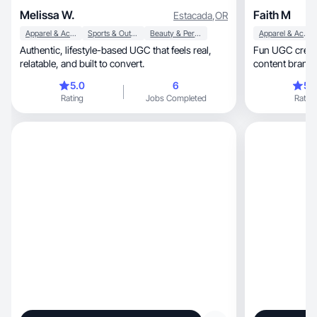
Melissa W.
Faith M
Estacada
,
OR
Apparel & Accessories
Sports & Outdoor
Beauty & Personal Care
Apparel & Accessories
Authentic, lifestyle-based UGC that feels real,
Fun UGC creat
relatable, and built to convert.
content brands
5.0
6
5.
Rating
Jobs Completed
Rating