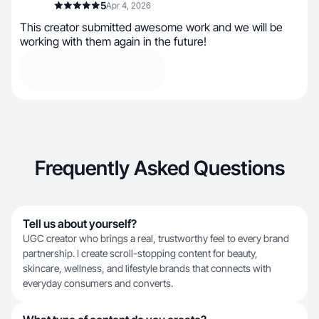
5
Apr 4, 2026
This creator submitted awesome work and we will be
working with them again in the future!
Frequently Asked Questions
Tell us about yourself?
UGC creator who brings a real, trustworthy feel to every brand
partnership. I create scroll-stopping content for beauty,
skincare, wellness, and lifestyle brands that connects with
everyday consumers and converts.