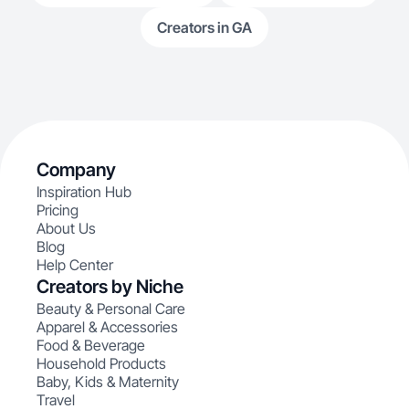
Creators in GA
Company
Inspiration Hub
Pricing
About Us
Blog
Help Center
Creators by Niche
Beauty & Personal Care
Apparel & Accessories
Food & Beverage
Household Products
Baby, Kids & Maternity
Travel