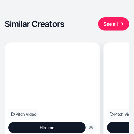
Similar Creators
See all
Pitch Video
Pitch Vide
Hire me