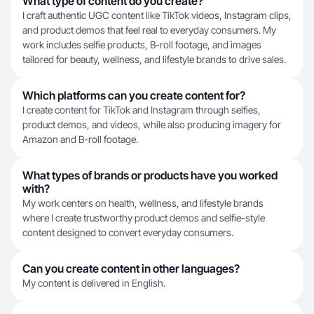
What type of content do you create?
I craft authentic UGC content like TikTok videos, Instagram clips,
and product demos that feel real to everyday consumers. My
work includes selfie products, B-roll footage, and images
tailored for beauty, wellness, and lifestyle brands to drive sales.
Which platforms can you create content for?
I create content for TikTok and Instagram through selfies,
product demos, and videos, while also producing imagery for
Amazon and B-roll footage.
What types of brands or products have you worked
with?
My work centers on health, wellness, and lifestyle brands
where I create trustworthy product demos and selfie-style
content designed to convert everyday consumers.
Can you create content in other languages?
My content is delivered in English.