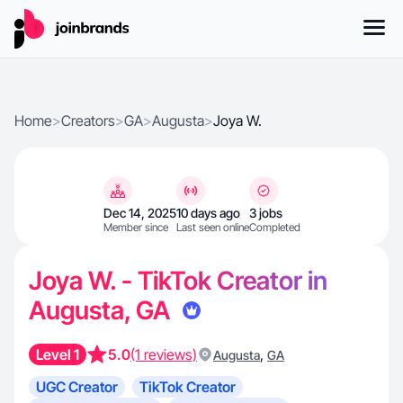
Home
>
Creators
>
GA
>
Augusta
>
Joya W.
Dec 14, 2025
10 days ago
3 jobs
Member since
Last seen online
Completed
Joya W. - TikTok Creator in
Augusta, GA
Level 1
5.0
(1 reviews)
,
Augusta
GA
UGC Creator
TikTok Creator