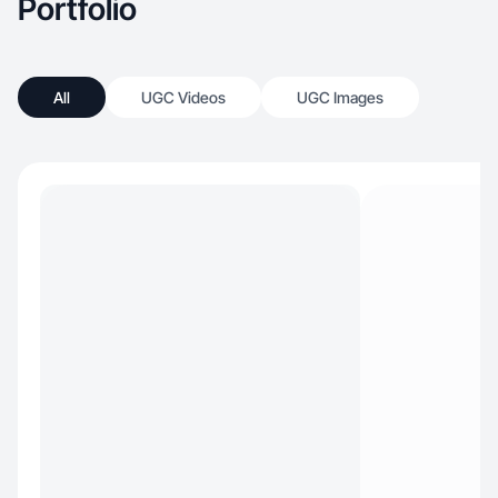
Portfolio
All
UGC Videos
UGC Images