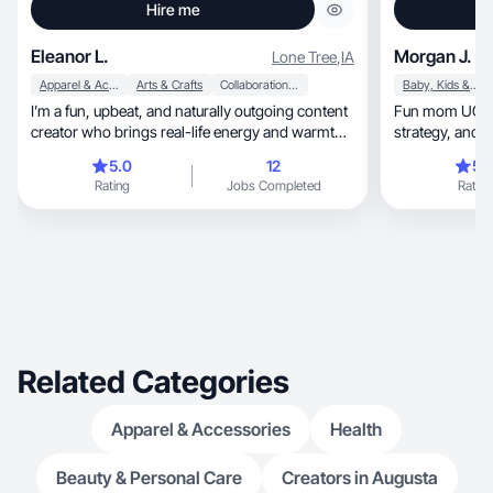
Hire me
Eleanor L.
Morgan J.
Lone Tree
,
IA
Apparel & Accessories
Arts & Crafts
Collaboration & Productivity
Baby, Kids & Maternity
I’m a fun, upbeat, and naturally outgoing content
Fun mom UGC cr
creator who brings real-life energy and warmth
strategy,
in.
5.0
12
5.
Rating
Jobs Completed
Rating
Related Categories
Apparel & Accessories
Health
Beauty & Personal Care
Creators in Augusta