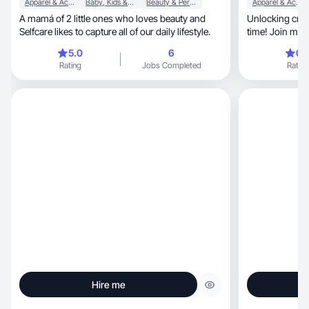
Apparel & Accessories
Baby, Kids & Maternity
Beauty & Personal Care
Apparel & Accessories
A mamá of 2 little ones who loves beauty and
Unlocking creativity, one UGC mas
Selfcare likes to capture all of our daily lifestyle.
time! Join me i
5.0
6
0.
Rating
Jobs Completed
Rating
Hire me