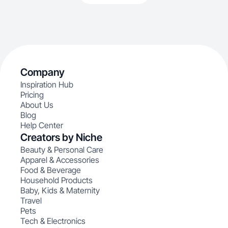
Company
Inspiration Hub
Pricing
About Us
Blog
Help Center
Creators by Niche
Beauty & Personal Care
Apparel & Accessories
Food & Beverage
Household Products
Baby, Kids & Maternity
Travel
Pets
Tech & Electronics