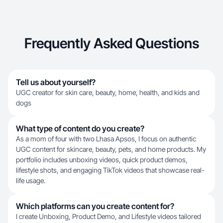
Frequently Asked Questions
Tell us about yourself?
UGC creator for skin care, beauty, home, health, and kids and
dogs
What type of content do you create?
As a mom of four with two Lhasa Apsos, I focus on authentic
UGC content for skincare, beauty, pets, and home products. My
portfolio includes unboxing videos, quick product demos,
lifestyle shots, and engaging TikTok videos that showcase real-
life usage.
Which platforms can you create content for?
I create Unboxing, Product Demo, and Lifestyle videos tailored