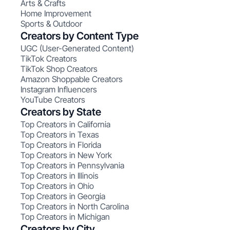
Arts & Crafts
Home Improvement
Sports & Outdoor
Creators by Content Type
UGC (User-Generated Content)
TikTok Creators
TikTok Shop Creators
Amazon Shoppable Creators
Instagram Influencers
YouTube Creators
Creators by State
Top Creators in California
Top Creators in Texas
Top Creators in Florida
Top Creators in New York
Top Creators in Pennsylvania
Top Creators in Illinois
Top Creators in Ohio
Top Creators in Georgia
Top Creators in North Carolina
Top Creators in Michigan
Creators by City