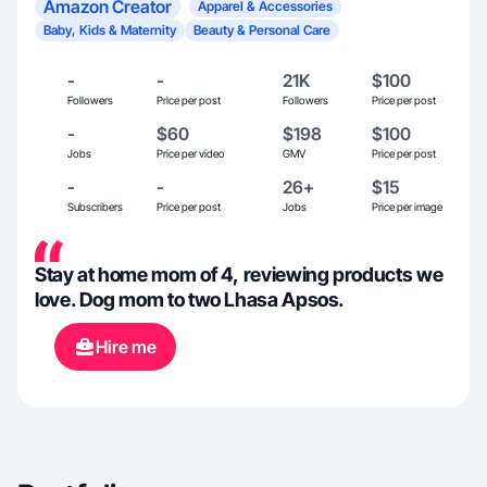
Amazon Creator
Apparel & Accessories
Baby, Kids & Maternity
Beauty & Personal Care
-
-
21K
$100
Followers
Price per post
Followers
Price per post
-
$60
$198
$100
Jobs
Price per video
GMV
Price per post
-
-
26+
$15
Subscribers
Price per post
Jobs
Price per image
Stay at home mom of 4, reviewing products we
love. Dog mom to two Lhasa Apsos.
Hire me