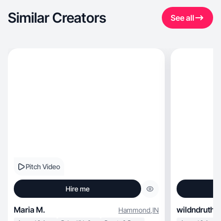
Similar Creators
See all
Pitch Video
Hire me
Maria M.
wildndruthl
Hammond
,
IN