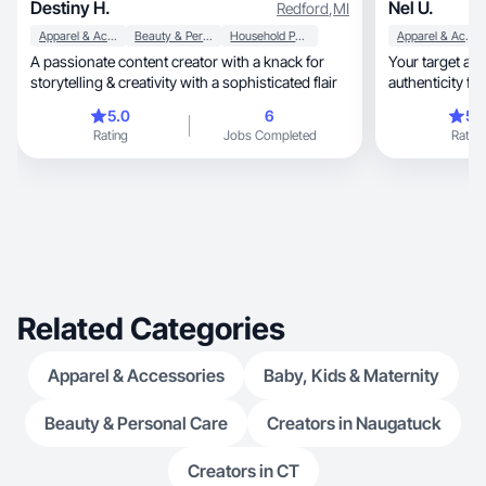
Destiny H.
Nel U.
Redford
,
MI
Apparel & Accessories
Beauty & Personal Care
Household Products
Apparel & Accessories
A passionate content creator with a knack for
Your target a
storytelling & creativity with a sophisticated flair
authenticity fo
5.0
6
5.
Rating
Jobs Completed
Rating
Related Categories
Apparel & Accessories
Baby, Kids & Maternity
Beauty & Personal Care
Creators in Naugatuck
Creators in CT