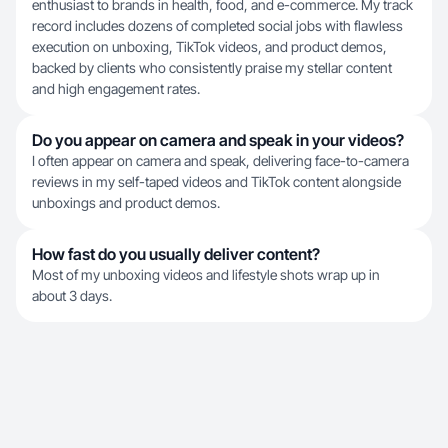
enthusiast to brands in health, food, and e-commerce. My track
record includes dozens of completed social jobs with flawless
execution on unboxing, TikTok videos, and product demos,
backed by clients who consistently praise my stellar content
and high engagement rates.
Do you appear on camera and speak in your videos?
I often appear on camera and speak, delivering face-to-camera
reviews in my self-taped videos and TikTok content alongside
unboxings and product demos.
How fast do you usually deliver content?
Most of my unboxing videos and lifestyle shots wrap up in
about 3 days.