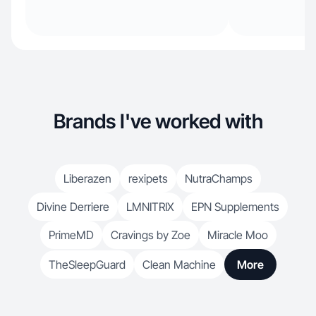
Brands I've worked with
Liberazen
rexipets
NutraChamps
Divine Derriere
LMNITRIX
EPN Supplements
PrimeMD
Cravings by Zoe
Miracle Moo
TheSleepGuard
Clean Machine
More