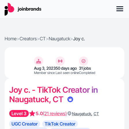
Home
>
Creators
>
CT
>
Naugatuck
>
Joy c.
Aug 3, 2023
50 days ago
31 jobs
Member since
Last seen online
Completed
Joy c. - TikTok Creator in
Naugatuck, CT
Level 3
5.0
(21 reviews)
,
Naugatuck
CT
UGC Creator
TikTok Creator