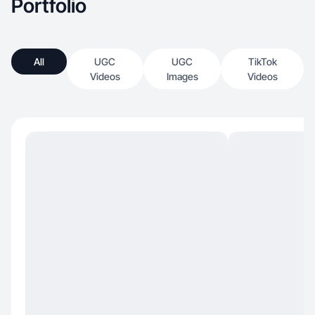
Portfolio
All
UGC
UGC
TikTok
Videos
Images
Videos