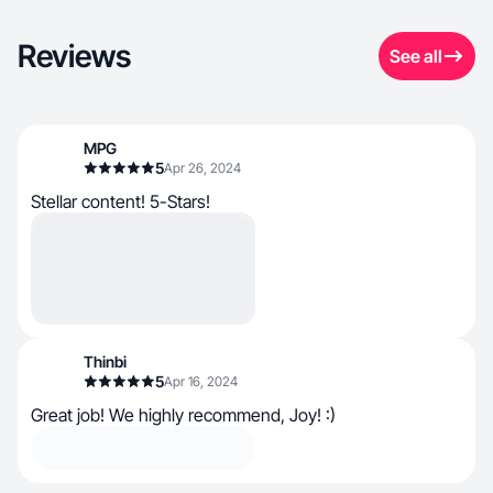
Reviews
See all
MPG
5
Apr 26, 2024
Stellar content! 5-Stars!
Thinbi
5
Apr 16, 2024
Great job! We highly recommend, Joy! :)