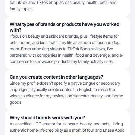
for TikTok and TikTok Shop across beauty, health, pets, and
family topics.
What types of brands or products have you worked
with?
I focus on beauty and skincare brands, plus lifestyle items for
pets, home, and kids that fit my life as a mom of four and dog
mom. From unboxing videos to TikTok Shop reviews, I've
partnered with companies in health, food and beverage, and e-
commerce to showcase products my family actually uses.
Can you create content in other languages?
Since my profile doesn't specify a native tongue or secondary
languages, I typically create content in English to reach the
widest audience for my reviews on skincare, beauty, and home
goods.
Why should brands work with you?
As a verified UGC creator for skincare, beauty, and pets, I bring
authentic home-life credibility as a mom of four and Lhasa Apso