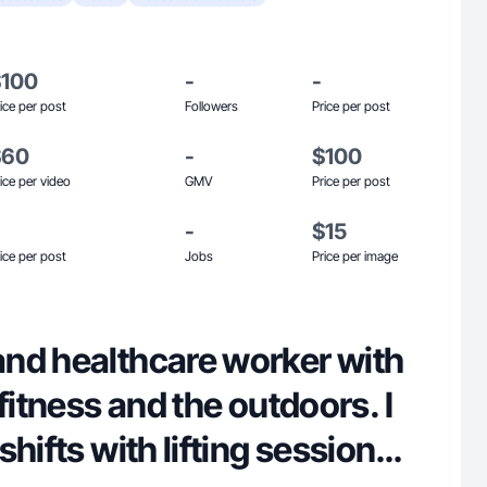
$100
-
-
ice per post
Followers
Price per post
$60
-
$100
ice per video
GMV
Price per post
-
$15
ice per post
Jobs
Price per image
nd healthcare worker with
fitness and the outdoors. I
hifts with lifting sessions,