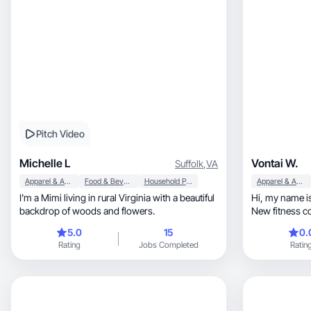
Pitch Video
Michelle L
Vontai W.
Suffolk
,
VA
Apparel & Accessories
Food & Beverage
Household Products
Apparel & Accessories
I’m a Mimi living in rural Virginia with a beautiful
Hi, my name is Vontai Wyatt and I’m currently a
backdrop of woods and flowers.
New fitness c
5.0
15
0.
Rating
Jobs Completed
Ratin