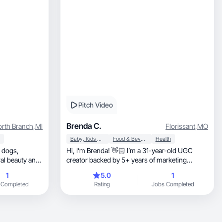
Pitch Video
Brenda C.
rth Branch
,
MI
Florissant
,
MO
Baby, Kids & Maternity
Food & Beverage
Health
Hi, I’m Brenda! 👋🏻 I’m a 31-year-old UGC
creator backed by 5+ years of marketing
experience.
1
5.0
1
 Completed
Rating
Jobs Completed