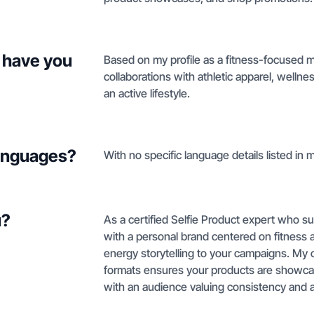
 have you
Based on my profile as a fitness-focused m
collaborations with athletic apparel, welln
an active lifestyle.
languages?
With no specific language details listed in m
u?
As a certified Selfie Product expert who su
with a personal brand centered on fitness a
energy storytelling to your campaigns. My 
formats ensures your products are showcas
with an audience valuing consistency and ac