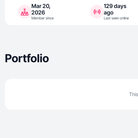
Mar 20,
129 days
2026
ago
Member since
Last seen online
Portfolio
This