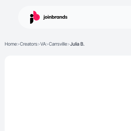
Home
>
Creators
>
VA
>
Carrsville
>
Julia B.