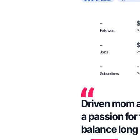
-
Followers
Pr
-
Jobs
Pr
-
-
Subscribers
Pr
Driven mom a
a passion for 
balance long s