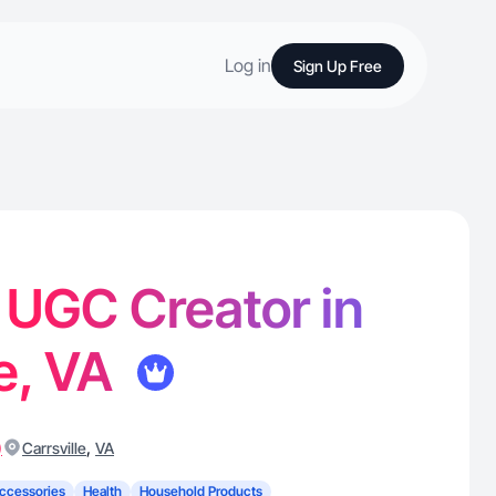
Log in
Sign Up Free
- UGC Creator in
le, VA
)
,
Carrsville
VA
ccessories
Health
Household Products