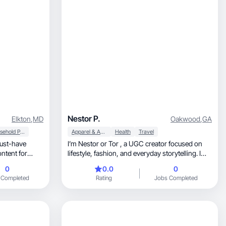
Nestor P.
Elkton
,
MD
Oakwood
,
GA
Household Products
Apparel & Accessories
Health
Travel
must-have
I’m Nestor or Tor , a UGC creator focused on
lifestyle, fashion, and everyday storytelling. I
create authentic, relatable content that
0
0.0
0
connects with audiences and helps brands
 Completed
Rating
Jobs Completed
showcase their products in a natural, engaging
way.