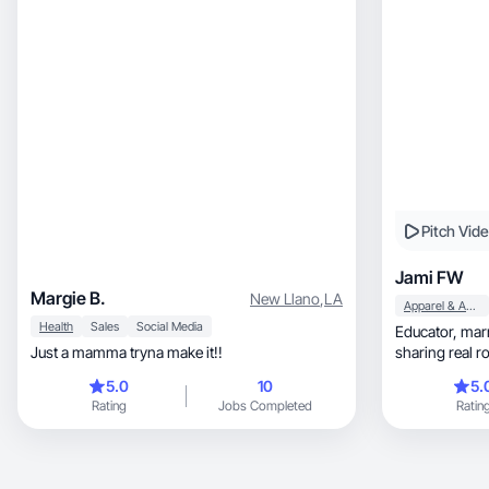
Pitch Vid
Jami FW
Margie B.
New Llano
,
LA
Apparel & Accessories
Health
Sales
Social Media
Educator, married, mom of a college student
Just a mamma tryna make it!!
sharing real r
5.0
10
5.
Rating
Jobs Completed
Ratin