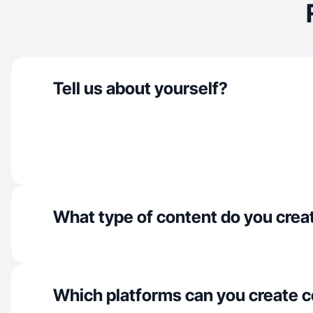
Tell us about yourself?
What type of content do you crea
Which platforms can you create c