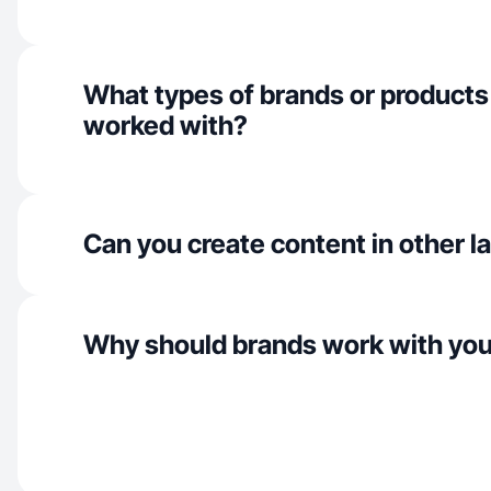
What types of brands or products
worked with?
Can you create content in other 
Why should brands work with yo