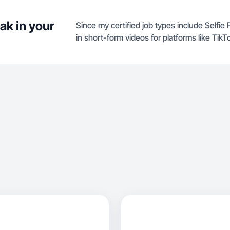
ak in your
Since my certified job types include Selfie
in short-form videos for platforms like TikT