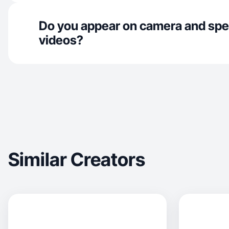
Do you appear on camera and spe
videos?
Similar Creators