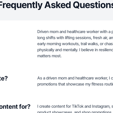
Frequently Asked Question
Driven mom and healthcare worker with a pa
long shifts with lifting sessions, fresh air, 
early morning workouts, trail walks, or cha
physically and mentally. I believe in resili
matters most.
te?
As a driven mom and healthcare worker, I c
promotions that showcase my fitness routin
ontent for?
I create content for TikTok and Instagram, 
product showcases, and shop promotions.