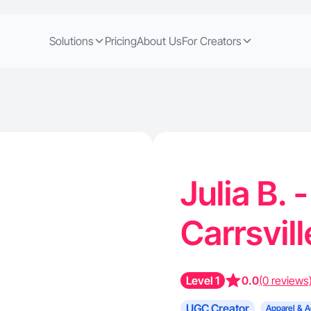
Solutions
Pricing
About Us
For Creators
Julia B. 
Carrsvil
Level 1
0.0
(0 reviews
UGC Creator
Apparel & A