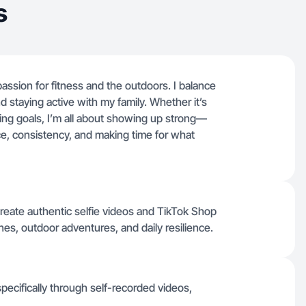
s
ssion for fitness and the outdoors. I balance
and staying active with my family. Whether it’s
sing goals, I’m all about showing up strong—
ence, consistency, and making time for what
reate authentic selfie videos and TikTok Shop
es, outdoor adventures, and daily resilience.
specifically through self-recorded videos,