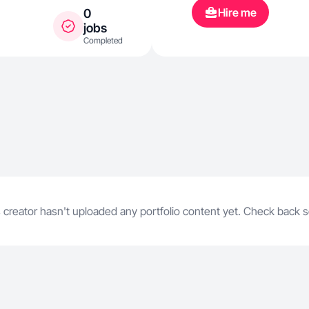
fresh air, an
Hire me
0
family. Wheth
jobs
Completed
workouts, tra
I’m all abou
physically and
resilience, c
time for what
 creator hasn't uploaded any portfolio content yet. Check back 