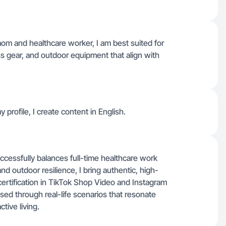
om and healthcare worker, I am best suited for
ess gear, and outdoor equipment that align with
y profile, I create content in English.
ccessfully balances full-time healthcare work
nd outdoor resilience, I bring authentic, high-
certification in TikTok Shop Video and Instagram
ed through real-life scenarios that resonate
tive living.