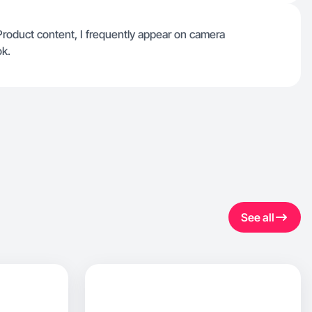
 Product content, I frequently appear on camera
ok.
See all