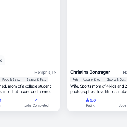
eo
Christina Bontrager
Memphis
,
TN
No
Food & Beverage
Beauty & Personal Care
Pets
Apparel & Accessories
Sports & Outdoor
Wife, Sports mom of 4 kids and 2 dogs,
outines that inspire and connect
photographer. I love fitness, natural beauty and
home goods.
0
4
5.0
g
Jobs Completed
Rating
Jobs