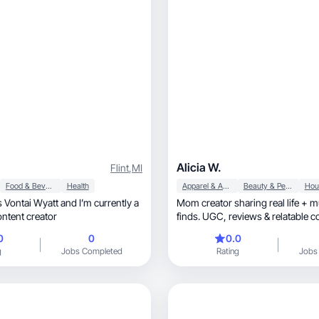
Alicia W.
Flint
,
MI
Food & Beverage
Health
Apparel & Accessories
Beauty & Personal Care
Mom creator sharing real life + 
ontent creator
finds. UGC, reviews & relatable content for
moms 🤍
0
0
0.0
g
Jobs Completed
Rating
Jobs