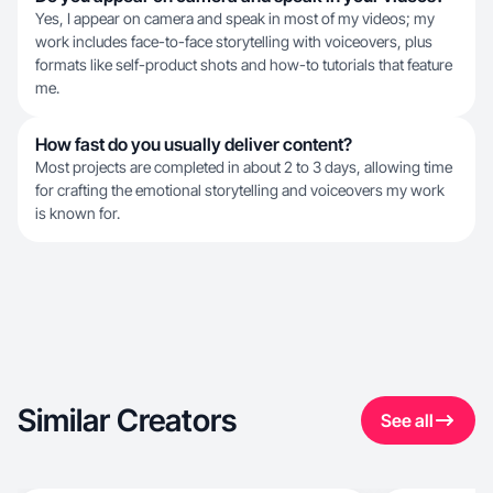
Yes, I appear on camera and speak in most of my videos; my
work includes face-to-face storytelling with voiceovers, plus
formats like self-product shots and how-to tutorials that feature
me.
How fast do you usually deliver content?
Most projects are completed in about 2 to 3 days, allowing time
for crafting the emotional storytelling and voiceovers my work
is known for.
Similar Creators
See all