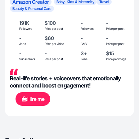
Amazon Creator
Baby, Kids & Maternity
Travel
Beauty & Personal Care
191K
$100
-
-
Followers
Price per post
Followers
Price per post
-
$60
-
-
Jobs
Price per video
GMV
Price per post
-
-
3+
$15
Subscribers
Price per post
Jobs
Price per image
Real-life stories + voiceovers that emotionally
connect and boost engagement!
Hire me