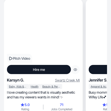
Pitch Video
Hire me
Karsyn G.
Jennifer S.
Swartz Creek
,
MI
Baby, Kids & Maternity
Health
Beauty & Personal Care
Apparel & Accessories
I love creating content that is visually aesthetic
Busy momma of
and has my viewers wants in mind! ✨
Wifey Life💕 
content for yo
5.0
71
5.
Rating
Jobs Completed
Rating