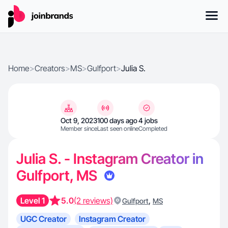
Home
>
Creators
>
MS
>
Gulfport
>
Julia S.
Oct 9, 2023
100 days ago
4 jobs
Member since
Last seen online
Completed
Julia S. - Instagram Creator in
Gulfport, MS
Level 1
5.0
(2 reviews)
,
Gulfport
MS
UGC Creator
Instagram Creator