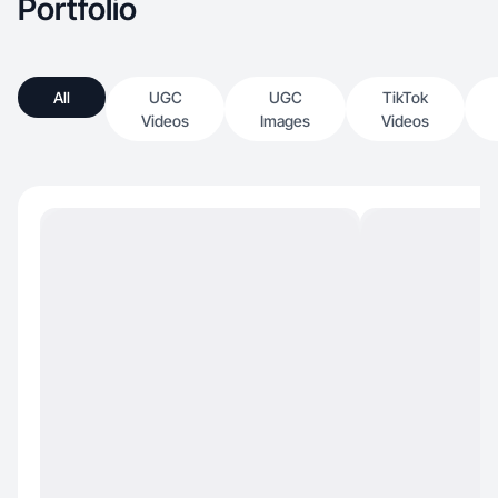
Portfolio
All
UGC
UGC
TikTok
Videos
Images
Videos