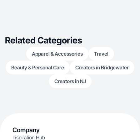
Related Categories
Apparel & Accessories
Travel
Beauty & Personal Care
Creators in Bridgewater
Creators in NJ
Company
Inspiration Hub