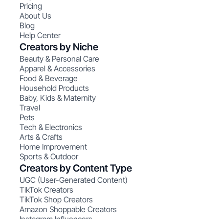
Pricing
About Us
Blog
Help Center
Creators by Niche
Beauty & Personal Care
Apparel & Accessories
Food & Beverage
Household Products
Baby, Kids & Maternity
Travel
Pets
Tech & Electronics
Arts & Crafts
Home Improvement
Sports & Outdoor
Creators by Content Type
UGC (User-Generated Content)
TikTok Creators
TikTok Shop Creators
Amazon Shoppable Creators