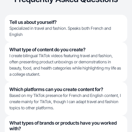
Tell us about yourself?
Specialized in travel and fashion. Speaks both French and
English
What type of content do you create?
I create bilingual TikTok videos featuring travel and fashion,
often presenting product unboxings or demonstrations in
beauty, food, and health categories while highlighting my life as
a college student.
Which platforms can you create content for?
Based on my TikTok presence for French and English content, I
create mainly for TikTok, though I can adapt travel and fashion
topics to other platforms.
What types of brands or products have you worked
with?