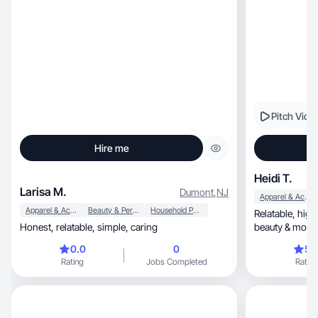
Pitch Vide
Hire me
Heidi T.
Larisa M.
Dumont
,
NJ
Apparel & Accessories
Apparel & Accessories
Beauty & Personal Care
Household Products
Relatable, high-energy creator blending health,
Honest, relatable, simple, caring
beauty & mom-life 
content.
0.0
0
5.
Rating
Jobs Completed
Rating