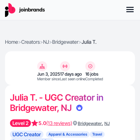
Home
>
Creators
>
NJ
>
Bridgewater
>
Julia T.
Jun 3, 2025
17 days ago
16 jobs
Member since
Last seen online
Completed
Julia T. - UGC Creator in
Bridgewater, NJ
Level 2
5.0
(13 reviews)
,
Bridgewater
NJ
UGC Creator
Apparel & Accessories
Travel