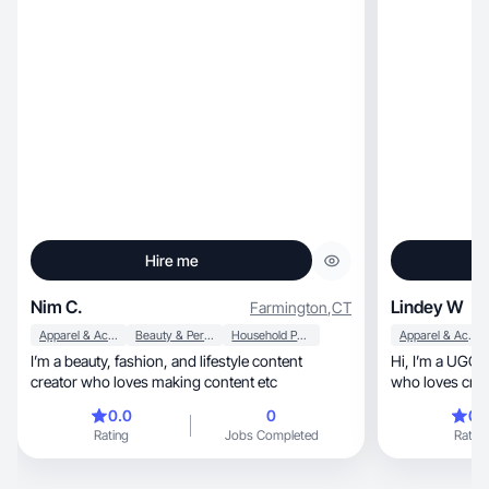
Hire me
Nim C.
Lindey W
Farmington
,
CT
Apparel & Accessories
Beauty & Personal Care
Household Products
Apparel & Accessories
I’m a beauty, fashion, and lifestyle content
Hi, I’m a UGC creator and proud mom of three
creator who loves making content etc
0.0
0
0.
Rating
Jobs Completed
Rating