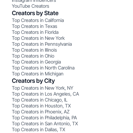
Instagram Influencers
YouTube Creators
Creators by State
Top Creators in California
Top Creators in Texas
Top Creators in Florida
Top Creators in New York
Top Creators in Pennsylvania
Top Creators in Illinois
Top Creators in Ohio
Top Creators in Georgia
Top Creators in North Carolina
Top Creators in Michigan
Creators by City
Top Creators in New York, NY
Top Creators in Los Angeles, CA
Top Creators in Chicago, IL
Top Creators in Houston, TX
Top Creators in Phoenix, AZ
Top Creators in Philadelphia, PA
Top Creators in San Antonio, TX
Top Creators in Dallas, TX