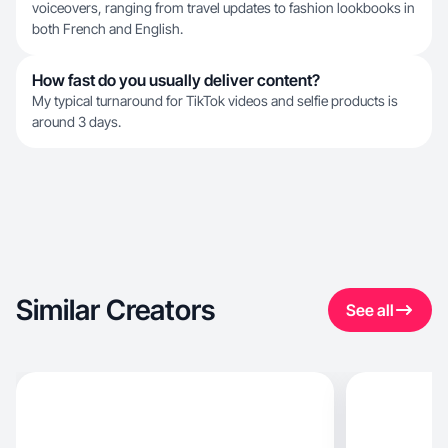
voiceovers, ranging from travel updates to fashion lookbooks in
both French and English.
How fast do you usually deliver content?
My typical turnaround for TikTok videos and selfie products is
around 3 days.
Similar Creators
See all