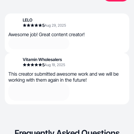
LELO
5
Aug 29, 2025
Awesome job! Great content creator!
Vitamin Wholesalers
5
Aug 19, 2025
This creator submitted awesome work and we will be
working with them again in the future!
Frequently Asked Questions