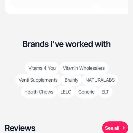
Brands I've worked with
Vitams 4 You
Vitamin Wholesalers
Venti Supplements
Brainly
NATURALABS
Health Chews
LELO
Generic
ELT
Reviews
See all