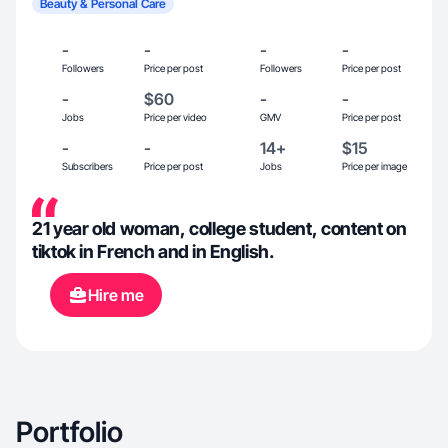
Beauty & Personal Care
-
-
-
-
Followers
Price per post
Followers
Price per post
-
$60
-
-
Jobs
Price per video
GMV
Price per post
-
-
14+
$15
Subscribers
Price per post
Jobs
Price per image
21 year old woman, college student, content on
tiktok in French and in English.
Hire me
Portfolio