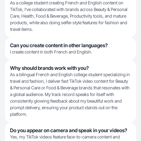
As a college student creating French and English content on
TikTok, I've collaborated with brands across Beauty & Personal
Care, Health, Food & Beverage, Productivity tools, and mature
products, while also doing selfie-style features for fashion and
travel items.
Can you create content in other languages?
I create content in both French and English.
Why should brands work with you?
As a bilingual French and English college student specializing in
travel and fashion, I deliver fast TikTok video content for Beauty
& Personal Care or Food & Beverage brands that resonates with
a global audience. My track record speaks for itself with
consistently glowing feedback about my beautiful work and
prompt delivery, ensuring your product stands out on the
platform.
Do you appear on camera and speak in your videos?
Yes, my TikTok videos feature face-to-camera content and