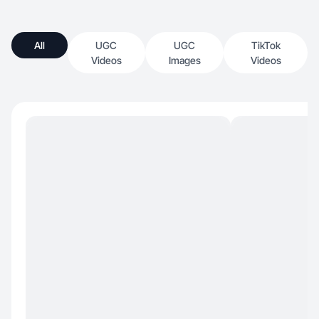
All
UGC
UGC
TikTok
Videos
Images
Videos