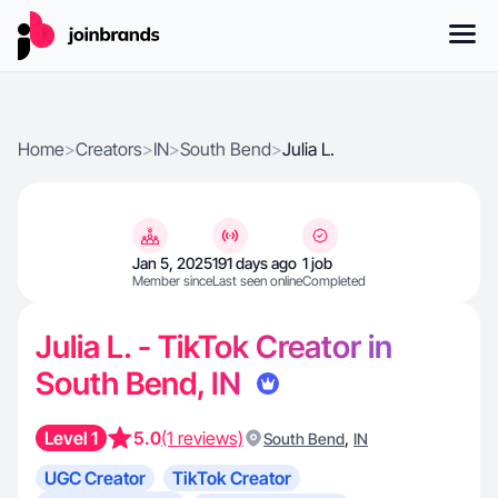
Home
>
Creators
>
IN
>
South Bend
>
Julia L.
Jan 5, 2025
191 days ago
1 job
Member since
Last seen online
Completed
Julia L. - TikTok Creator in
South Bend, IN
Level 1
5.0
(1 reviews)
,
South Bend
IN
UGC Creator
TikTok Creator