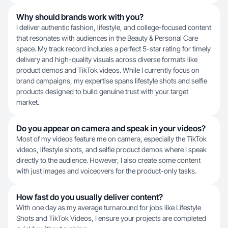
Why should brands work with you?
I deliver authentic fashion, lifestyle, and college-focused content
that resonates with audiences in the Beauty & Personal Care
space. My track record includes a perfect 5-star rating for timely
delivery and high-quality visuals across diverse formats like
product demos and TikTok videos. While I currently focus on
brand campaigns, my expertise spans lifestyle shots and selfie
products designed to build genuine trust with your target
market.
Do you appear on camera and speak in your videos?
Most of my videos feature me on camera, especially the TikTok
videos, lifestyle shots, and selfie product demos where I speak
directly to the audience. However, I also create some content
with just images and voiceovers for the product-only tasks.
How fast do you usually deliver content?
With one day as my average turnaround for jobs like Lifestyle
Shots and TikTok Videos, I ensure your projects are completed