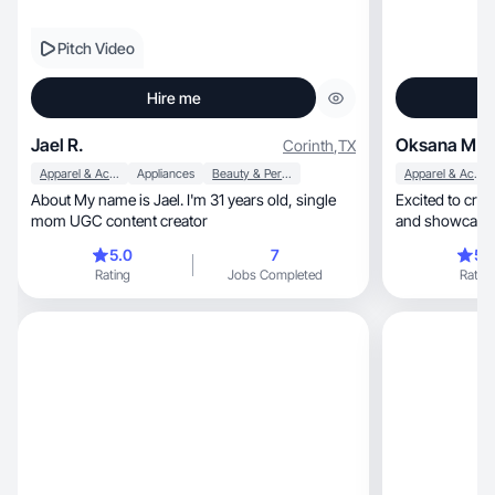
Pitch Video
Hire me
Jael R.
Oksana M.
Corinth
,
TX
Apparel & Accessories
Appliances
Beauty & Personal Care
Apparel & Accessories
About My name is Jael. I'm 31 years old, single
Excited to crea
mom UGC content creator
and showcase 
5.0
7
5.
Rating
Jobs Completed
Rating