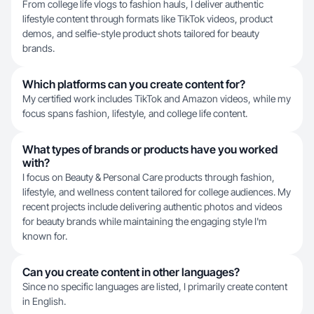
From college life vlogs to fashion hauls, I deliver authentic
lifestyle content through formats like TikTok videos, product
demos, and selfie-style product shots tailored for beauty
brands.
Which platforms can you create content for?
My certified work includes TikTok and Amazon videos, while my
focus spans fashion, lifestyle, and college life content.
What types of brands or products have you worked
with?
I focus on Beauty & Personal Care products through fashion,
lifestyle, and wellness content tailored for college audiences. My
recent projects include delivering authentic photos and videos
for beauty brands while maintaining the engaging style I'm
known for.
Can you create content in other languages?
Since no specific languages are listed, I primarily create content
in English.