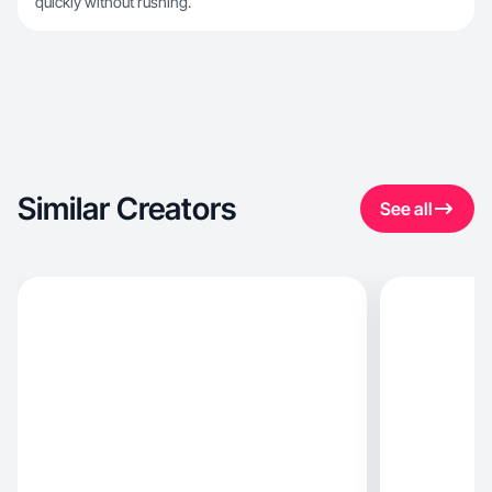
quickly without rushing.
Similar Creators
See all