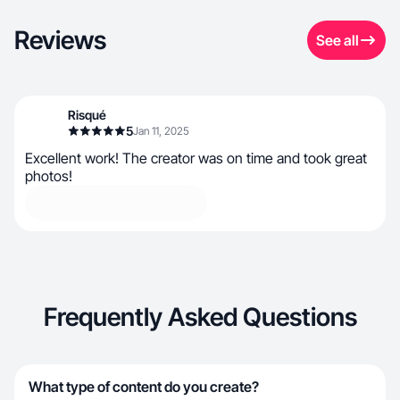
Reviews
See all
Risqué
5
Jan 11, 2025
Excellent work! The creator was on time and took great
photos!
Frequently Asked Questions
What type of content do you create?