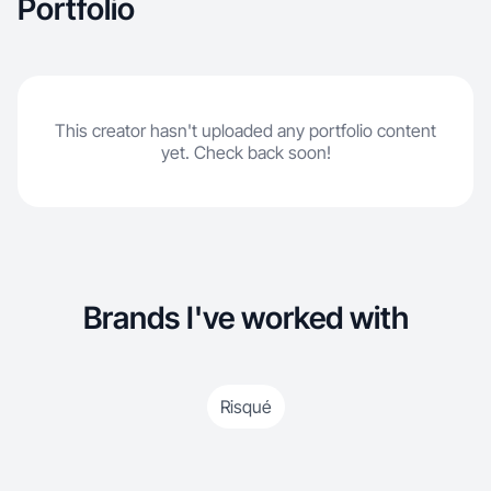
Portfolio
This creator hasn't uploaded any portfolio content
yet. Check back soon!
Brands I've worked with
Risqué