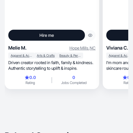
Hire me
Melie M.
Viviana C.
Hope Mills
,
NC
Apparel & Accessories
Arts & Crafts
Beauty & Personal Care
Apparel & Accessories
Driven creator rooted in faith, family & kindness.
I’m mom and recently, a
Authentic storytelling to uplift & inspire.
skincare routin
my mom Era.
0.0
0
0.
Rating
Jobs Completed
Rating