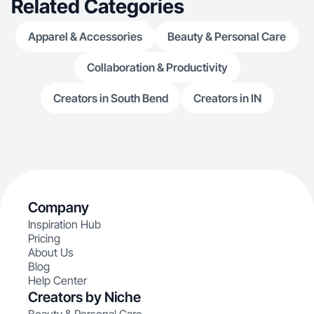
Related Categories
Apparel & Accessories
Beauty & Personal Care
Collaboration & Productivity
Creators in South Bend
Creators in IN
Company
Inspiration Hub
Pricing
About Us
Blog
Help Center
Creators by Niche