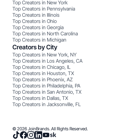
Top Creators in New York
Top Creators in Pennsylvania
Top Creators in Illinois
Top Creators in Ohio
Top Creators in Georgia
Top Creators in North Carolina
Top Creators in Michigan
Creators by City
Top Creators in New York, NY
Top Creators in Los Angeles, CA
Top Creators in Chicago, IL
Top Creators in Houston, TX
Top Creators in Phoenix, AZ
Top Creators in Philadelphia, PA
Top Creators in San Antonio, TX
Top Creators in Dallas, TX
Top Creators in Jacksonville, FL
© 2026 JoinBrands. All Rights Reserved.