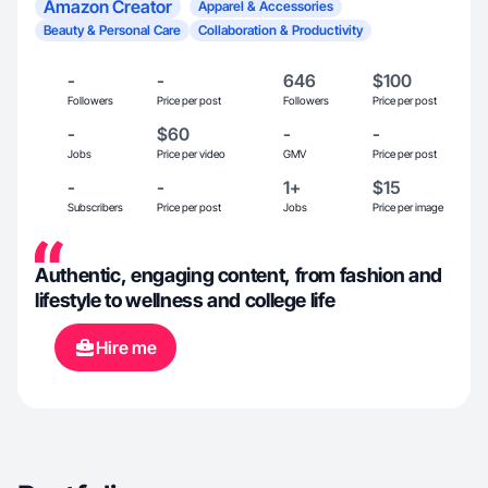
Amazon Creator
Apparel & Accessories
Beauty & Personal Care
Collaboration & Productivity
-
-
646
$100
Followers
Price per post
Followers
Price per post
-
$60
-
-
Jobs
Price per video
GMV
Price per post
-
-
1+
$15
Subscribers
Price per post
Jobs
Price per image
Authentic, engaging content, from fashion and
lifestyle to wellness and college life
Hire me