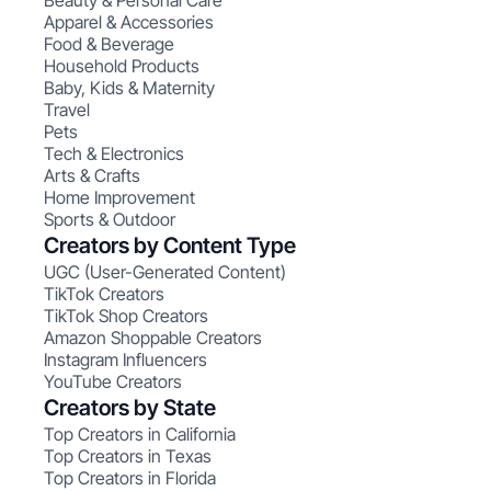
Beauty & Personal Care
Apparel & Accessories
Food & Beverage
Household Products
Baby, Kids & Maternity
Travel
Pets
Tech & Electronics
Arts & Crafts
Home Improvement
Sports & Outdoor
Creators by Content Type
UGC (User-Generated Content)
TikTok Creators
TikTok Shop Creators
Amazon Shoppable Creators
Instagram Influencers
YouTube Creators
Creators by State
Top Creators in California
Top Creators in Texas
Top Creators in Florida