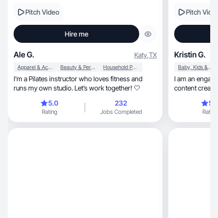
Pitch Video
Pitch Vide
Hire me
Ale G.
Kristin G.
Katy
,
TX
Apparel & Accessories
Beauty & Personal Care
Household Products
Baby, Kids & Maternity
I’m a Pilates instructor who loves fitness and
I am an engaging, authentic, and
runs my own studio. Let’s work together! 🤍
content creato
your sales.
5.0
232
5.
Rating
Jobs Completed
Rating