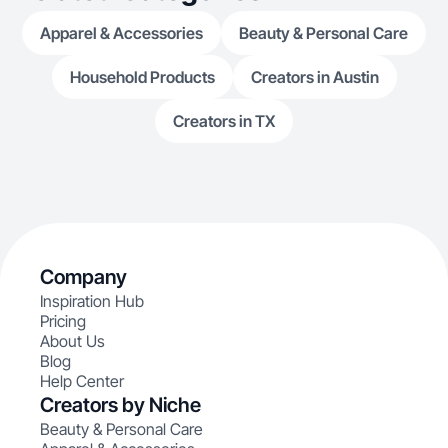
Apparel & Accessories
Beauty & Personal Care
Household Products
Creators in Austin
Creators in TX
Company
Inspiration Hub
Pricing
About Us
Blog
Help Center
Creators by Niche
Beauty & Personal Care