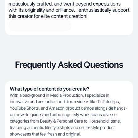
meticulously crafted, and went beyond expectations
with its originality and brilliance. I enthusiastically support
this creator for elite content creation!
Frequently Asked Questions
What type of content do you create?
With a background in Media Production, I specialize in
innovative and aesthetic short-form videos like TikTok clips,
YouTube Shorts, and Amazon product demos alongside hands-
on how-to guides and unboxings. My work spans diverse
categories from Beauty & Personal Care to Household items,
featuring authentic lifestyle shots and selfie-style product
showcases that feel fresh and original.