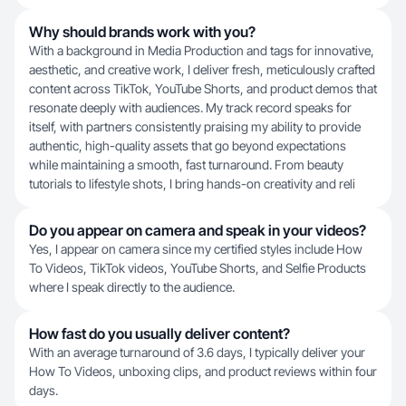
Why should brands work with you?
With a background in Media Production and tags for innovative,
aesthetic, and creative work, I deliver fresh, meticulously crafted
content across TikTok, YouTube Shorts, and product demos that
resonate deeply with audiences. My track record speaks for
itself, with partners consistently praising my ability to provide
authentic, high-quality assets that go beyond expectations
while maintaining a smooth, fast turnaround. From beauty
tutorials to lifestyle shots, I bring hands-on creativity and reli
Do you appear on camera and speak in your videos?
Yes, I appear on camera since my certified styles include How
To Videos, TikTok videos, YouTube Shorts, and Selfie Products
where I speak directly to the audience.
How fast do you usually deliver content?
With an average turnaround of 3.6 days, I typically deliver your
How To Videos, unboxing clips, and product reviews within four
days.