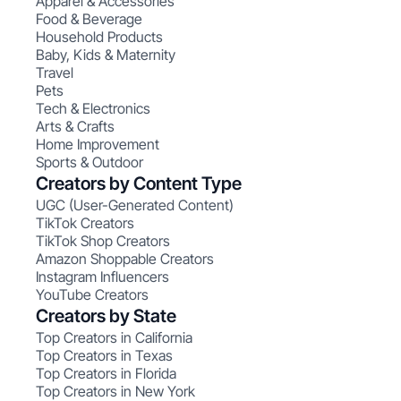
Apparel & Accessories
Food & Beverage
Household Products
Baby, Kids & Maternity
Travel
Pets
Tech & Electronics
Arts & Crafts
Home Improvement
Sports & Outdoor
Creators by Content Type
UGC (User-Generated Content)
TikTok Creators
TikTok Shop Creators
Amazon Shoppable Creators
Instagram Influencers
YouTube Creators
Creators by State
Top Creators in California
Top Creators in Texas
Top Creators in Florida
Top Creators in New York