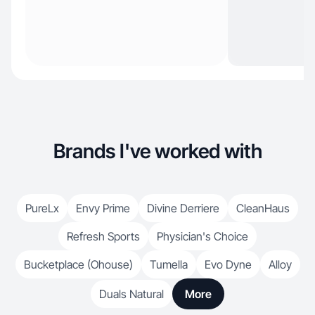
Brands I've worked with
PureLx
Envy Prime
Divine Derriere
CleanHaus
Refresh Sports
Physician's Choice
Bucketplace (Ohouse)
Tumella
Evo Dyne
Alloy
Duals Natural
More