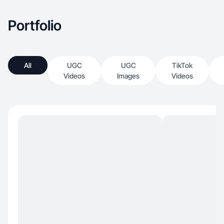
Portfolio
All
UGC
UGC
TikTok
Videos
Images
Videos