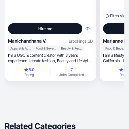
Pitch Vide
Hire me
Manichandhana V.
Marianne R.
Brookings
,
SD
Apparel & Accessories
Food & Beverage
Beauty & Personal Care
Food & Beverage
I'm a UGC & content creator with 3 years
I am a lifestyl
experience. I create fashion, Beauty and lifestyle
California. I lo
videos
products and a
5.0
7
5.
videos for reels
Rating
Jobs Completed
Rating
create includes
products that 
help someone el
However I also 
like cleaning o
Related Categories