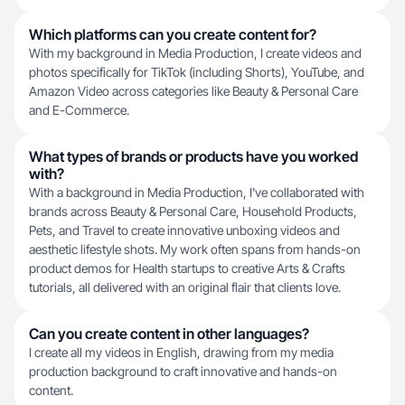
Which platforms can you create content for?
With my background in Media Production, I create videos and
photos specifically for TikTok (including Shorts), YouTube, and
Amazon Video across categories like Beauty & Personal Care
and E-Commerce.
What types of brands or products have you worked
with?
With a background in Media Production, I've collaborated with
brands across Beauty & Personal Care, Household Products,
Pets, and Travel to create innovative unboxing videos and
aesthetic lifestyle shots. My work often spans from hands-on
product demos for Health startups to creative Arts & Crafts
tutorials, all delivered with an original flair that clients love.
Can you create content in other languages?
I create all my videos in English, drawing from my media
production background to craft innovative and hands-on
content.