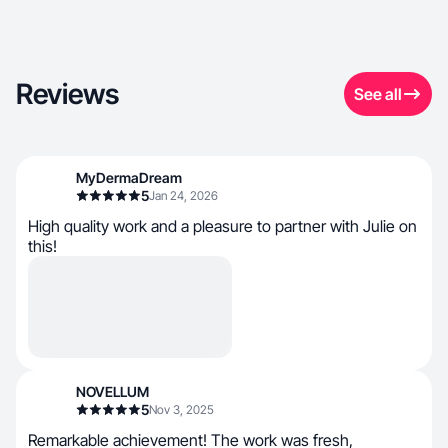
Reviews
See all
MyDermaDream
5
Jan 24, 2026
High quality work and a pleasure to partner with Julie on
this!
NOVELLUM
5
Nov 3, 2025
Remarkable achievement! The work was fresh,