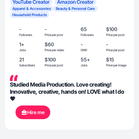
YouTube Creator
Amazon Creator
Apparel & Accessories
Beauty & Personal Care
Household Products
-
-
65
$100
Followers
Price per post
Followers
Price per post
1+
$60
-
-
Jobs
Price per video
GMV
Price per post
21
$100
55+
$15
Subscribers
Price per post
Jobs
Price per image
Studied Media Production. Love creating!
Innovative, creative, hands on! LOVE what I do
💖
Hire me