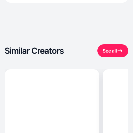
Similar Creators
See all