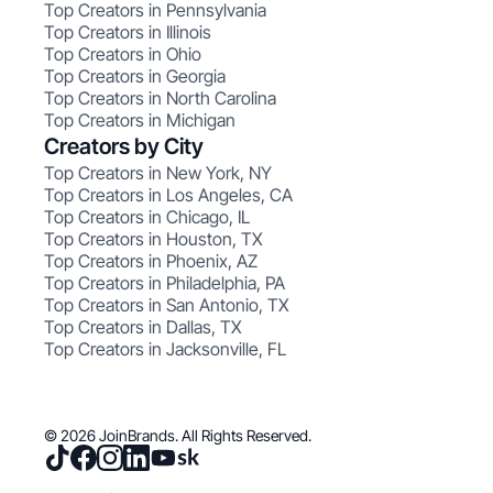
Top Creators in Pennsylvania
Top Creators in Illinois
Top Creators in Ohio
Top Creators in Georgia
Top Creators in North Carolina
Top Creators in Michigan
Creators by City
Top Creators in New York, NY
Top Creators in Los Angeles, CA
Top Creators in Chicago, IL
Top Creators in Houston, TX
Top Creators in Phoenix, AZ
Top Creators in Philadelphia, PA
Top Creators in San Antonio, TX
Top Creators in Dallas, TX
Top Creators in Jacksonville, FL
© 2026 JoinBrands. All Rights Reserved.