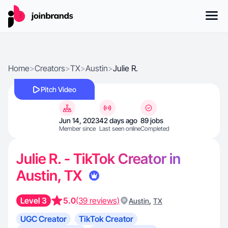
Home
>
Creators
>
TX
>
Austin
>
Julie R.
Pitch Video
Jun 14, 2023
42 days ago
89 jobs
Member since
Last seen online
Completed
Julie R. - TikTok Creator in
Austin, TX
Level 3
5.0
(39 reviews)
,
Austin
TX
UGC Creator
TikTok Creator