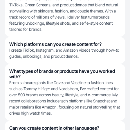
TikToks, Green Screens, and product demos that blend natural
storytelling with skincare, fashion, and couple themes. With a
track record of millions of views, I deliver fast turnarounds
featuring unboxings, lifestyle shots, and selfie-style content
tailored for brands.
Which platforms can you create content for?
I create TikTok, Instagram, and Amazon videos through how-to
guides, unboxings, and product demos.
What types of brands or products have you worked
with?
From skincare giants like Dove and Vaseline to fashion lines
such as Tommy Hilfiger and Nordstrom, I've crafted content for
over 500 brands across beauty, lifestyle, and e-commerce. My
recent collaborations include tech platforms like Snapchat and
major retailers like Amazon, focusing on natural storytelling that
drives high watch times.
Can you create content in other languages?