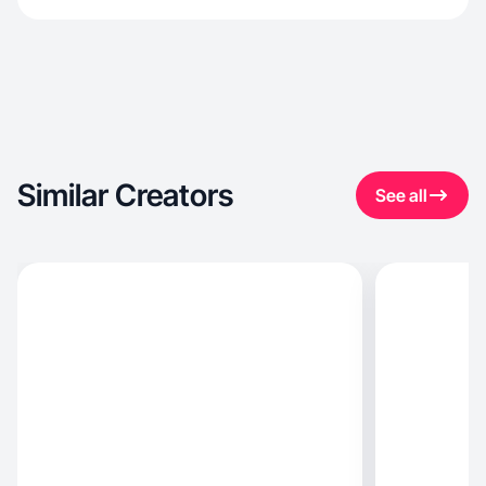
Similar Creators
See all