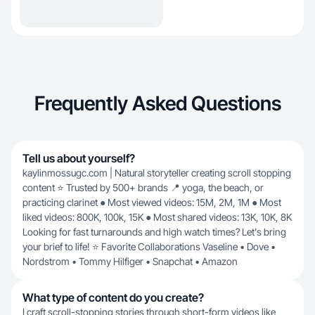
Frequently Asked Questions
Tell us about yourself?
kaylinmossugc.com | Natural storyteller creating scroll stopping
content ⭐ Trusted by 500+ brands 📍 yoga, the beach, or
practicing clarinet ● Most viewed videos: 15M, 2M, 1M ● Most
liked videos: 800K, 100k, 15K ● Most shared videos: 13K, 10K, 8K
Looking for fast turnarounds and high watch times? Let's bring
your brief to life! ⭐ Favorite Collaborations Vaseline • Dove •
Nordstrom • Tommy Hilfiger • Snapchat • Amazon
What type of content do you create?
I craft scroll-stopping stories through short-form videos like