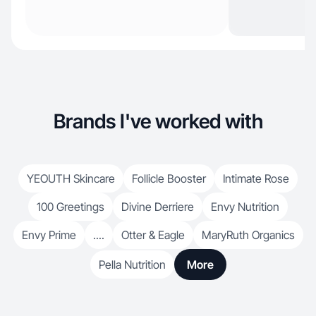
Brands I've worked with
YEOUTH Skincare
Follicle Booster
Intimate Rose
100 Greetings
Divine Derriere
Envy Nutrition
Envy Prime
....
Otter & Eagle
MaryRuth Organics
Pella Nutrition
More