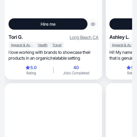
Hire me
Tori G.
Ashley L.
Long Beach
,
CA
Apparel & Accessories
Health
Travel
Apparel & Accessories
I love working with brands to showcase their
Hi! My name is 
products in an organic/relatable setting
that is genuine
5.0
40
5.
Rating
Jobs Completed
Rating