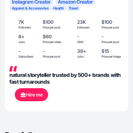
Instagram Creator
Amazon Creator
Apparel & Accessories
Health
Travel
7K
$100
23K
$100
Followers
Price per post
Followers
Price per post
8+
$60
-
-
Jobs
Price per video
GMV
Price per post
-
-
39+
$15
Subscribers
Price per post
Jobs
Price per image
natural storyteller trusted by 500+ brands with
fast turnarounds
Hire me