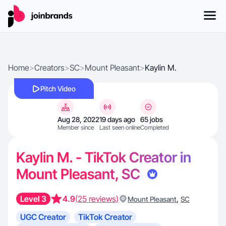
Home
>
Creators
>
SC
>
Mount Pleasant
>
Kaylin M.
Pitch Video
Aug 28, 2022
19 days ago
65 jobs
Member since
Last seen online
Completed
Kaylin M. - TikTok Creator in
Mount Pleasant, SC
Level 3
4.9
(25 reviews)
,
Mount Pleasant
SC
UGC Creator
TikTok Creator