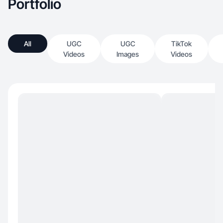
Portfolio
All
UGC
UGC
TikTok
Videos
Images
Videos