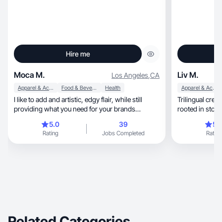
Hire me
Moca M.
Liv M.
Los Angeles
,
CA
Apparel & Accessories
Food & Beverage
Health
Apparel & Accessories
I like to add and artistic, edgy flair, while still
Trilingual creator wit
providing what you need for your brands
aesthetic
5.0
39
5.
Rating
Jobs Completed
Rating
Related Categories