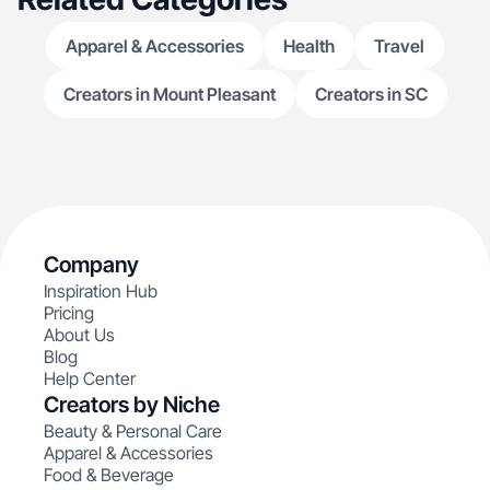
Apparel & Accessories
Health
Travel
Creators in Mount Pleasant
Creators in SC
Company
Inspiration Hub
Pricing
About Us
Blog
Help Center
Creators by Niche
Beauty & Personal Care
Apparel & Accessories
Food & Beverage