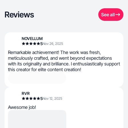
Reviews
See all
NOVELLUM
5
Nov 26, 2025
Remarkable achievement! The work was fresh,
meticulously crafted, and went beyond expectations
with its originality and brilliance. I enthusiastically support
this creator for elite content creation!
RVR
5
Nov 12, 2025
Awesome job!