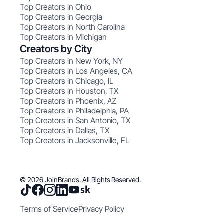
Top Creators in Ohio
Top Creators in Georgia
Top Creators in North Carolina
Top Creators in Michigan
Creators by City
Top Creators in New York, NY
Top Creators in Los Angeles, CA
Top Creators in Chicago, IL
Top Creators in Houston, TX
Top Creators in Phoenix, AZ
Top Creators in Philadelphia, PA
Top Creators in San Antonio, TX
Top Creators in Dallas, TX
Top Creators in Jacksonville, FL
© 2026 JoinBrands. All Rights Reserved.
Terms of Service
Privacy Policy