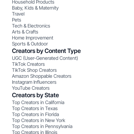
Household Products
Baby, Kids & Maternity
Travel
Pets
Tech & Electronics
Arts & Crafts
Home Improvement
Sports & Outdoor
Creators by Content Type
UGC (User-Generated Content)
TikTok Creators
TikTok Shop Creators
Amazon Shoppable Creators
Instagram Influencers
YouTube Creators
Creators by State
Top Creators in California
Top Creators in Texas
Top Creators in Florida
Top Creators in New York
Top Creators in Pennsylvania
Top Creators in Illinois