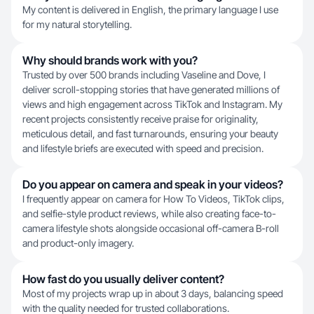
My content is delivered in English, the primary language I use
for my natural storytelling.
Why should brands work with you?
Trusted by over 500 brands including Vaseline and Dove, I
deliver scroll-stopping stories that have generated millions of
views and high engagement across TikTok and Instagram. My
recent projects consistently receive praise for originality,
meticulous detail, and fast turnarounds, ensuring your beauty
and lifestyle briefs are executed with speed and precision.
Do you appear on camera and speak in your videos?
I frequently appear on camera for How To Videos, TikTok clips,
and selfie-style product reviews, while also creating face-to-
camera lifestyle shots alongside occasional off-camera B-roll
and product-only imagery.
How fast do you usually deliver content?
Most of my projects wrap up in about 3 days, balancing speed
with the quality needed for trusted collaborations.