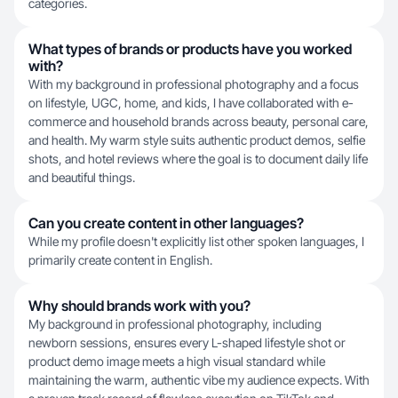
categories.
What types of brands or products have you worked
with?
With my background in professional photography and a focus
on lifestyle, UGC, home, and kids, I have collaborated with e-
commerce and household brands across beauty, personal care,
and health. My warm style suits authentic product demos, selfie
shots, and hotel reviews where the goal is to document daily life
and beautiful things.
Can you create content in other languages?
While my profile doesn't explicitly list other spoken languages, I
primarily create content in English.
Why should brands work with you?
My background in professional photography, including
newborn sessions, ensures every L-shaped lifestyle shot or
product demo image meets a high visual standard while
maintaining the warm, authentic vibe my audience expects. With