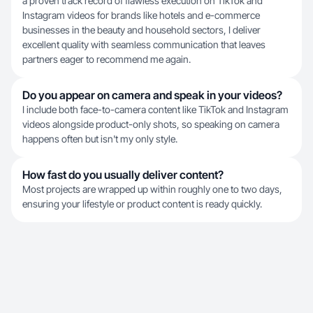
a proven track record of flawless execution on TikTok and
Instagram videos for brands like hotels and e-commerce
businesses in the beauty and household sectors, I deliver
excellent quality with seamless communication that leaves
partners eager to recommend me again.
Do you appear on camera and speak in your videos?
I include both face-to-camera content like TikTok and Instagram
videos alongside product-only shots, so speaking on camera
happens often but isn't my only style.
How fast do you usually deliver content?
Most projects are wrapped up within roughly one to two days,
ensuring your lifestyle or product content is ready quickly.