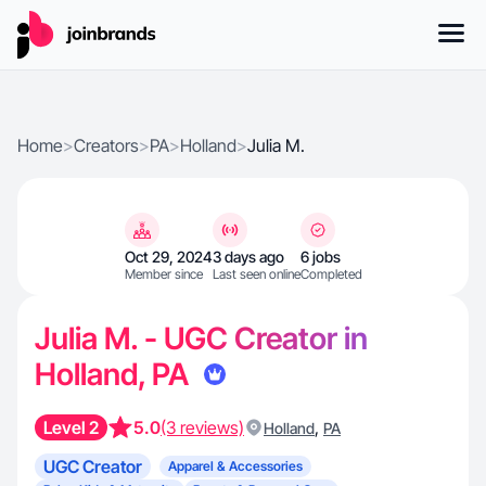
Home
>
Creators
>
PA
>
Holland
>
Julia M.
Oct 29, 2024
3 days ago
6 jobs
Member since
Last seen online
Completed
Julia M. - UGC Creator in
Holland, PA
Level 2
5.0
(3 reviews)
,
Holland
PA
UGC Creator
Apparel & Accessories