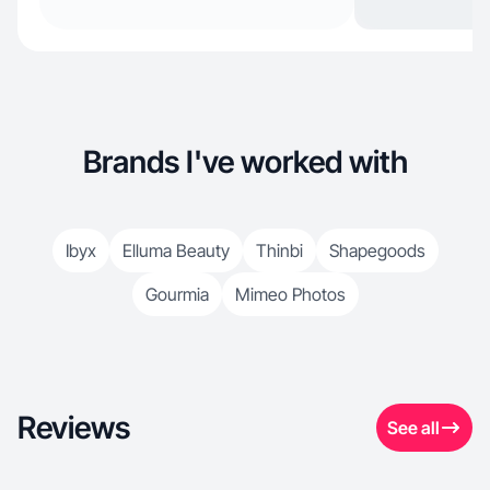
Brands I've worked with
Ibyx
Elluma Beauty
Thinbi
Shapegoods
Gourmia
Mimeo Photos
Reviews
See all