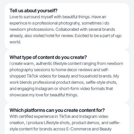
Tell us about yourself?
Love to surround myself with beautiful things. Have an
experince in a professional photograhy, sometimes i do
newborn photosessions. Collaborated with several brands
already, also visited hotel for review. Exicited to be a part of ugc
world.
What type of content do you create?
I create warm, authentic lifestyle content ranging from newborn
photography sessions to home decor reviews and self-
shopped TikTok videos for beauty and household brands. My
work blends professional product demos, selfie-style shots,
and engaging Instagram or short-form video formats that
showcase my love for beautiful things.
Which platforms can you create content for?
With certified experience in TikTok and Instagram video
creation, I produce Lifestyle shots, product demos, and selfie-
style content for brands across E-Commerce and Beauty