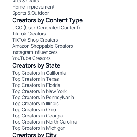
Arts & Crafts
Home Improvement
Sports & Outdoor
Creators by Content Type
UGC (User-Generated Content)
TikTok Creators
TikTok Shop Creators
Amazon Shoppable Creators
Instagram Influencers
YouTube Creators
Creators by State
Top Creators in California
Top Creators in Texas
Top Creators in Florida
Top Creators in New York
Top Creators in Pennsylvania
Top Creators in Illinois
Top Creators in Ohio
Top Creators in Georgia
Top Creators in North Carolina
Top Creators in Michigan
Creators by City