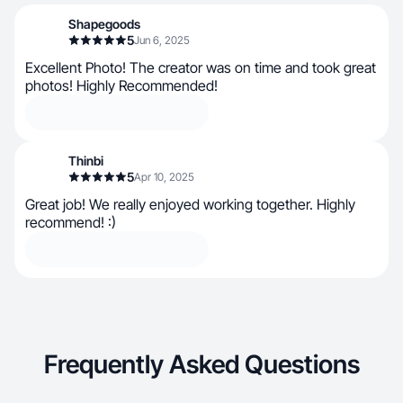
Shapegoods
5
Jun 6, 2025
Excellent Photo! The creator was on time and took great
photos! Highly Recommended!
Thinbi
5
Apr 10, 2025
Great job! We really enjoyed working together. Highly
recommend! :)
Frequently Asked Questions