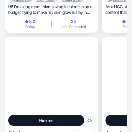
Hi! I'm a dog mom, plant loving fashionista on a
As a UGC strategic
budget trying to make my skin glow & stay in
content that sells in beau
shape.
beyond!
5.0
25
5.
Rating
Jobs Completed
Rating
Hire me