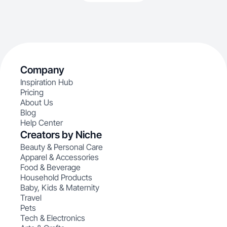
Company
Inspiration Hub
Pricing
About Us
Blog
Help Center
Creators by Niche
Beauty & Personal Care
Apparel & Accessories
Food & Beverage
Household Products
Baby, Kids & Maternity
Travel
Pets
Tech & Electronics