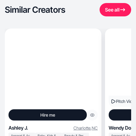
Similar Creators
See all
Pitch Vide
Hire me
Ashley J.
Wendy Doll
Charlotte
,
NC
Apparel & Accessories
Baby, Kids & Maternity
Beauty & Personal Care
Apparel & Accessories