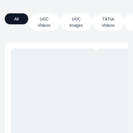
All
UGC
UGC
TikTok
Videos
Images
Videos