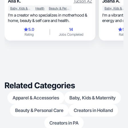
Alla K.
Joana A.
Tucson
,
AZ
Baby, Kids & Maternity
Health
Beauty & Personal Care
Baby, Kids & Maternity
I'm a creator who specializes in motherhood &
I’m a vibrant a
home, beauty & self care and health.
energy and cre
year-old, who fills my days with joy and
5.0
14
5.
adventure. I love travelin
Rating
Jobs Completed
Rating
new experience
trilingual. I speak English,
verdean-creole
Related Categories
Apparel & Accessories
Baby, Kids & Maternity
Beauty & Personal Care
Creators in Holland
Creators in PA