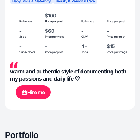
Baby, Kids & Maternity
Beauty & Personal Care
-
$100
-
-
Followers
Price per post
Followers
Price per post
-
$60
-
-
Jobs
Price per video
GMV
Price per post
-
-
4+
$15
Subscribers
Price per post
Jobs
Price per image
warm and authentic style of documenting both
my passions and daily life 🤍
Hire me
Portfolio