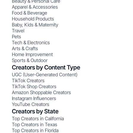
Beauty & Personal Care
Apparel & Accessories
Food & Beverage
Household Products
Baby, Kids & Maternity
Travel
Pets
Tech & Electronics
Arts & Crafts
Home Improvement
Sports & Outdoor
Creators by Content Type
UGC (User-Generated Content)
TikTok Creators
TikTok Shop Creators
Amazon Shoppable Creators
Instagram Influencers
YouTube Creators
Creators by State
Top Creators in California
Top Creators in Texas
Top Creators in Florida