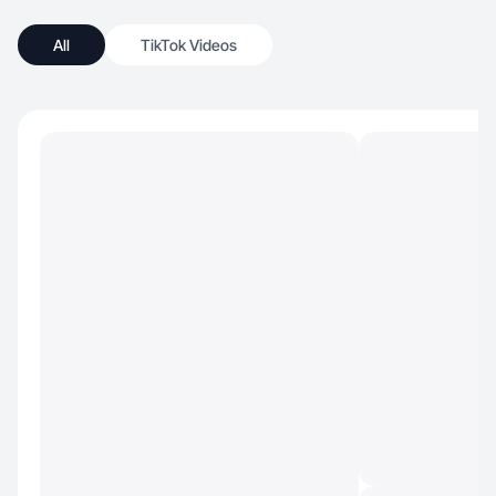
All
TikTok Videos