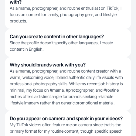
with?
As a mama, photographer, and routine enthusiast on TikTok, I
focus on content for family, photography gear, and lifestyle
products.
Can you create content in other languages?
Since the profile doesn't specify other languages, I create
content in English.
Why should brands work with you?
As a mama, photographer, and routine content creator with a
warm, welcoming voice, I blend authentic daily life visuals with
professional photography skills. While my recent job history is
minimal, my focus on #mama, #photographer, and #routine
niches offers a distinct angle for brands seeking relatable
lifestyle imagery rather than generic promotional material.
Do you appear on camera and speak in your videos?
My TikTok videos often feature me on camera since that is the
primary format for my routine content, though specific speech