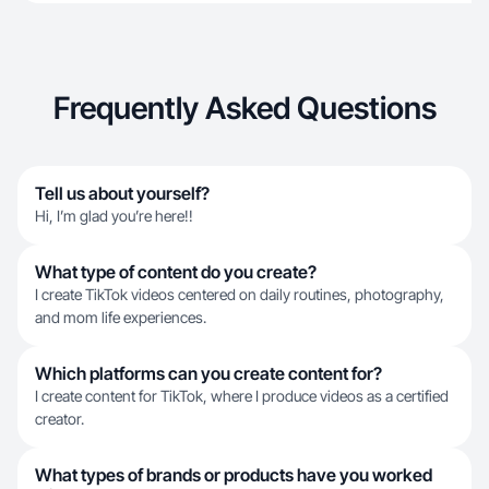
Frequently Asked Questions
Tell us about yourself?
Hi, I’m glad you’re here!!
What type of content do you create?
I create TikTok videos centered on daily routines, photography,
and mom life experiences.
Which platforms can you create content for?
I create content for TikTok, where I produce videos as a certified
creator.
What types of brands or products have you worked