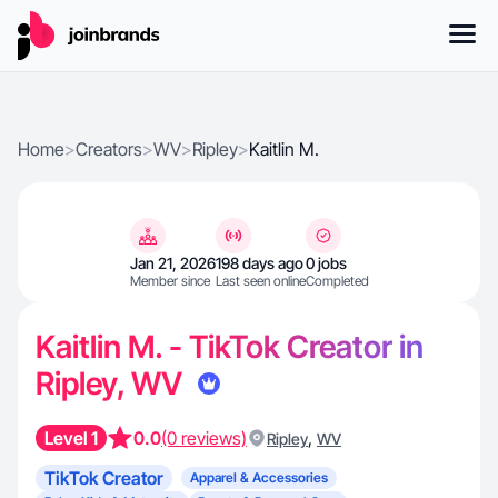
Home
>
Creators
>
WV
>
Ripley
>
Kaitlin M.
Jan 21, 2026
198 days ago
0 jobs
Member since
Last seen online
Completed
Kaitlin M. - TikTok Creator in
Ripley, WV
Level 1
0.0
(0 reviews)
,
Ripley
WV
TikTok Creator
Apparel & Accessories