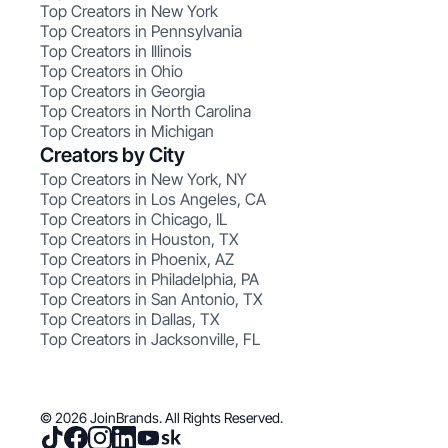
Top Creators in New York
Top Creators in Pennsylvania
Top Creators in Illinois
Top Creators in Ohio
Top Creators in Georgia
Top Creators in North Carolina
Top Creators in Michigan
Creators by City
Top Creators in New York, NY
Top Creators in Los Angeles, CA
Top Creators in Chicago, IL
Top Creators in Houston, TX
Top Creators in Phoenix, AZ
Top Creators in Philadelphia, PA
Top Creators in San Antonio, TX
Top Creators in Dallas, TX
Top Creators in Jacksonville, FL
© 2026 JoinBrands. All Rights Reserved.