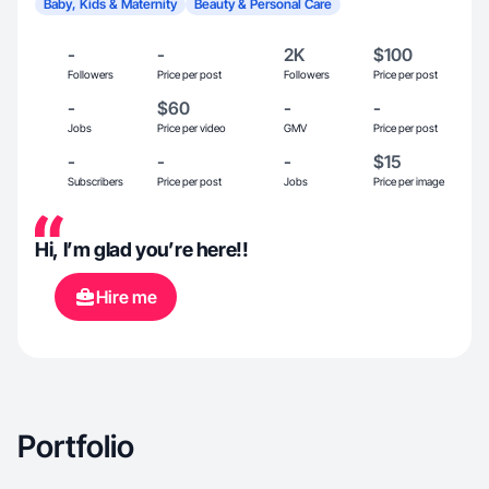
Baby, Kids & Maternity
Beauty & Personal Care
-
-
2K
$100
Followers
Price per post
Followers
Price per post
-
$60
-
-
Jobs
Price per video
GMV
Price per post
-
-
-
$15
Subscribers
Price per post
Jobs
Price per image
Hi, I’m glad you’re here!!
Hire me
Portfolio