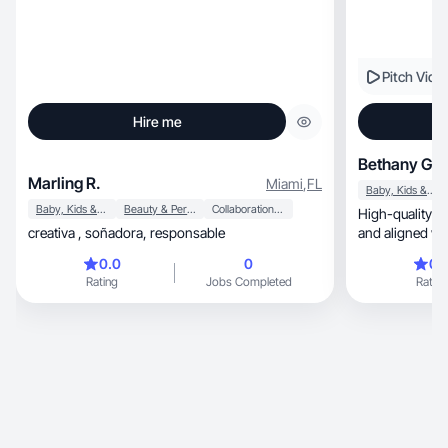
Pitch Vide
Hire me
Bethany G.
Marling R.
Miami
,
FL
Baby, Kids & Maternity
Baby, Kids & Maternity
Beauty & Personal Care
Collaboration & Productivity
High-quality videos t
creativa , soñadora, responsable
and aligned wi
0.0
0
0.
Rating
Jobs Completed
Rating