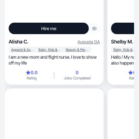
Hire me
Alisha C.
Shelby M.
Augusta
,
GA
Apparel & Accessories
Baby, Kids & Maternity
Beauty & Personal Care
Baby, Kids & Maternity
I am a new mom and flight nurse. I love to show
Hello.! My nam
off my life
also happens to
0.0
0
0.
Rating
Jobs Completed
Rating