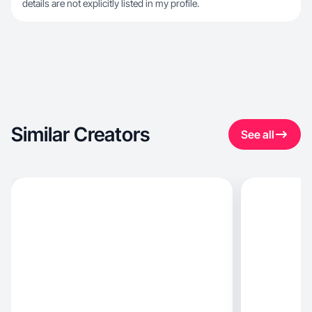
details are not explicitly listed in my profile.
Similar Creators
See all