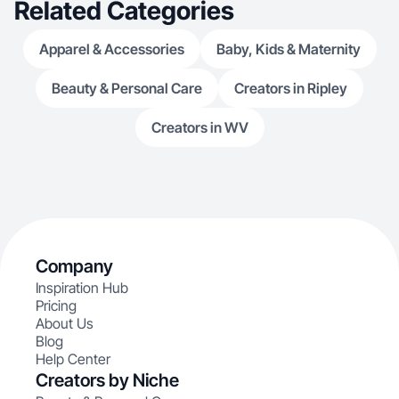
Related Categories
Apparel & Accessories
Baby, Kids & Maternity
Beauty & Personal Care
Creators in Ripley
Creators in WV
Company
Inspiration Hub
Pricing
About Us
Blog
Help Center
Creators by Niche