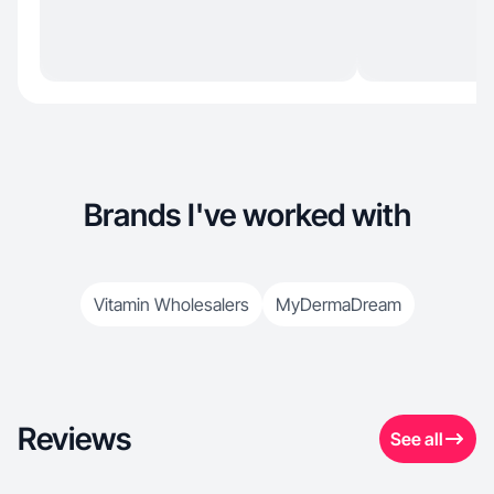
Brands I've worked with
Vitamin Wholesalers
MyDermaDream
Reviews
See all