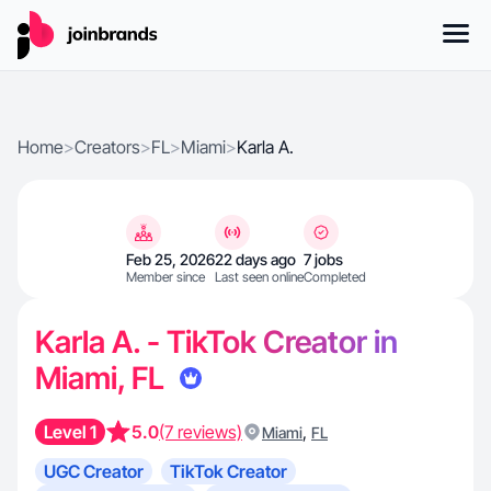
Home
>
Creators
>
FL
>
Miami
>
Karla A.
Feb 25, 2026
22 days ago
7 jobs
Member since
Last seen online
Completed
Karla A. - TikTok Creator in
Miami, FL
Level 1
5.0
(7 reviews)
,
Miami
FL
UGC Creator
TikTok Creator