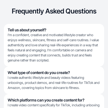
Frequently Asked Questions
Tell us about yourself?
I’m a confident, creative and motivated lifestyle creator who
enjoys wellness, skincare, fitness and self-care routines. I value
authenticity and love sharing real-life experiences in a way that
feels natural and engaging. I’m comfortable on camera and
enjoy creating content that connects, builds trust and feels
genuine rather than scripted.
What type of content do you create?
I create authentic lifestyle and beauty videos featuring
unboxings, product demos, and real-life routines for TikTok and
Amazon, covering topics from skincare to fitness.
Which platforms can you create content for?
I create video content specifically for TikTok, including unboxing