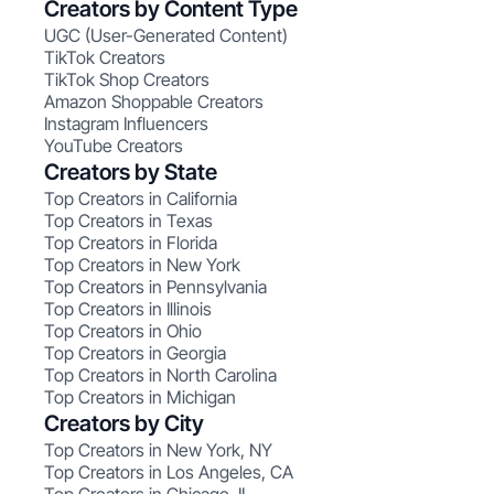
Creators by Content Type
UGC (User-Generated Content)
TikTok Creators
TikTok Shop Creators
Amazon Shoppable Creators
Instagram Influencers
YouTube Creators
Creators by State
Top Creators in California
Top Creators in Texas
Top Creators in Florida
Top Creators in New York
Top Creators in Pennsylvania
Top Creators in Illinois
Top Creators in Ohio
Top Creators in Georgia
Top Creators in North Carolina
Top Creators in Michigan
Creators by City
Top Creators in New York, NY
Top Creators in Los Angeles, CA