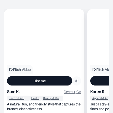
Pitch Video
Pitch Vide
Hire me
Som K.
Karen R.
Decatur
,
GA
Tech & Electronics
Health
Beauty & Personal Care
Apparel & Accessories
A natural, fun, and friendly style that captures the
Just a stay-at
brand’s distinctiveness.
finds and posit