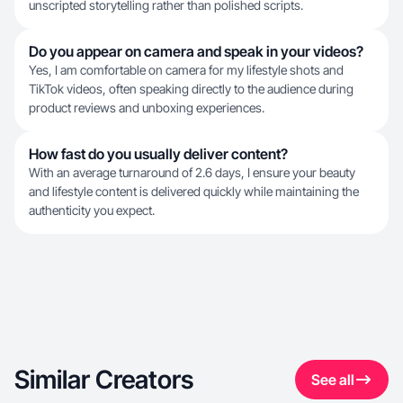
unscripted storytelling rather than polished scripts.
Do you appear on camera and speak in your videos?
Yes, I am comfortable on camera for my lifestyle shots and
TikTok videos, often speaking directly to the audience during
product reviews and unboxing experiences.
How fast do you usually deliver content?
With an average turnaround of 2.6 days, I ensure your beauty
and lifestyle content is delivered quickly while maintaining the
authenticity you expect.
Similar Creators
See all