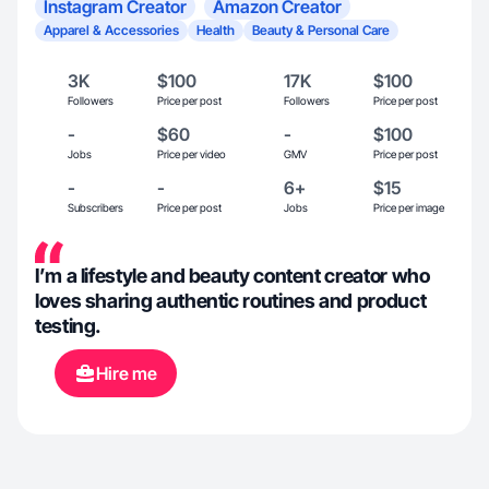
Instagram Creator
Amazon Creator
Apparel & Accessories
Health
Beauty & Personal Care
3K
$100
17K
$100
Followers
Price per post
Followers
Price per post
-
$60
-
$100
Jobs
Price per video
GMV
Price per post
-
-
6+
$15
Subscribers
Price per post
Jobs
Price per image
I’m a lifestyle and beauty content creator who
loves sharing authentic routines and product
testing.
Hire me