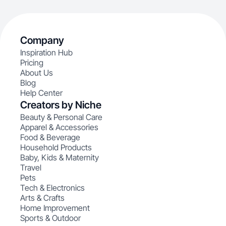
Company
Inspiration Hub
Pricing
About Us
Blog
Help Center
Creators by Niche
Beauty & Personal Care
Apparel & Accessories
Food & Beverage
Household Products
Baby, Kids & Maternity
Travel
Pets
Tech & Electronics
Arts & Crafts
Home Improvement
Sports & Outdoor