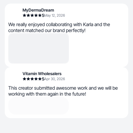
MyDermaDream
5
May 12, 2026
We really enjoyed collaborating with Karla and the
content matched our brand perfectly!
Vitamin Wholesalers
5
Apr 30, 2026
This creator submitted awesome work and we will be
working with them again in the future!