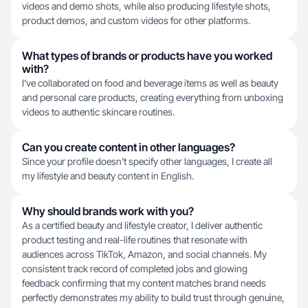
videos and demo shots, while also producing lifestyle shots,
product demos, and custom videos for other platforms.
What types of brands or products have you worked
with?
I've collaborated on food and beverage items as well as beauty
and personal care products, creating everything from unboxing
videos to authentic skincare routines.
Can you create content in other languages?
Since your profile doesn't specify other languages, I create all
my lifestyle and beauty content in English.
Why should brands work with you?
As a certified beauty and lifestyle creator, I deliver authentic
product testing and real-life routines that resonate with
audiences across TikTok, Amazon, and social channels. My
consistent track record of completed jobs and glowing
feedback confirming that my content matches brand needs
perfectly demonstrates my ability to build trust through genuine,