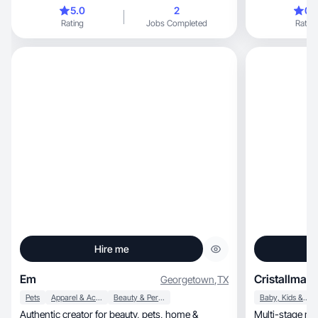
5.0
2
0.
Rating
Jobs Completed
Rating
Hire me
Em
Cristallmari
Georgetown
,
TX
Pets
Apparel & Accessories
Beauty & Personal Care
Baby, Kids & Maternity
Authentic creator for beauty, pets, home &
Multi-stage mo