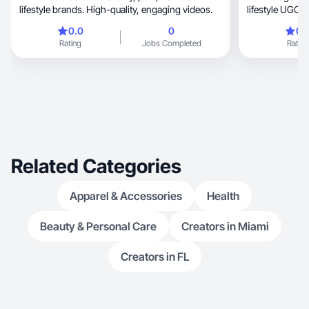
lifestyle brands. High-quality, engaging videos.
lifestyle UGC.
0.0
0
0.
Rating
Jobs Completed
Rating
Related Categories
Apparel & Accessories
Health
Beauty & Personal Care
Creators in Miami
Creators in FL