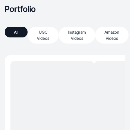
Portfolio
All
UGC
Instagram
Amazon
Videos
Videos
Videos