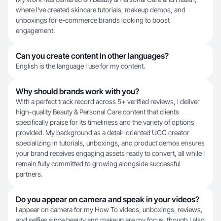
where I've created skincare tutorials, makeup demos, and
unboxings for e-commerce brands looking to boost
engagement.
Can you create content in other languages?
English is the language I use for my content.
Why should brands work with you?
With a perfect track record across 5+ verified reviews, I deliver
high-quality Beauty & Personal Care content that clients
specifically praise for its timeliness and the variety of options
provided. My background as a detail-oriented UGC creator
specializing in tutorials, unboxings, and product demos ensures
your brand receives engaging assets ready to convert, all while I
remain fully committed to growing alongside successful
partners.
Do you appear on camera and speak in your videos?
I appear on camera for my How To videos, unboxings, reviews,
and selfies since beauty and makeup are my focus, though I also