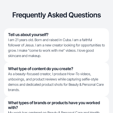
Frequently Asked Questions
Tell us about yourself?
I am 21 years old. Born and raised in Cuba. I am a faithful
follower of Jesus. I am a new creator looking for opportunities to
grow. I make “come to work with me” videos. I love good
skincare and makeup.
What type of content do you create?
As a beauty-focused creator, I produce How-To videos,
unboxings, and product reviews while capturing selfie-style
demos and dedicated product shots for Beauty & Personal Care
brands.
What types of brands or products have you worked
with?
My work has centered on Beauty & Personal Care and Health,