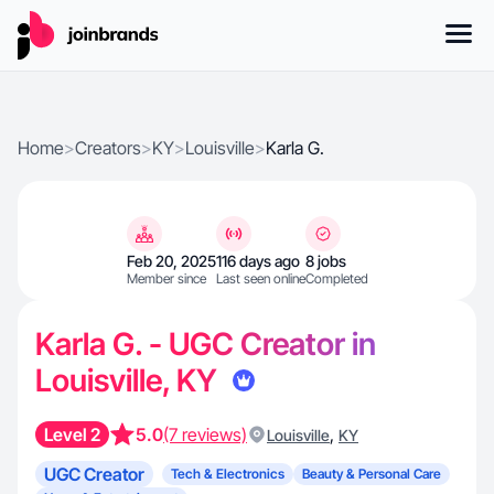
Home
>
Creators
>
KY
>
Louisville
>
Karla G.
Feb 20, 2025
116 days ago
8 jobs
Member since
Last seen online
Completed
Karla G. - UGC Creator in
Louisville, KY
Level 2
5.0
(7 reviews)
,
Louisville
KY
UGC Creator
Tech & Electronics
Beauty & Personal Care