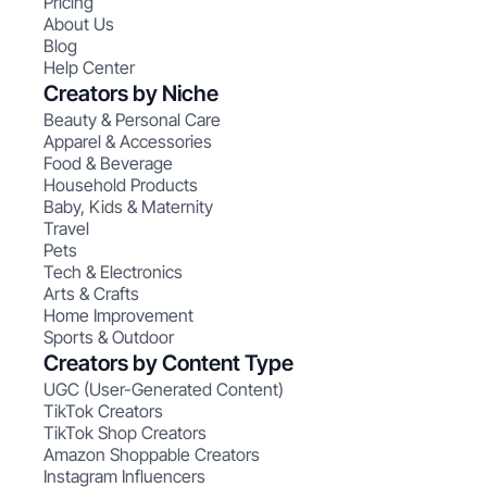
Pricing
About Us
Blog
Help Center
Creators by Niche
Beauty & Personal Care
Apparel & Accessories
Food & Beverage
Household Products
Baby, Kids & Maternity
Travel
Pets
Tech & Electronics
Arts & Crafts
Home Improvement
Sports & Outdoor
Creators by Content Type
UGC (User-Generated Content)
TikTok Creators
TikTok Shop Creators
Amazon Shoppable Creators
Instagram Influencers