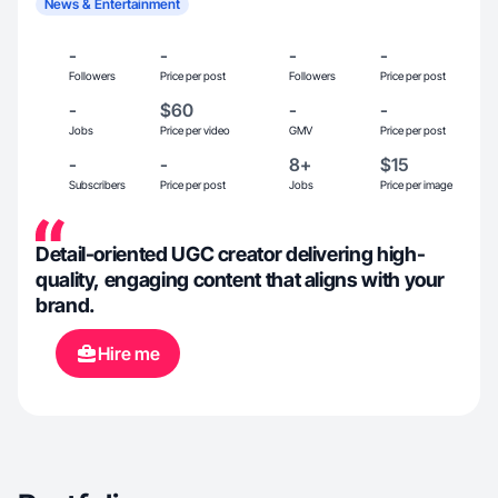
News & Entertainment
-
-
-
-
Followers
Price per post
Followers
Price per post
-
$60
-
-
Jobs
Price per video
GMV
Price per post
-
-
8+
$15
Subscribers
Price per post
Jobs
Price per image
Detail-oriented UGC creator delivering high-
quality, engaging content that aligns with your
brand.
Hire me