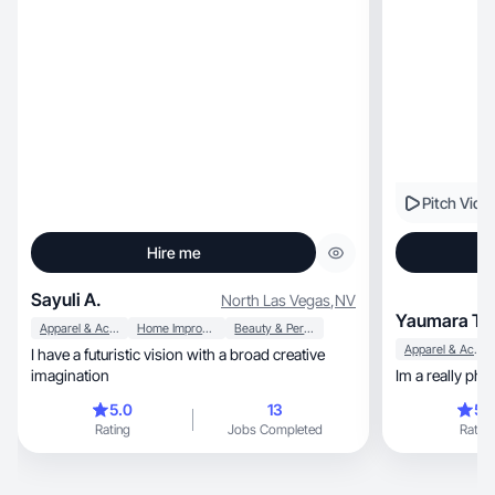
Pitch Vide
Hire me
Sayuli A.
North Las Vegas
,
NV
Yaumara T.
Apparel & Accessories
Home Improvement
Beauty & Personal Care
Apparel & Accessories
I have a futuristic vision with a broad creative
imagination
Im a really pho
5.0
13
5.
Rating
Jobs Completed
Rating