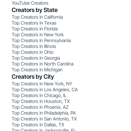
YouTube Creators
Creators by State
Top Creators in California
Top Creators in Texas
Top Creators in Florida
Top Creators in New York
Top Creators in Pennsylvania
Top Creators in Illinois
Top Creators in Ohio
Top Creators in Georgia
Top Creators in North Carolina
Top Creators in Michigan
Creators by City
Top Creators in New York, NY
Top Creators in Los Angeles, CA
Top Creators in Chicago, IL
Top Creators in Houston, TX
Top Creators in Phoenix, AZ
Top Creators in Philadelphia, PA
Top Creators in San Antonio, TX
Top Creators in Dallas, TX
Top Creators in Jacksonville, FL