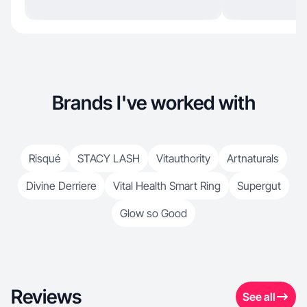
Brands I've worked with
Risqué
STACY LASH
Vitauthority
Artnaturals
Divine Derriere
Vital Health Smart Ring
Supergut
Glow so Good
Reviews
See all