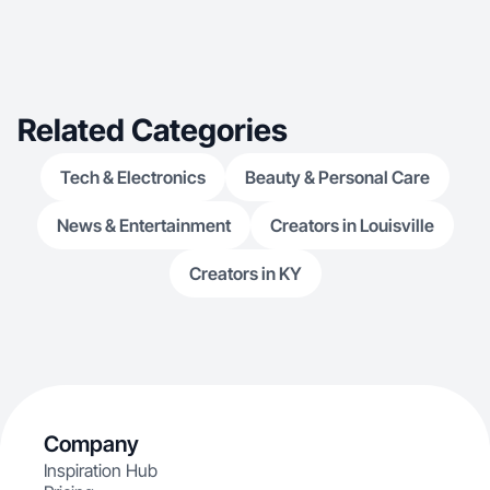
Related Categories
Tech & Electronics
Beauty & Personal Care
News & Entertainment
Creators in Louisville
Creators in KY
Company
Inspiration Hub