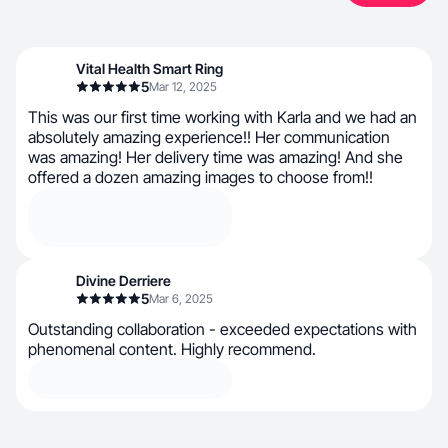
Vital Health Smart Ring
5
Mar 12, 2025
This was our first time working with Karla and we had an
absolutely amazing experience!! Her communication
was amazing! Her delivery time was amazing! And she
offered a dozen amazing images to choose from!!
Divine Derriere
5
Mar 6, 2025
Outstanding collaboration - exceeded expectations with
phenomenal content. Highly recommend.