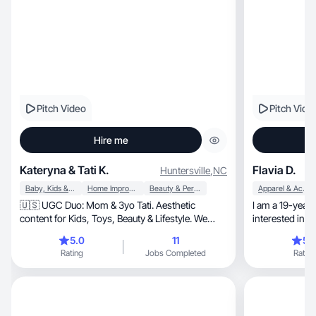
Pitch Video
Pitch Vide
Hire me
Kateryna & Tati K.
Flavia D.
Huntersville
,
NC
Baby, Kids & Maternity
Home Improvement
Beauty & Personal Care
Apparel & Accessories
🇺🇸 UGC Duo: Mom & 3yo Tati. Aesthetic
I am a 19-year-
content for Kids, Toys, Beauty & Lifestyle. We
interested in w
convert!
5.0
11
5.
Rating
Jobs Completed
Rating