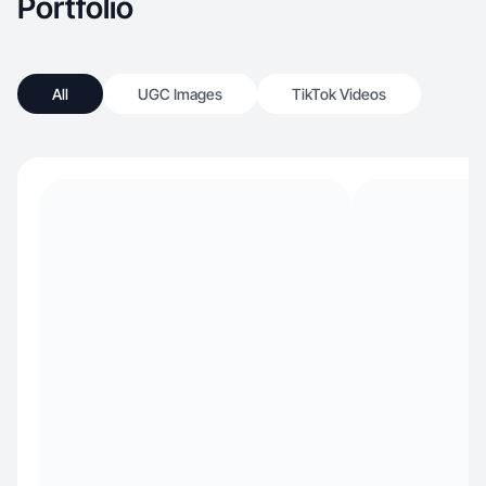
Portfolio
All
UGC Images
TikTok Videos