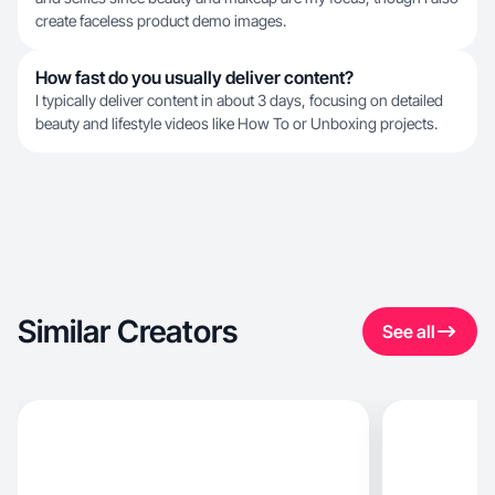
create faceless product demo images.
How fast do you usually deliver content?
I typically deliver content in about 3 days, focusing on detailed
beauty and lifestyle videos like How To or Unboxing projects.
Similar Creators
See all