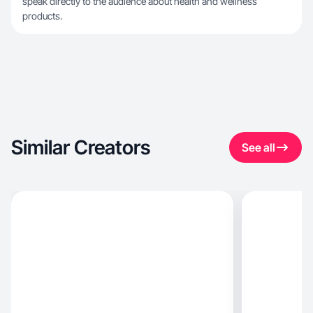
speak directly to the audience about health and wellness
products.
Similar Creators
See all