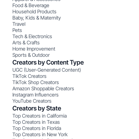
Food & Beverage
Household Products
Baby, Kids & Maternity
Travel
Pets
Tech & Electronics
Arts & Crafts
Home Improvement
Sports & Outdoor
Creators by Content Type
UGC (User-Generated Content)
TikTok Creators
TikTok Shop Creators
Amazon Shoppable Creators
Instagram Influencers
YouTube Creators
Creators by State
Top Creators in California
Top Creators in Texas
Top Creators in Florida
Top Creators in New York