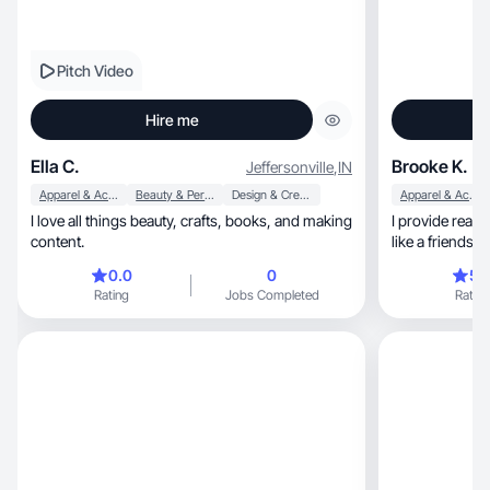
Pitch Video
Hire me
Ella C.
Brooke K.
Jeffersonville
,
IN
Apparel & Accessories
Beauty & Personal Care
Design & Creative
Apparel & Accessories
I love all things beauty, crafts, books, and making
I provide real 
content.
like a friends
0.0
0
5.
Rating
Jobs Completed
Rating