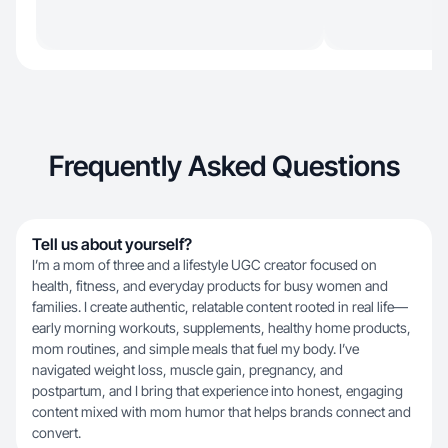
Frequently Asked Questions
Tell us about yourself?
I’m a mom of three and a lifestyle UGC creator focused on
health, fitness, and everyday products for busy women and
families. I create authentic, relatable content rooted in real life—
early morning workouts, supplements, healthy home products,
mom routines, and simple meals that fuel my body. I’ve
navigated weight loss, muscle gain, pregnancy, and
postpartum, and I bring that experience into honest, engaging
content mixed with mom humor that helps brands connect and
convert.