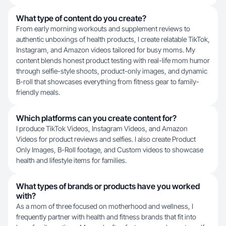
What type of content do you create?
From early morning workouts and supplement reviews to
authentic unboxings of health products, I create relatable TikTok,
Instagram, and Amazon videos tailored for busy moms. My
content blends honest product testing with real-life mom humor
through selfie-style shoots, product-only images, and dynamic
B-roll that showcases everything from fitness gear to family-
friendly meals.
Which platforms can you create content for?
I produce TikTok Videos, Instagram Videos, and Amazon
Videos for product reviews and selfies. I also create Product
Only Images, B-Roll footage, and Custom videos to showcase
health and lifestyle items for families.
What types of brands or products have you worked
with?
As a mom of three focused on motherhood and wellness, I
frequently partner with health and fitness brands that fit into