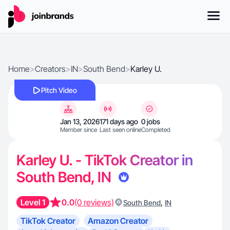
Home
>
Creators
>
IN
>
South Bend
>
Karley U.
Pitch Video
Jan 13, 2026
171 days ago
0 jobs
Member since
Last seen online
Completed
Karley U. - TikTok Creator in
South Bend, IN
Level 1
0.0
(0 reviews)
,
South Bend
IN
TikTok Creator
Amazon Creator