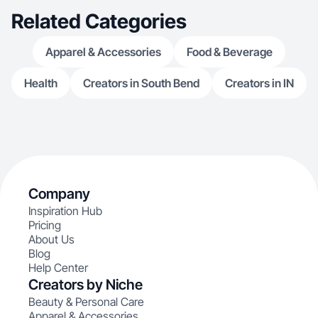
Related Categories
Apparel & Accessories
Food & Beverage
Health
Creators in South Bend
Creators in IN
Company
Inspiration Hub
Pricing
About Us
Blog
Help Center
Creators by Niche
Beauty & Personal Care
Apparel & Accessories