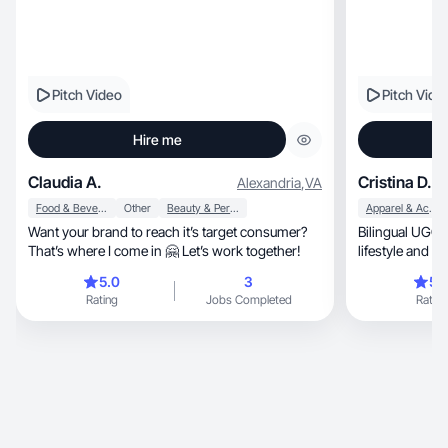
Pitch Video
Pitch Vide
Hire me
Claudia A.
Cristina D.
Alexandria
,
VA
Food & Beverage
Other
Beauty & Personal Care
Apparel & Accessories
Want your brand to reach it’s target consumer?
Bilingual UGC c
That’s where I come in 🤗 Let’s work together!
lifestyle and p
5.0
3
5.
Rating
Jobs Completed
Rating