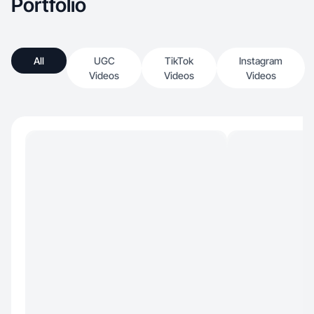
Portfolio
All
UGC
TikTok
Instagram
Videos
Videos
Videos