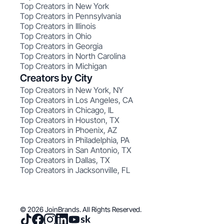
Top Creators in New York
Top Creators in Pennsylvania
Top Creators in Illinois
Top Creators in Ohio
Top Creators in Georgia
Top Creators in North Carolina
Top Creators in Michigan
Creators by City
Top Creators in New York, NY
Top Creators in Los Angeles, CA
Top Creators in Chicago, IL
Top Creators in Houston, TX
Top Creators in Phoenix, AZ
Top Creators in Philadelphia, PA
Top Creators in San Antonio, TX
Top Creators in Dallas, TX
Top Creators in Jacksonville, FL
© 2026 JoinBrands. All Rights Reserved.