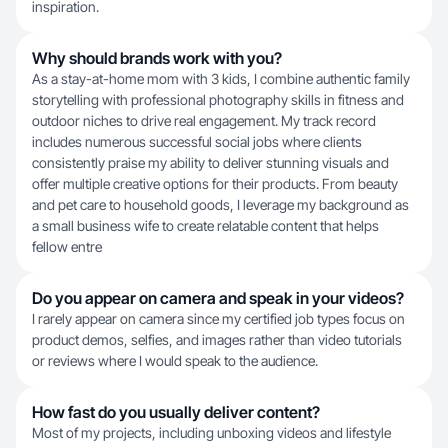
inspiration.
Why should brands work with you?
As a stay-at-home mom with 3 kids, I combine authentic family
storytelling with professional photography skills in fitness and
outdoor niches to drive real engagement. My track record
includes numerous successful social jobs where clients
consistently praise my ability to deliver stunning visuals and
offer multiple creative options for their products. From beauty
and pet care to household goods, I leverage my background as
a small business wife to create relatable content that helps
fellow entre
Do you appear on camera and speak in your videos?
I rarely appear on camera since my certified job types focus on
product demos, selfies, and images rather than video tutorials
or reviews where I would speak to the audience.
How fast do you usually deliver content?
Most of my projects, including unboxing videos and lifestyle