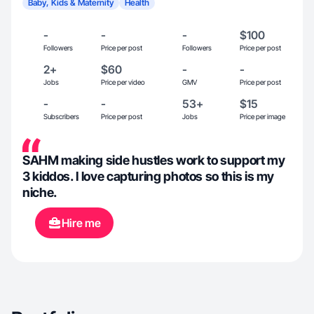
Baby, Kids & Maternity
Health
-
-
-
$100
Followers
Price per post
Followers
Price per post
2+
$60
-
-
Jobs
Price per video
GMV
Price per post
-
-
53+
$15
Subscribers
Price per post
Jobs
Price per image
SAHM making side hustles work to support my
3 kiddos. I love capturing photos so this is my
niche.
Hire me