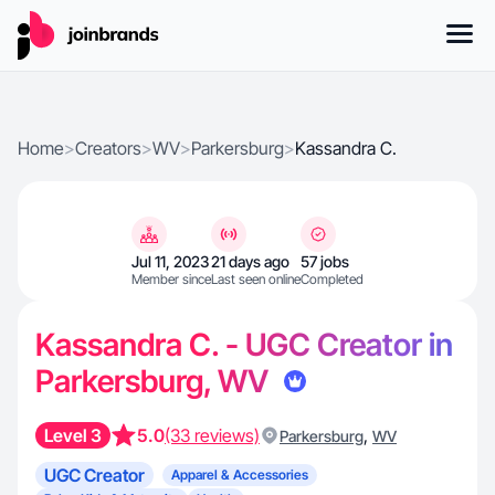
Home
>
Creators
>
WV
>
Parkersburg
>
Kassandra C.
Jul 11, 2023
21 days ago
57 jobs
Member since
Last seen online
Completed
Kassandra C. - UGC Creator in
Parkersburg, WV
Level 3
5.0
(33 reviews)
,
Parkersburg
WV
UGC Creator
Apparel & Accessories