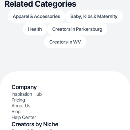
Related Categories
Apparel & Accessories
Baby, Kids & Maternity
Health
Creators in Parkersburg
Creators in WV
Company
Inspiration Hub
Pricing
About Us
Blog
Help Center
Creators by Niche