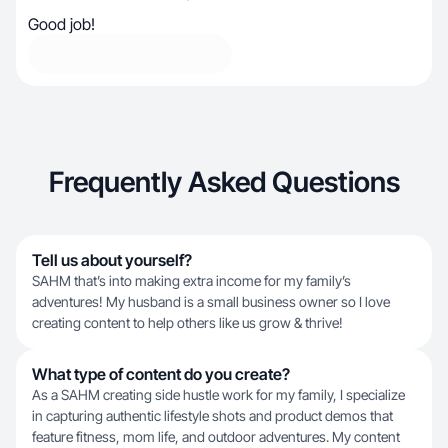
Good job!
Frequently Asked Questions
Tell us about yourself?
SAHM that’s into making extra income for my family’s
adventures! My husband is a small business owner so I love
creating content to help others like us grow & thrive!
What type of content do you create?
As a SAHM creating side hustle work for my family, I specialize
in capturing authentic lifestyle shots and product demos that
feature fitness, mom life, and outdoor adventures. My content