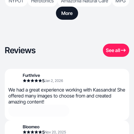
NYPOT
Herbtonics
Amazonia Natural Care
MPG
More
Reviews
See all
Furthrive
5
Jan 2, 2026
We had a great experience working with Kassandra! She
offered many images to choose from and created
amazing content!
Bloomeo
5
Nov 20, 2025