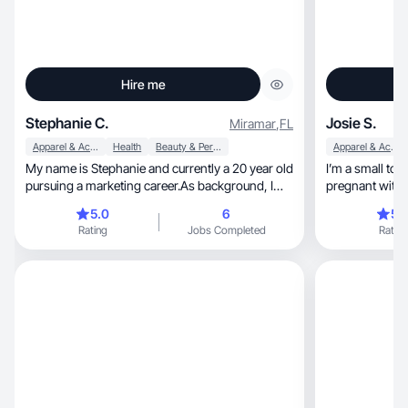
Hire me
Stephanie C.
Josie S.
Miramar
,
FL
Apparel & Accessories
Health
Beauty & Personal Care
Apparel & Accessories
My name is Stephanie and currently a 20 year old
I’m a small to
pursuing a marketing career.As background, I
pregnant with 
have promoted clothing companies in the past
aesthetic!
5.0
6
5.
and even helped manage a online business for
Rating
Jobs Completed
Rating
some time such as Blush mark and
Clothesforcomfort. My platforms are Tiktok,
Instagram, and a future in YouTube as well.