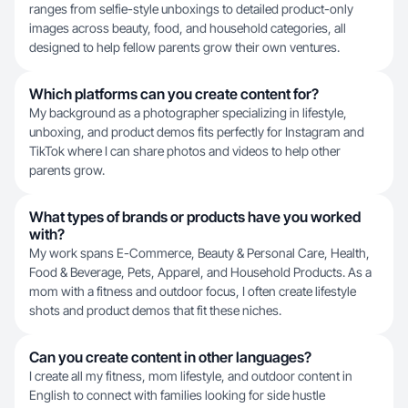
ranges from selfie-style unboxings to detailed product-only
images across beauty, food, and household categories, all
designed to help fellow parents grow their own ventures.
Which platforms can you create content for?
My background as a photographer specializing in lifestyle,
unboxing, and product demos fits perfectly for Instagram and
TikTok where I can share photos and videos to help other
parents grow.
What types of brands or products have you worked
with?
My work spans E-Commerce, Beauty & Personal Care, Health,
Food & Beverage, Pets, Apparel, and Household Products. As a
mom with a fitness and outdoor focus, I often create lifestyle
shots and product demos that fit these niches.
Can you create content in other languages?
I create all my fitness, mom lifestyle, and outdoor content in
English to connect with families looking for side hustle