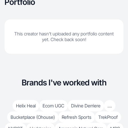
Portfolio
This creator hasn't uploaded any portfolio content
yet. Check back soon!
Brands I've worked with
Helix Heal
Ecom UGC
Divine Derriere
....
Bucketplace (Ohouse)
Refresh Sports
TrekProof