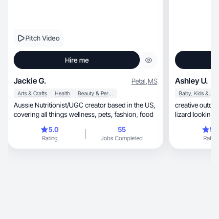
Pitch Video
Hire me
Jackie G.
Ashley U.
Petal
,
MS
Arts & Crafts
Health
Beauty & Personal Care
Baby, Kids & Maternity
Aussie Nutritionist/UGC creator based in the US,
creative outdoor
covering all things wellness, pets, fashion, food
lizard looking 
content
5.0
55
5.
Rating
Jobs Completed
Rating