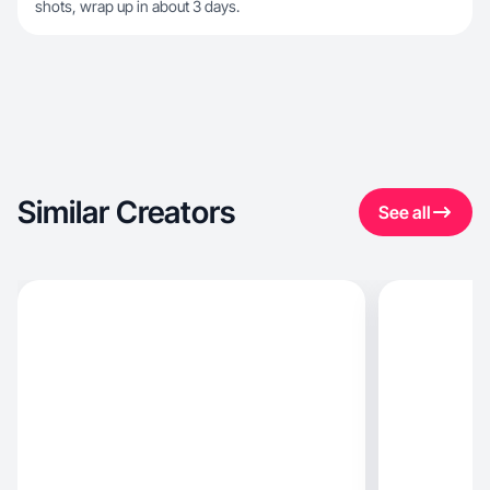
shots, wrap up in about 3 days.
Similar Creators
See all