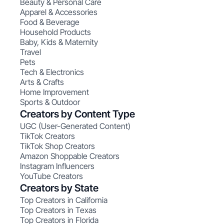
Beauty & Personal Care
Apparel & Accessories
Food & Beverage
Household Products
Baby, Kids & Maternity
Travel
Pets
Tech & Electronics
Arts & Crafts
Home Improvement
Sports & Outdoor
Creators by Content Type
UGC (User-Generated Content)
TikTok Creators
TikTok Shop Creators
Amazon Shoppable Creators
Instagram Influencers
YouTube Creators
Creators by State
Top Creators in California
Top Creators in Texas
Top Creators in Florida