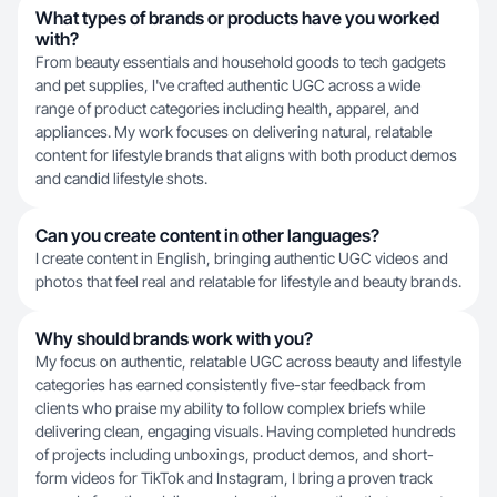
What types of brands or products have you worked
with?
From beauty essentials and household goods to tech gadgets
and pet supplies, I've crafted authentic UGC across a wide
range of product categories including health, apparel, and
appliances. My work focuses on delivering natural, relatable
content for lifestyle brands that aligns with both product demos
and candid lifestyle shots.
Can you create content in other languages?
I create content in English, bringing authentic UGC videos and
photos that feel real and relatable for lifestyle and beauty brands.
Why should brands work with you?
My focus on authentic, relatable UGC across beauty and lifestyle
categories has earned consistently five-star feedback from
clients who praise my ability to follow complex briefs while
delivering clean, engaging visuals. Having completed hundreds
of projects including unboxings, product demos, and short-
form videos for TikTok and Instagram, I bring a proven track