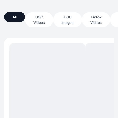
All
UGC
UGC
TikTok
Videos
Images
Videos