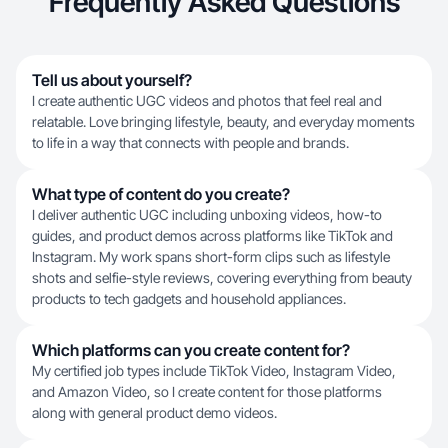
Frequently Asked Questions
Tell us about yourself?
I create authentic UGC videos and photos that feel real and
relatable. Love bringing lifestyle, beauty, and everyday moments
to life in a way that connects with people and brands.
What type of content do you create?
I deliver authentic UGC including unboxing videos, how-to
guides, and product demos across platforms like TikTok and
Instagram. My work spans short-form clips such as lifestyle
shots and selfie-style reviews, covering everything from beauty
products to tech gadgets and household appliances.
Which platforms can you create content for?
My certified job types include TikTok Video, Instagram Video,
and Amazon Video, so I create content for those platforms
along with general product demo videos.