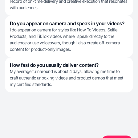
record of on-time delivery and creative execution that resonates
with audiences.
Do you appear on camera and speak in your videos?
I do appear on camera for styles like How To Videos, Selfie
Products, and TikTok videos where I speak directly to the
audience or use voiceovers, though I also create off-camera
content for product-only images.
How fast do you usually deliver content?
My average turnaround is about 4 days, allowing me time to
craft authentic unboxing videos and product demos that meet
my certified standards.