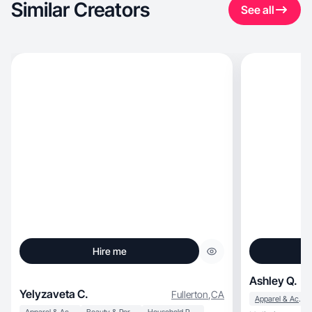
Similar Creators
See all
Hire me
Ashley Q.
Yelyzaveta C.
Fullerton
,
CA
Apparel & Accessories