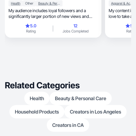
Health
Other
Beauty & Personal Care
Apparel & Accessories
My audience includes loyal followers and a
My content is lifestyle, moth
significantly larger portion of new views and
love to take ae
followers.
videos!
5.0
12
5.
Rating
Jobs Completed
Rating
Related Categories
Health
Beauty & Personal Care
Household Products
Creators in Los Angeles
Creators in CA