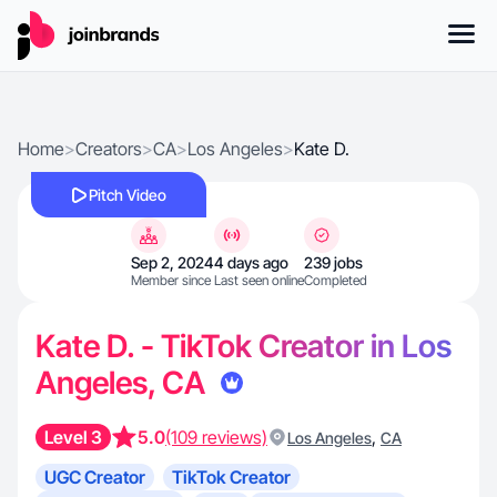
Home
>
Creators
>
CA
>
Los Angeles
>
Kate D.
Pitch Video
Sep 2, 2024
4 days ago
239 jobs
Member since
Last seen online
Completed
Kate D. - TikTok Creator in Los
Angeles, CA
Level 3
5.0
(109 reviews)
,
Los Angeles
CA
UGC Creator
TikTok Creator