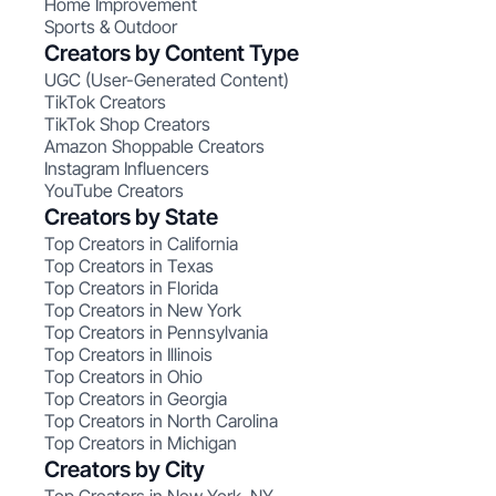
Home Improvement
Sports & Outdoor
Creators by Content Type
UGC (User-Generated Content)
TikTok Creators
TikTok Shop Creators
Amazon Shoppable Creators
Instagram Influencers
YouTube Creators
Creators by State
Top Creators in California
Top Creators in Texas
Top Creators in Florida
Top Creators in New York
Top Creators in Pennsylvania
Top Creators in Illinois
Top Creators in Ohio
Top Creators in Georgia
Top Creators in North Carolina
Top Creators in Michigan
Creators by City