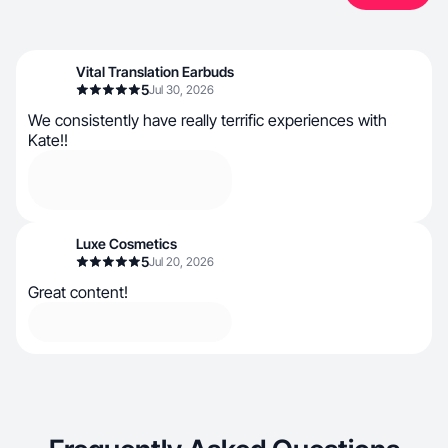
Vital Translation Earbuds
5
Jul 30, 2026
We consistently have really terrific experiences with
Kate!!
Luxe Cosmetics
5
Jul 20, 2026
Great content!