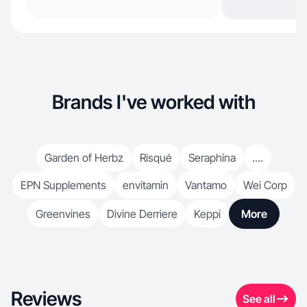
Brands I've worked with
Garden of Herbz
Risqué
Seraphina
....
EPN Supplements
envitamin
Vantamo
Wei Corp
Greenvines
Divine Derriere
Keppi
More
Reviews
See all