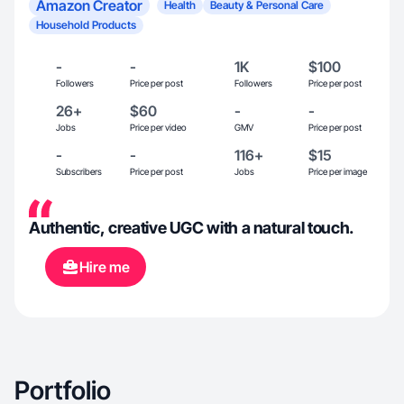
Amazon Creator
Health
Beauty & Personal Care
Household Products
-
-
1K
$100
Followers
Price per post
Followers
Price per post
26+
$60
-
-
Jobs
Price per video
GMV
Price per post
-
-
116+
$15
Subscribers
Price per post
Jobs
Price per image
Authentic, creative UGC with a natural touch.
Hire me
Portfolio