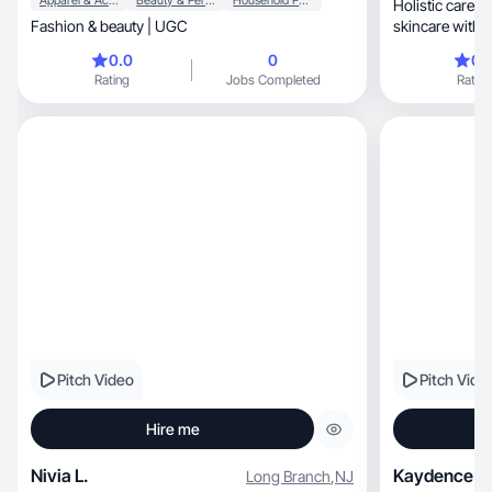
Apparel & Accessories
Beauty & Personal Care
Household Products
Holistic care m
Fashion & beauty | UGC
skincare with w
inner glow
0.0
0
0.
Rating
Jobs Completed
Rating
Pitch Video
Pitch Vide
Hire me
Nivia L.
Kaydence B
Long Branch
,
NJ