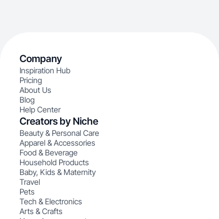
Company
Inspiration Hub
Pricing
About Us
Blog
Help Center
Creators by Niche
Beauty & Personal Care
Apparel & Accessories
Food & Beverage
Household Products
Baby, Kids & Maternity
Travel
Pets
Tech & Electronics
Arts & Crafts