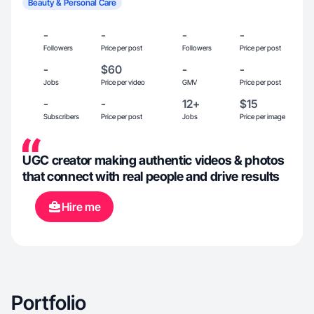
Beauty & Personal Care
-
-
-
-
Followers
Price per post
Followers
Price per post
-
$60
-
-
Jobs
Price per video
GMV
Price per post
-
-
12+
$15
Subscribers
Price per post
Jobs
Price per image
UGC creator making authentic videos & photos
that connect with real people and drive results
Hire me
Portfolio