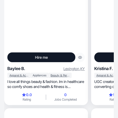
Hire me
Baylee B.
Kristina F.
Lexington
,
KY
Apparel & Accessories
Appliances
Beauty & Personal Care
Apparel & Accessories
I love all things beauty & fashion. Im in healthcare
UGC creator & ma
so comfy shoes and health & fitness is
converting con
something im intrested in as well
0.0
0
5.
Rating
Jobs Completed
Rating