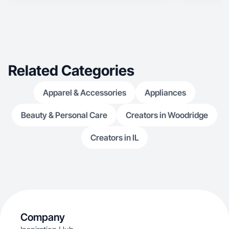
Related Categories
Apparel & Accessories
Appliances
Beauty & Personal Care
Creators in Woodridge
Creators in IL
Company