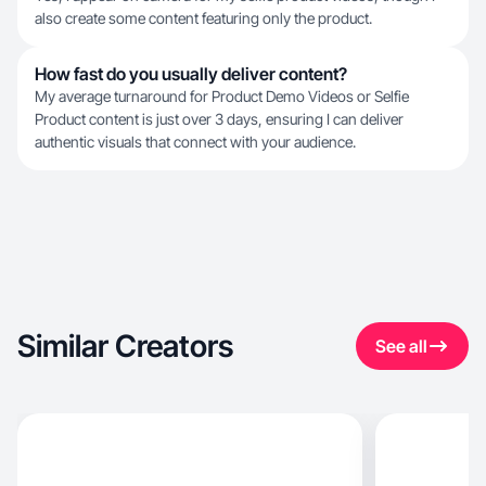
also create some content featuring only the product.
How fast do you usually deliver content?
My average turnaround for Product Demo Videos or Selfie
Product content is just over 3 days, ensuring I can deliver
authentic visuals that connect with your audience.
Similar Creators
See all