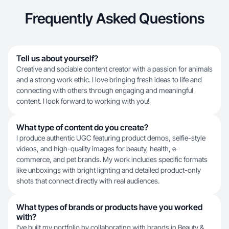
Frequently Asked Questions
Tell us about yourself?
Creative and sociable content creator with a passion for animals
and a strong work ethic. I love bringing fresh ideas to life and
connecting with others through engaging and meaningful
content. I look forward to working with you!
What type of content do you create?
I produce authentic UGC featuring product demos, selfie-style
videos, and high-quality images for beauty, health, e-
commerce, and pet brands. My work includes specific formats
like unboxings with bright lighting and detailed product-only
shots that connect directly with real audiences.
What types of brands or products have you worked
with?
I've built my portfolio by collaborating with brands in Beauty &