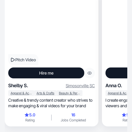
Pitch Video
Hire me
Shelby S.
Anna O.
Simpsonville
,
SC
Apparel & Accessories
Arts & Crafts
Beauty & Personal Care
Apparel & Accessories
Creative & trendy content creator who strives to
I create engagi
make engaging & viral videos for your brand
viewers and lo
5.0
16
5.
Rating
Jobs Completed
Rating