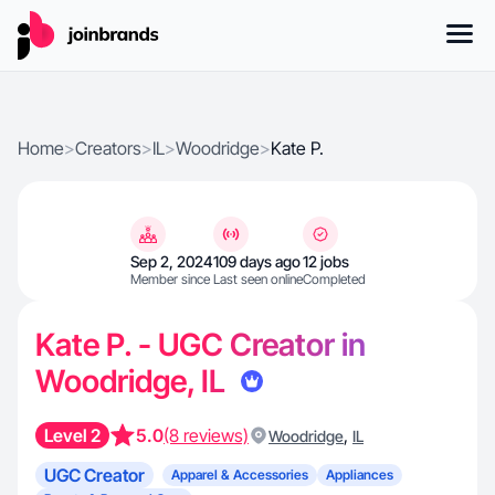
Home
>
Creators
>
IL
>
Woodridge
>
Kate P.
Sep 2, 2024
109 days ago
12 jobs
Member since
Last seen online
Completed
Kate P. - UGC Creator in
Woodridge, IL
Level 2
5.0
(8 reviews)
,
Woodridge
IL
UGC Creator
Apparel & Accessories
Appliances