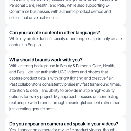
Personal Care, Health, and Pets, while also supporting E-
Commerce businesses with authentic product demos and
selfies that drive real results.
Can you create content in other languages?
While my profile doesn't specify other tongues, I primarily create
content in English.
Why should brands work with you?
With a strong background in Beauty & Personal Care, Health,
and Pets, I deliver authentic UGC videos and photos that
capture product details with bright lighting and creative flair.
Past collaborators consistently praise my fast turnaround times,
attention to detail, and ability to provide multiple high-quality
options for every project. My approach focuses on connecting
real people with brands through meaningful content rather than
just creating generic posts.
Do you appear on camera and speak in your videos?
Yes, I appear on camera for my selfie product videos, though I