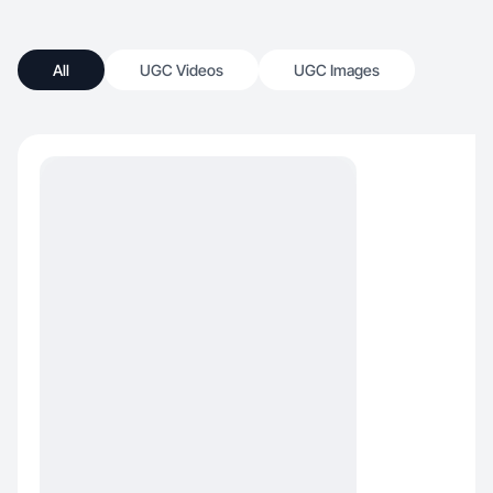
All
UGC Videos
UGC Images