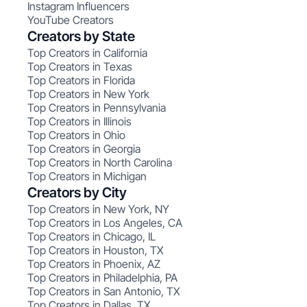
Instagram Influencers
YouTube Creators
Creators by State
Top Creators in California
Top Creators in Texas
Top Creators in Florida
Top Creators in New York
Top Creators in Pennsylvania
Top Creators in Illinois
Top Creators in Ohio
Top Creators in Georgia
Top Creators in North Carolina
Top Creators in Michigan
Creators by City
Top Creators in New York, NY
Top Creators in Los Angeles, CA
Top Creators in Chicago, IL
Top Creators in Houston, TX
Top Creators in Phoenix, AZ
Top Creators in Philadelphia, PA
Top Creators in San Antonio, TX
Top Creators in Dallas, TX