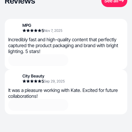
Reviews
See all
MPG
5
Nov 7, 2025
Incredibly fast and high-quality content that perfectly
captured the product packaging and brand with bright
lighting. 5 stars!
City Beauty
5
Sep 29, 2025
It was a pleasure working with Kate. Excited for future
collaborations!