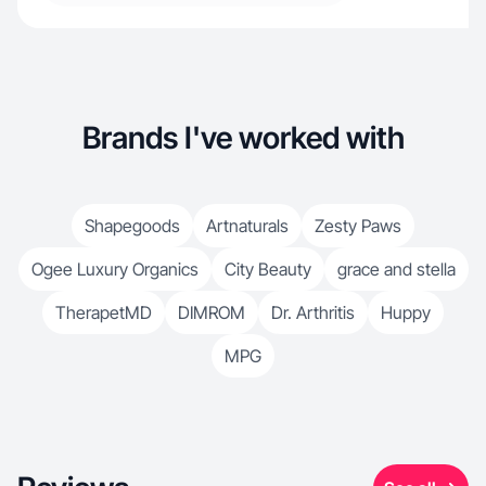
Brands I've worked with
Shapegoods
Artnaturals
Zesty Paws
Ogee Luxury Organics
City Beauty
grace and stella
TherapetMD
DIMROM
Dr. Arthritis
Huppy
MPG