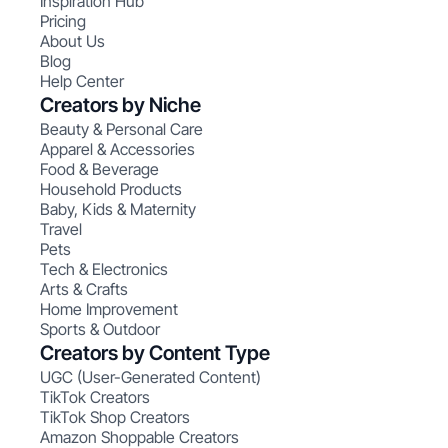
Inspiration Hub
Pricing
About Us
Blog
Help Center
Creators by Niche
Beauty & Personal Care
Apparel & Accessories
Food & Beverage
Household Products
Baby, Kids & Maternity
Travel
Pets
Tech & Electronics
Arts & Crafts
Home Improvement
Sports & Outdoor
Creators by Content Type
UGC (User-Generated Content)
TikTok Creators
TikTok Shop Creators
Amazon Shoppable Creators