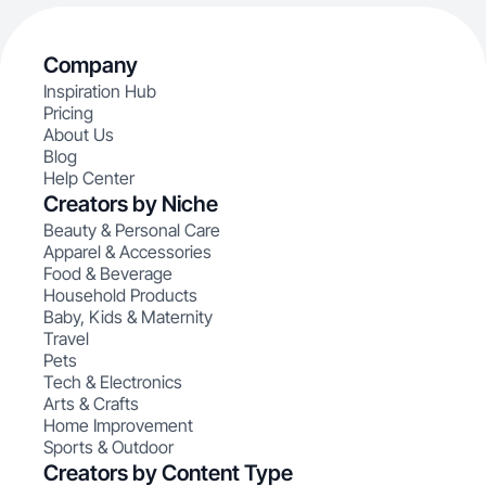
Company
Inspiration Hub
Pricing
About Us
Blog
Help Center
Creators by Niche
Beauty & Personal Care
Apparel & Accessories
Food & Beverage
Household Products
Baby, Kids & Maternity
Travel
Pets
Tech & Electronics
Arts & Crafts
Home Improvement
Sports & Outdoor
Creators by Content Type