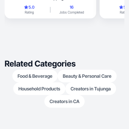
create visuals t
5.0
16
5.
beauty, f
Rating
Jobs Completed
Rating
Related Categories
Food & Beverage
Beauty & Personal Care
Household Products
Creators in Tujunga
Creators in CA