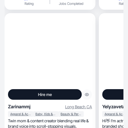
Rating
Jobs Completed
Rating
Hire me
Zarinammj
Yelyzaveta 
Long Beach
,
CA
Apparel & Accessories
Baby, Kids & Maternity
Beauty & Personal Care
Apparel & Accessories
Twin mom & content creator blending real life &
Hi👋 I’m actre
brand voice into scroll-stopping visuals.
branded shoots