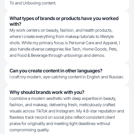
To and Unboxing content.
What types of brands or products have you worked
with?
My work centers on beauty, fashion, and health products,
where I create everything from makeup tutorials to lifestyle
shots. While my primary focus is Personal Care and Apparel, I
also handle diverse categories like Tech, Home Goods, Pets,
and Food & Beverage through unboxings and demos.
Can you create content in other languages?
I craft my modern, eye-catching content in English and Russian.
Why should brands work with you?
I combine a modern aesthetic with deep expertise in beauty,
fashion, and makeup, delivering fresh, meticulously crafted
visuals across TikTok and Instagram. My 4.8-star reputation and
flawless track record on social jobs reflect consistent client
praise for originality and meeting tight deadlines without
compromising quality.