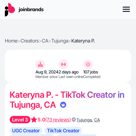
Home
>
Creators
>
CA
>
Tujunga
>
Kateryna P.
Aug 9, 2024
2 days ago
107 jobs
Member since
Last seen online
Completed
Kateryna P. - TikTok Creator in
Tujunga, CA
Level 3
5.0
(73 reviews)
,
Tujunga
CA
UGC Creator
TikTok Creator