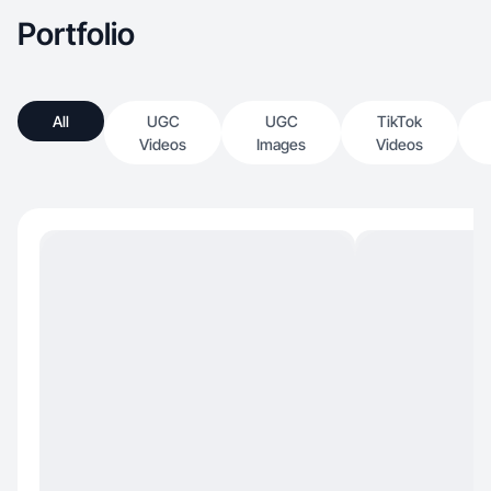
Portfolio
All
UGC
UGC
TikTok
Videos
Images
Videos