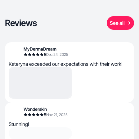
Reviews
See all
MyDermaDream
5
Dec 24, 2025
Kateryna exceeded our expectations with their work!
Wonderskin
5
Nov 21, 2025
Stunning!