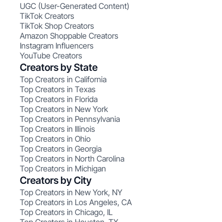
UGC (User-Generated Content)
TikTok Creators
TikTok Shop Creators
Amazon Shoppable Creators
Instagram Influencers
YouTube Creators
Creators by State
Top Creators in California
Top Creators in Texas
Top Creators in Florida
Top Creators in New York
Top Creators in Pennsylvania
Top Creators in Illinois
Top Creators in Ohio
Top Creators in Georgia
Top Creators in North Carolina
Top Creators in Michigan
Creators by City
Top Creators in New York, NY
Top Creators in Los Angeles, CA
Top Creators in Chicago, IL