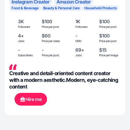
Instagram Creator
Amazon Creator
Food & Beverage
Beauty & Personal Care
Household Products
3K
$100
1K
$100
Followers
Price per post
Followers
Price per post
4+
$60
-
$100
Jobs
Price per video
GMV
Price per post
-
-
69+
$15
Subscribers
Price per post
Jobs
Price per image
Creative and detail-oriented content creator
with a modern aesthetic.Modern, eye-catching
content
Hire me