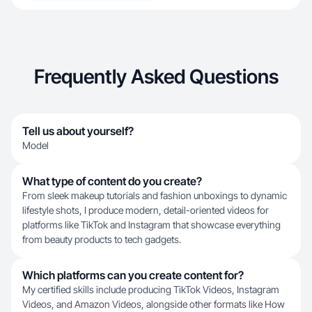
Frequently Asked Questions
Tell us about yourself?
Model
What type of content do you create?
From sleek makeup tutorials and fashion unboxings to dynamic
lifestyle shots, I produce modern, detail-oriented videos for
platforms like TikTok and Instagram that showcase everything
from beauty products to tech gadgets.
Which platforms can you create content for?
My certified skills include producing TikTok Videos, Instagram
Videos, and Amazon Videos, alongside other formats like How