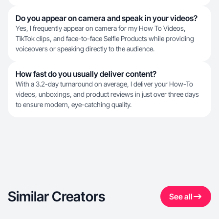
Do you appear on camera and speak in your videos?
Yes, I frequently appear on camera for my How To Videos,
TikTok clips, and face-to-face Selfie Products while providing
voiceovers or speaking directly to the audience.
How fast do you usually deliver content?
With a 3.2-day turnaround on average, I deliver your How-To
videos, unboxings, and product reviews in just over three days
to ensure modern, eye-catching quality.
Similar Creators
See all