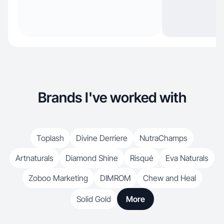
Brands I've worked with
Toplash
Divine Derriere
NutraChamps
Artnaturals
Diamond Shine
Risqué
Eva Naturals
Zoboo Marketing
DIMROM
Chew and Heal
Solid Gold
More