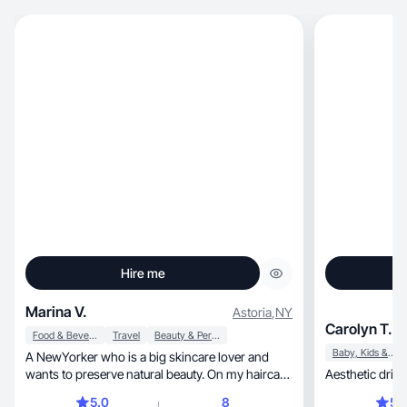
Hire me
Marina V.
Astoria
,
NY
Carolyn T.
Food & Beverage
Travel
Beauty & Personal Care
Baby, Kids & Maternity
A NewYorker who is a big skincare lover and
wants to preserve natural beauty. On my haircare
journey
5.0
8
5.