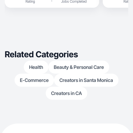
Rating
Jobs Completed
Rating
Related Categories
Health
Beauty & Personal Care
E-Commerce
Creators in Santa Monica
Creators in CA