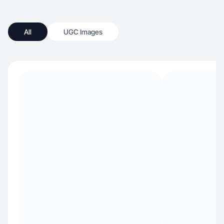
All
UGC Images