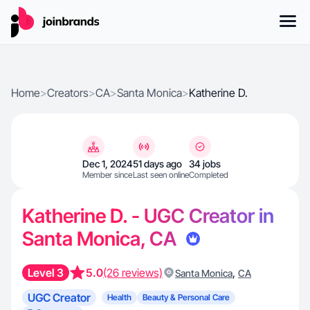
Home
>
Creators
>
CA
>
Santa Monica
>
Katherine D.
Dec 1, 2024
51 days ago
34 jobs
Member since
Last seen online
Completed
Katherine D. - UGC Creator in
Santa Monica, CA
Level 3
5.0
(26 reviews)
,
Santa Monica
CA
UGC Creator
Health
Beauty & Personal Care