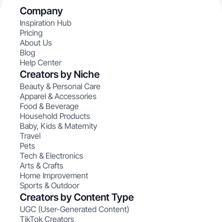
Company
Inspiration Hub
Pricing
About Us
Blog
Help Center
Creators by Niche
Beauty & Personal Care
Apparel & Accessories
Food & Beverage
Household Products
Baby, Kids & Maternity
Travel
Pets
Tech & Electronics
Arts & Crafts
Home Improvement
Sports & Outdoor
Creators by Content Type
UGC (User-Generated Content)
TikTok Creators