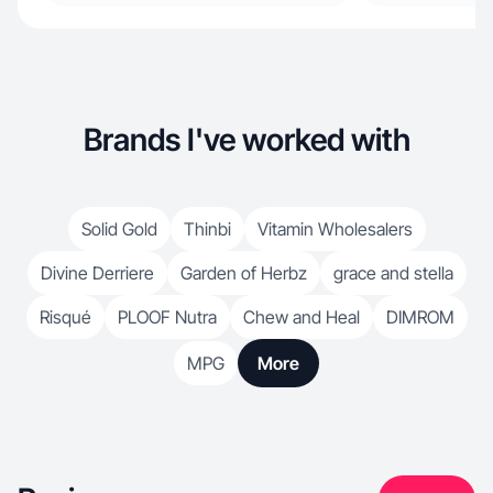
Brands I've worked with
Solid Gold
Thinbi
Vitamin Wholesalers
Divine Derriere
Garden of Herbz
grace and stella
Risqué
PLOOF Nutra
Chew and Heal
DIMROM
MPG
More