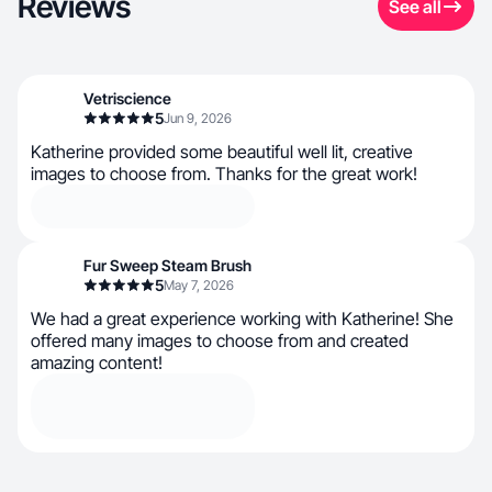
Reviews
See all
Vetriscience
5
Jun 9, 2026
Katherine provided some beautiful well lit, creative
images to choose from. Thanks for the great work!
Fur Sweep Steam Brush
5
May 7, 2026
We had a great experience working with Katherine! She
offered many images to choose from and created
amazing content!