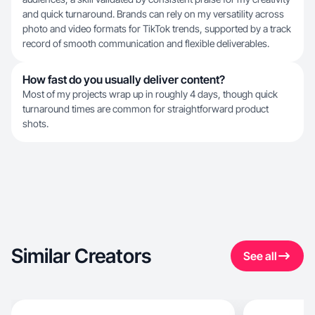
and quick turnaround. Brands can rely on my versatility across
photo and video formats for TikTok trends, supported by a track
record of smooth communication and flexible deliverables.
How fast do you usually deliver content?
Most of my projects wrap up in roughly 4 days, though quick
turnaround times are common for straightforward product
shots.
Similar Creators
See all