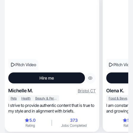
Pitch Video
Pitch Vide
Hire me
Michelle M.
Olena K.
Bristol
,
CT
Pets
Health
Beauty & Personal Care
Food & Beverage
I strive to provide authentic content that is true to
I am constantly ex
my style and in alignment with briefs.
and growing pe
5.0
373
5.
Rating
Jobs Completed
Rating