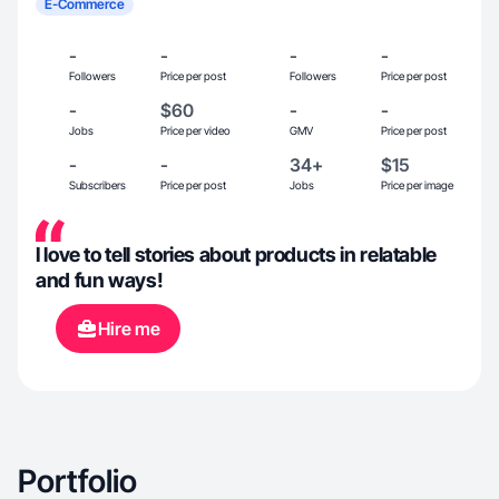
E-Commerce
-
-
-
-
Followers
Price per post
Followers
Price per post
-
$60
-
-
Jobs
Price per video
GMV
Price per post
-
-
34+
$15
Subscribers
Price per post
Jobs
Price per image
I love to tell stories about products in relatable
and fun ways!
Hire me
Portfolio