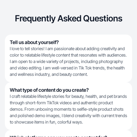
Frequently Asked Questions
Tell us about yourself?
I love to tell stories! I am passionate about adding creativity and
color to relatable lifestyle content that resonates with audiences.
I am open to a wide variety of projects, including photography
and video editing. I am well-versed in Tik Tok trends, the health
and wellness industry, and beauty content.
What type of content do you create?
I craft relatable lifestyle stories for beauty, health, and pet brands
through short-form TikTok videos and authentic product
demos. From unboxing moments to selfie-style product shots
and polished demo images, I blend creativity with current trends
to showcase items in fun, colorful ways.