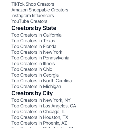
TikTok Shop Creators
Amazon Shoppable Creators
Instagram Influencers
YouTube Creators
Creators by State
Top Creators in California
Top Creators in Texas
Top Creators in Florida
Top Creators in New York
Top Creators in Pennsylvania
Top Creators in Illinois
Top Creators in Ohio
Top Creators in Georgia
Top Creators in North Carolina
Top Creators in Michigan
Creators by City
Top Creators in New York, NY
Top Creators in Los Angeles, CA
Top Creators in Chicago, IL
Top Creators in Houston, TX
Top Creators in Phoenix, AZ