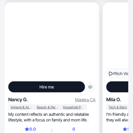
Pitch Vide
Hire me
Nancy G.
Mila O.
Madera
,
CA
Apparel & Accessories
Beauty & Personal Care
Household Products
Tech & Electronics
My content reflects an authentic and relatable
I'm friendly a
lifestyle, with a focus on family and mom life .
they will alway
0.0
0
5.