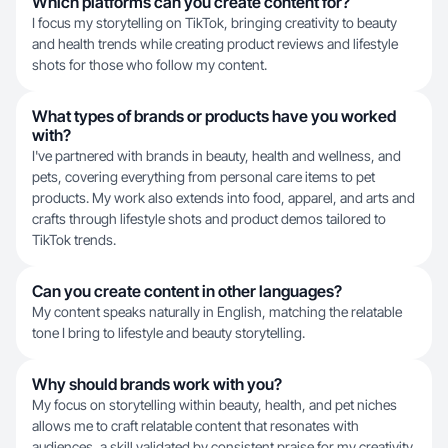
Which platforms can you create content for?
I focus my storytelling on TikTok, bringing creativity to beauty
and health trends while creating product reviews and lifestyle
shots for those who follow my content.
What types of brands or products have you worked
with?
I've partnered with brands in beauty, health and wellness, and
pets, covering everything from personal care items to pet
products. My work also extends into food, apparel, and arts and
crafts through lifestyle shots and product demos tailored to
TikTok trends.
Can you create content in other languages?
My content speaks naturally in English, matching the relatable
tone I bring to lifestyle and beauty storytelling.
Why should brands work with you?
My focus on storytelling within beauty, health, and pet niches
allows me to craft relatable content that resonates with
audiences, a skill validated by consistent praise for my creativity