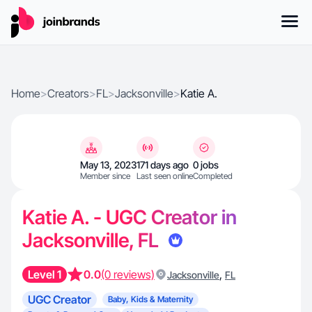
Home
>
Creators
>
FL
>
Jacksonville
>
Katie A.
May 13, 2023
171 days ago
0 jobs
Member since
Last seen online
Completed
Katie A. - UGC Creator in
Jacksonville, FL
Level 1
0.0
(0 reviews)
,
Jacksonville
FL
UGC Creator
Baby, Kids & Maternity