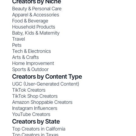
Creators by Niche
Beauty & Personal Care
Apparel & Accessories
Food & Beverage
Household Products
Baby, Kids & Maternity
Travel
Pets
Tech & Electronics
Arts & Crafts
Home Improvement
Sports & Outdoor
Creators by Content Type
UGC (User-Generated Content)
TikTok Creators
TikTok Shop Creators
Amazon Shoppable Creators
Instagram Influencers
YouTube Creators
Creators by State
Top Creators in California
Top Creators in Texas