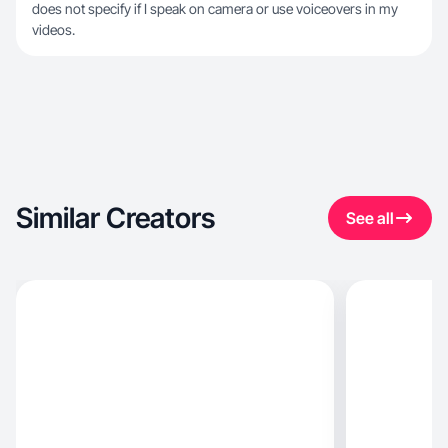
does not specify if I speak on camera or use voiceovers in my
videos.
Similar Creators
See all