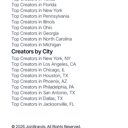
Top Creators in Florida
Top Creators in New York
Top Creators in Pennsylvania
Top Creators in Illinois
Top Creators in Ohio
Top Creators in Georgia
Top Creators in North Carolina
Top Creators in Michigan
Creators by City
Top Creators in New York, NY
Top Creators in Los Angeles, CA
Top Creators in Chicago, IL
Top Creators in Houston, TX
Top Creators in Phoenix, AZ
Top Creators in Philadelphia, PA
Top Creators in San Antonio, TX
Top Creators in Dallas, TX
Top Creators in Jacksonville, FL
© 2026 JoinBrands. All Rights Reserved.