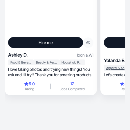
Hire me
Ashley D.
Ixonia
,
WI
Yolanda E.
Food & Beverage
Beauty & Personal Care
Household Products
Apparel & Accessories
I love taking photos and trying new things! You
ask and I’ll try!! Thank you for amazing products!
Let’s create co
5.0
17
3.
Rating
Jobs Completed
Rating