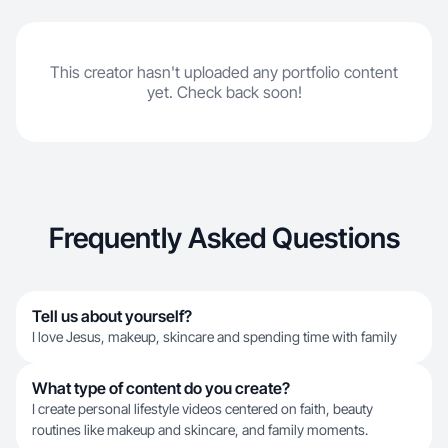
This creator hasn't uploaded any portfolio content
yet. Check back soon!
Frequently Asked Questions
Tell us about yourself?
I love Jesus, makeup, skincare and spending time with family
What type of content do you create?
I create personal lifestyle videos centered on faith, beauty
routines like makeup and skincare, and family moments.