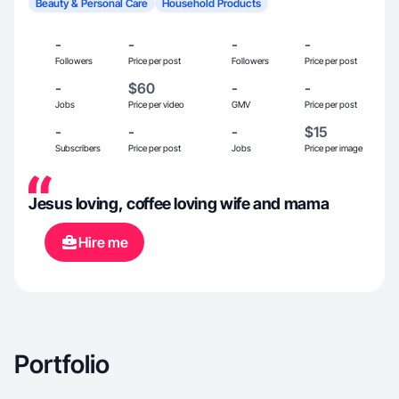
Beauty & Personal Care
Household Products
-
-
-
-
Followers
Price per post
Followers
Price per post
-
$60
-
-
Jobs
Price per video
GMV
Price per post
-
-
-
$15
Subscribers
Price per post
Jobs
Price per image
Jesus loving, coffee loving wife and mama
Hire me
Portfolio