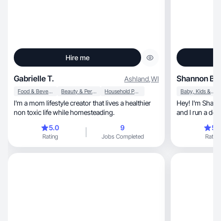
Hire me
Gabrielle T.
Shannon B.
Ashland
,
WI
Food & Beverage
Beauty & Personal Care
Household Products
Baby, Kids & Maternity
I'm a mom lifestyle creator that lives a healthier
Hey! I'm Shann
non toxic life while homesteading.
and I run a deal
5.0
9
5.
Rating
Jobs Completed
Rating