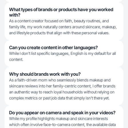
What types of brands or products have you worked
with?
As a content creator focused on faith, beauty routines, and
family life, my work naturally centers around skincare, makeup,
and lifestyle products that align with these personal values.
Can you create content in other languages?
While I don't list specific languages, English is my default for all
content.
Why should brands work with you?
As a faith-driven mom who seamlessly blends makeup and
skincare reviews into her family-centric content, I offer brands
an authentic way to reach loyal households without relying on
complex metrics or past job data that simply isn't there yet.
Do you appear on camera and speak in your videos?
While my profile highlights makeup and skincare interests
which often involve face-to-camera content, the available data