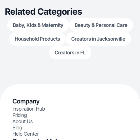
Related Categories
Baby, Kids & Maternity
Beauty & Personal Care
Household Products
Creators in Jacksonville
Creators in FL
Company
Inspiration Hub
Pricing
About Us
Blog
Help Center