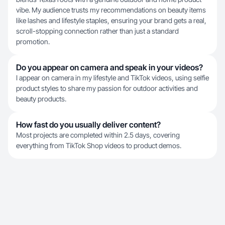
vibe. My audience trusts my recommendations on beauty items
like lashes and lifestyle staples, ensuring your brand gets a real,
scroll-stopping connection rather than just a standard
promotion.
Do you appear on camera and speak in your videos?
I appear on camera in my lifestyle and TikTok videos, using selfie
product styles to share my passion for outdoor activities and
beauty products.
How fast do you usually deliver content?
Most projects are completed within 2.5 days, covering
everything from TikTok Shop videos to product demos.