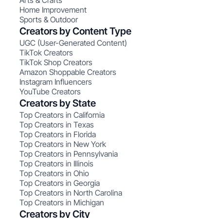
Arts & Crafts
Home Improvement
Sports & Outdoor
Creators by Content Type
UGC (User-Generated Content)
TikTok Creators
TikTok Shop Creators
Amazon Shoppable Creators
Instagram Influencers
YouTube Creators
Creators by State
Top Creators in California
Top Creators in Texas
Top Creators in Florida
Top Creators in New York
Top Creators in Pennsylvania
Top Creators in Illinois
Top Creators in Ohio
Top Creators in Georgia
Top Creators in North Carolina
Top Creators in Michigan
Creators by City