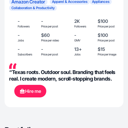
Amazon Creator
Apparel & Accessories
Appliances
Collaboration & Productivity
-
-
2K
$100
Followers
Price per post
Followers
Price per post
-
$60
-
$100
Jobs
Price per video
GMV
Price per post
-
-
13+
$15
Subscribers
Price per post
Jobs
Price per image
“Texas roots. Outdoor soul. Branding that feels
real. I create modern, scroll-stopping brands.
Hire me