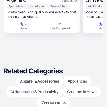
Angelina K.
Christie R.
Verona
,
NJ
Apparel & Accessories
Home Improvement
Beauty & Personal Care
Arts & Crafts
I create clean, high-quality videos exactly to brief
Mom of 3, wife & UGC creator sharing simple
and truly love what I do.
home hacks an
5.0
12
5.
Rating
Jobs Completed
Rating
Related Categories
Apparel & Accessories
Appliances
Collaboration & Productivity
Creators in Howe
Creators in TX