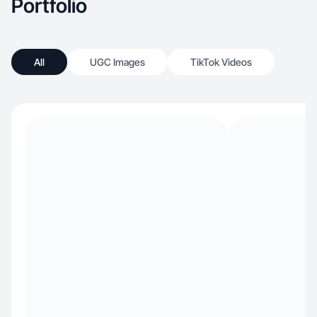
Portfolio
All
UGC Images
TikTok Videos