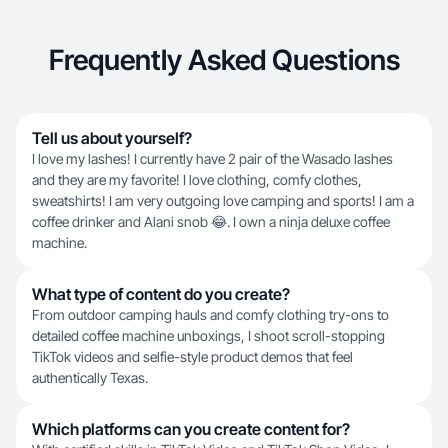
Frequently Asked Questions
Tell us about yourself?
I love my lashes! I currently have 2 pair of the Wasado lashes
and they are my favorite! I love clothing, comfy clothes,
sweatshirts! I am very outgoing love camping and sports! I am a
coffee drinker and Alani snob 😂. I own a ninja deluxe coffee
machine.
What type of content do you create?
From outdoor camping hauls and comfy clothing try-ons to
detailed coffee machine unboxings, I shoot scroll-stopping
TikTok videos and selfie-style product demos that feel
authentically Texas.
Which platforms can you create content for?