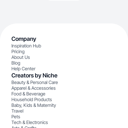
Company
Inspiration Hub
Pricing
About Us
Blog
Help Center
Creators by Niche
Beauty & Personal Care
Apparel & Accessories
Food & Beverage
Household Products
Baby, Kids & Maternity
Travel
Pets
Tech & Electronics