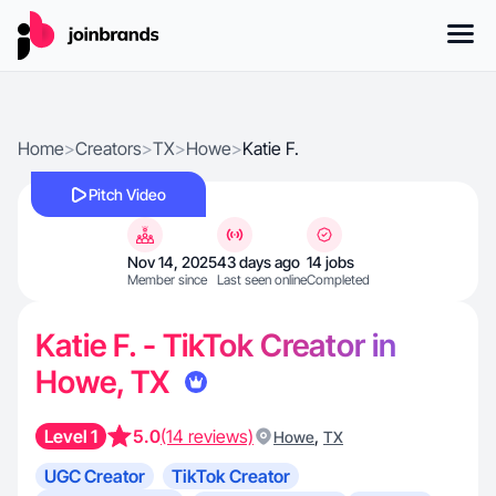
Home
>
Creators
>
TX
>
Howe
>
Katie F.
Pitch Video
Nov 14, 2025
43 days ago
14 jobs
Member since
Last seen online
Completed
Katie F. - TikTok Creator in
Howe, TX
Level 1
5.0
(14 reviews)
,
Howe
TX
UGC Creator
TikTok Creator