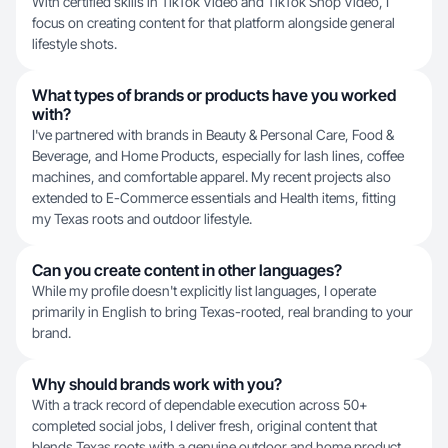
With certified skills in TikTok Video and TikTok Shop Video, I
focus on creating content for that platform alongside general
lifestyle shots.
What types of brands or products have you worked
with?
I've partnered with brands in Beauty & Personal Care, Food &
Beverage, and Home Products, especially for lash lines, coffee
machines, and comfortable apparel. My recent projects also
extended to E-Commerce essentials and Health items, fitting
my Texas roots and outdoor lifestyle.
Can you create content in other languages?
While my profile doesn't explicitly list languages, I operate
primarily in English to bring Texas-rooted, real branding to your
brand.
Why should brands work with you?
With a track record of dependable execution across 50+
completed social jobs, I deliver fresh, original content that
blends Texas roots with a genuine outdoor and home product