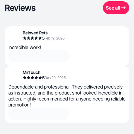
Reviews
See all
Beloved Pets
5
Feb 19, 2026
Incredible work!
MirTouch
5
Dec 29, 2025
Dependable and professional! They delivered precisely
as instructed, and the product shot looked incredible in
action. Highly recommended for anyone needing reliable
promotion!