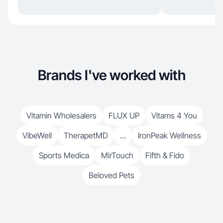
Brands I've worked with
Vitamin Wholesalers
FLUX UP
Vitams 4 You
VibeWell
TherapetMD
...
IronPeak Wellness
Sports Medica
MirTouch
Fifth & Fido
Beloved Pets