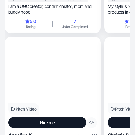
I am a UGC creator, content creator, mom and ,
My style is realisti
buddy hood
products in e
5.0
7
5.
Rating
Jobs Completed
Rating
Pitch Video
Pitch Vide
Hire me