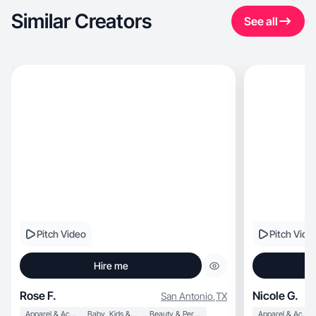
Similar Creators
See all
Pitch Video
Pitch Vide
Hire me
Rose F.
Nicole G.
San Antonio
,
TX
Apparel & Accessories
Baby, Kids & Maternity
Beauty & Personal Care
Apparel & Accessories