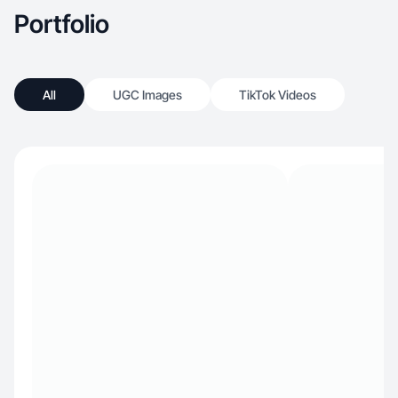
Portfolio
All
UGC Images
TikTok Videos