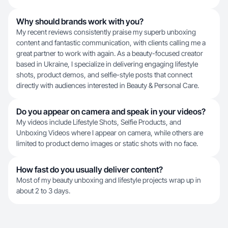
Why should brands work with you?
My recent reviews consistently praise my superb unboxing
content and fantastic communication, with clients calling me a
great partner to work with again. As a beauty-focused creator
based in Ukraine, I specialize in delivering engaging lifestyle
shots, product demos, and selfie-style posts that connect
directly with audiences interested in Beauty & Personal Care.
Do you appear on camera and speak in your videos?
My videos include Lifestyle Shots, Selfie Products, and
Unboxing Videos where I appear on camera, while others are
limited to product demo images or static shots with no face.
How fast do you usually deliver content?
Most of my beauty unboxing and lifestyle projects wrap up in
about 2 to 3 days.