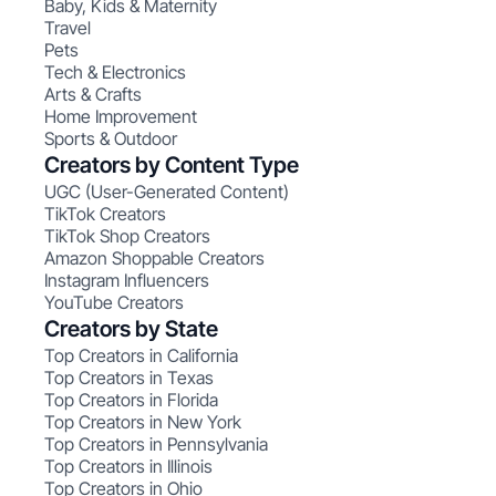
Baby, Kids & Maternity
Travel
Pets
Tech & Electronics
Arts & Crafts
Home Improvement
Sports & Outdoor
Creators by Content Type
UGC (User-Generated Content)
TikTok Creators
TikTok Shop Creators
Amazon Shoppable Creators
Instagram Influencers
YouTube Creators
Creators by State
Top Creators in California
Top Creators in Texas
Top Creators in Florida
Top Creators in New York
Top Creators in Pennsylvania
Top Creators in Illinois
Top Creators in Ohio