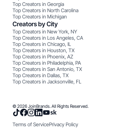
Top Creators in Georgia
Top Creators in North Carolina
Top Creators in Michigan
Creators by City
Top Creators in New York, NY
Top Creators in Los Angeles, CA
Top Creators in Chicago, IL
Top Creators in Houston, TX
Top Creators in Phoenix, AZ
Top Creators in Philadelphia, PA
Top Creators in San Antonio, TX
Top Creators in Dallas, TX
Top Creators in Jacksonville, FL
© 2026 JoinBrands. All Rights Reserved.
Terms of Service
Privacy Policy