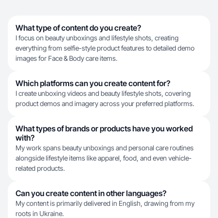
What type of content do you create?
I focus on beauty unboxings and lifestyle shots, creating
everything from selfie-style product features to detailed demo
images for Face & Body care items.
Which platforms can you create content for?
I create unboxing videos and beauty lifestyle shots, covering
product demos and imagery across your preferred platforms.
What types of brands or products have you worked
with?
My work spans beauty unboxings and personal care routines
alongside lifestyle items like apparel, food, and even vehicle-
related products.
Can you create content in other languages?
My content is primarily delivered in English, drawing from my
roots in Ukraine.