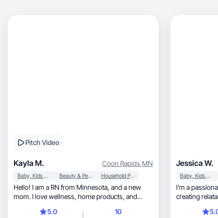
Pitch Video
Kayla M.
Jessica W.
Coon Rapids
,
MN
Baby, Kids & Maternity
Beauty & Personal Care
Household Products
Baby, Kids & Maternity
Hello! I am a RN from Minnesota, and a new
I’m a passionate co
mom. I love wellness, home products, and
creating relatable, engaging, and
family.
content!
5.0
10
5.