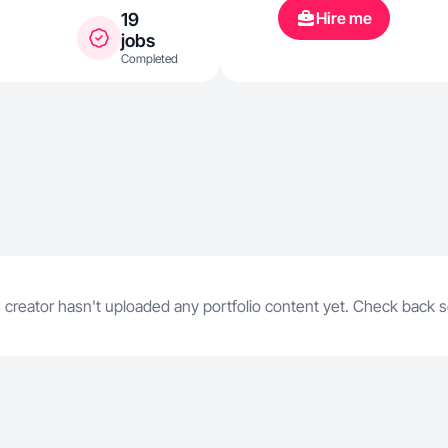
Hire me
19
jobs
Completed
 creator hasn't uploaded any portfolio content yet. Check back 