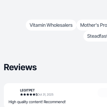
Vitamin Wholesalers
Mother's Pr
Steadfast
Reviews
LEGITPET
5
Oct 31, 2025
High quality content! Recommend!