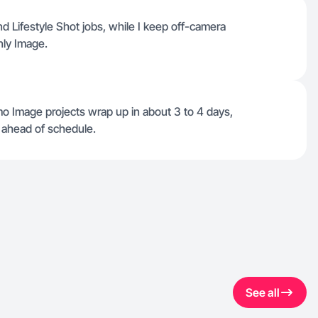
d Lifestyle Shot jobs, while I keep off-camera
nly Image.
o Image projects wrap up in about 3 to 4 days,
 ahead of schedule.
See all