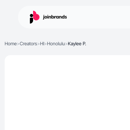
Home
>
Creators
>
HI
>
Honolulu
>
Kaylee P.