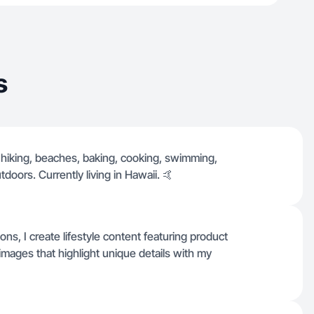
s
, hiking, beaches, baking, cooking, swimming,
tdoors. Currently living in Hawaii. 🤙
ns, I create lifestyle content featuring product
images that highlight unique details with my