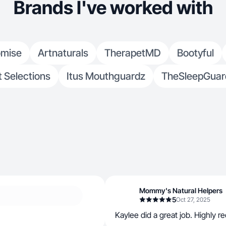
Brands I've worked with
omise
Artnaturals
TherapetMD
Bootyful
 Selections
Itus Mouthguardz
TheSleepGuar
Mommy's Natural Helpers
5
Oct 27, 2025
Kaylee did a great job. Highly 