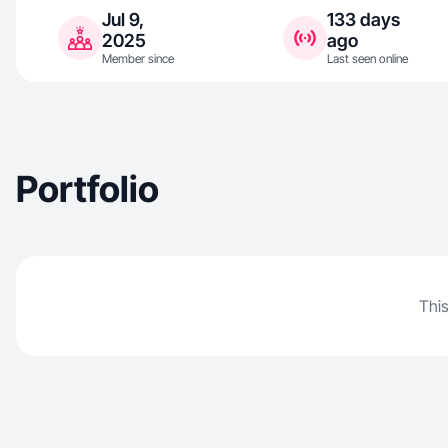
Jul 9,
133 days
2025
ago
Member since
Last seen online
Portfolio
This