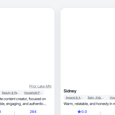
Prior Lake
,
MN
Sidney
Beauty & Personal Care
Household Products
Apparel & Accessories
Baby, Kids & Maternity
ntent creator, focused on
 authentic
Warm, relatable, and hon
0
284
0.0