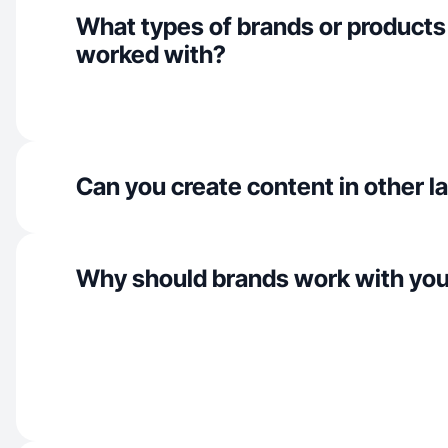
What types of brands or products
worked with?
Can you create content in other 
Why should brands work with yo