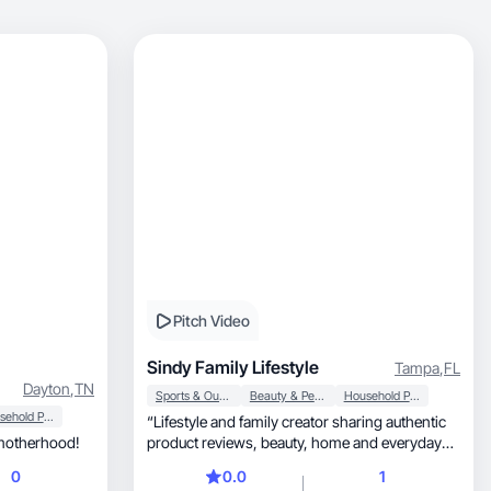
Pitch Video
Sindy Family Lifestyle
Tampa
,
FL
Dayton
,
TN
Sports & Outdoor
Beauty & Personal Care
Household Products
Household Products
“Lifestyle and family creator sharing authentic
esty in motherhood!
product reviews, beauty, home and everyday
finds.”
0
0.0
1