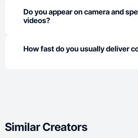
Do you appear on camera and spe
videos?
How fast do you usually deliver c
Similar Creators