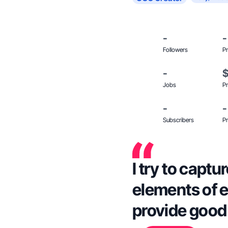
-
-
Followers
Pr
-
Jobs
Pr
-
-
Subscribers
Pr
I try to capt
elements of e
provide good 