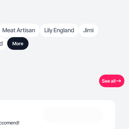
Meat Artisan
Lily England
Jirni
d
More
See all
reccomend!