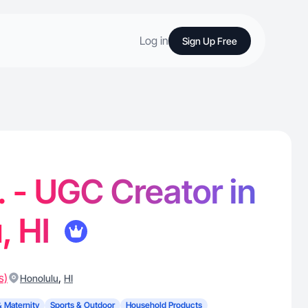
Log in
Sign Up Free
. - UGC Creator in
, HI
s)
,
Honolulu
HI
& Maternity
Sports & Outdoor
Household Products