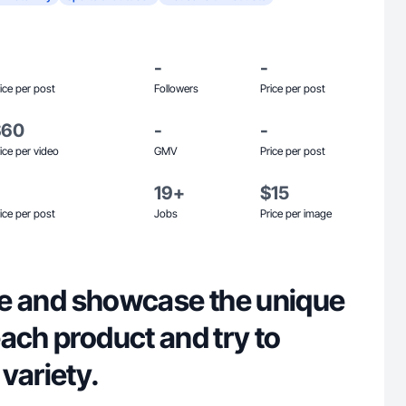
-
-
ice per post
Followers
Price per post
$60
-
-
ice per video
GMV
Price per post
19+
$15
ice per post
Jobs
Price per image
ure and showcase the unique
ach product and try to
variety.