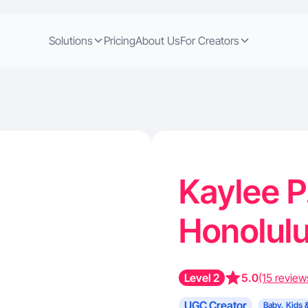
Solutions
Pricing
About Us
For Creators
Kaylee P
Honolulu
Level 2
5.0
(15 review
UGC Creator
Baby, Kids 