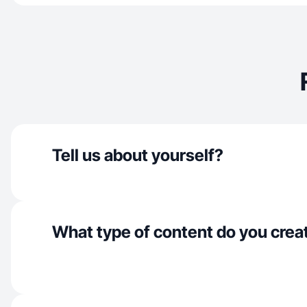
Tell us about yourself?
What type of content do you crea