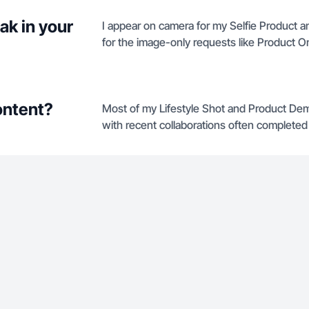
ak in your
I appear on camera for my Selfie Product an
for the image-only requests like Product O
ontent?
Most of my Lifestyle Shot and Product Dem
with recent collaborations often completed