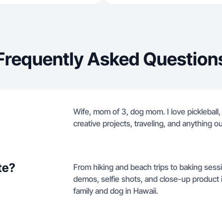
Frequently Asked Question
Wife, mom of 3, dog mom. I love pickleball
creative projects, traveling, and anything ou
te?
From hiking and beach trips to baking sessio
demos, selfie shots, and close-up product 
family and dog in Hawaii.