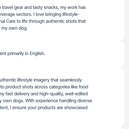
 travel gear and tasty snacks, my work has
rage sectors. I love bringing lifestyle-
 Care to life through authentic shots that
to my own dog.
nt primarily in English.
authentic lifestyle imagery that seamlessly
into product shots across categories like food
y fast delivery and high-quality, well-edited
my own dogs. With experience handling diverse
ntent, I ensure your products are showcased
.