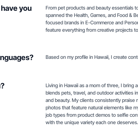
 have you
From pet products and beauty essentials to
spanned the Health, Games, and Food & Beve
focused brands in E-Commerce and Personal
feature everything from creative projects 
languages?
Based on my profile in Hawaii, I create conte
u?
Living in Hawaii as a mom of three, I bring 
blends pets, travel, and outdoor activities 
and beauty. My clients consistently praise m
photos that feature natural elements like 
job types from product demos to selfie co
with the unique variety each one deserves