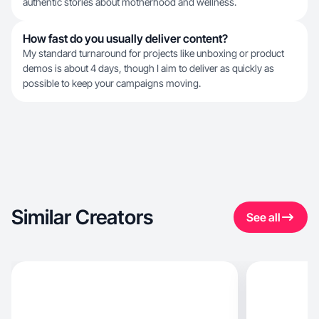
authentic stories about motherhood and wellness.
How fast do you usually deliver content?
My standard turnaround for projects like unboxing or product
demos is about 4 days, though I aim to deliver as quickly as
possible to keep your campaigns moving.
Similar Creators
See all