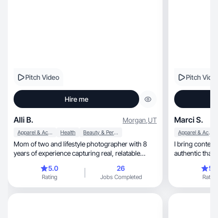
Pitch Video
Pitch Vide
Hire me
Alli B.
Marci S.
Morgan
,
UT
Apparel & Accessories
Health
Beauty & Personal Care
Apparel & Accessories
Mom of two and lifestyle photographer with 8
I bring content that f
years of experience capturing real, relatable
authentic that 
moments.
5.0
26
5.
Rating
Jobs Completed
Rating