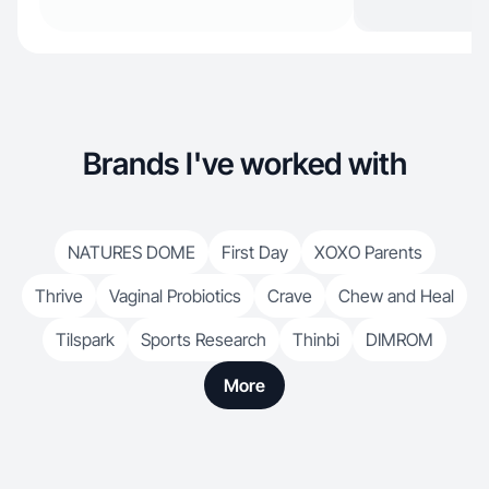
Brands I've worked with
NATURES DOME
First Day
XOXO Parents
Thrive
Vaginal Probiotics
Crave
Chew and Heal
Tilspark
Sports Research
Thinbi
DIMROM
More