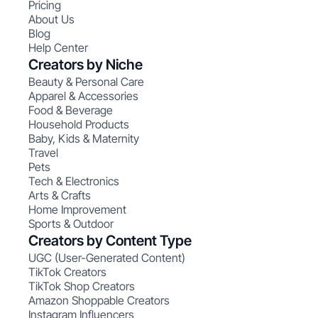
Pricing
About Us
Blog
Help Center
Creators by Niche
Beauty & Personal Care
Apparel & Accessories
Food & Beverage
Household Products
Baby, Kids & Maternity
Travel
Pets
Tech & Electronics
Arts & Crafts
Home Improvement
Sports & Outdoor
Creators by Content Type
UGC (User-Generated Content)
TikTok Creators
TikTok Shop Creators
Amazon Shoppable Creators
Instagram Influencers