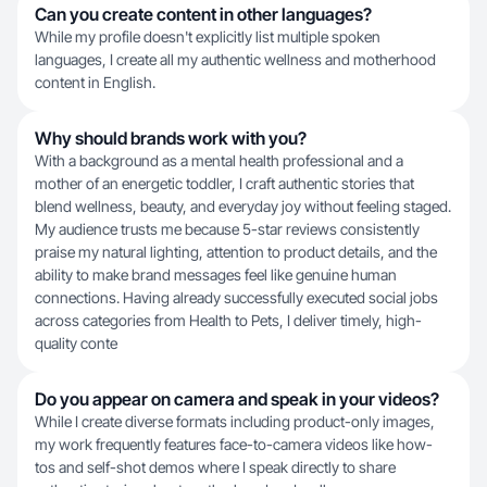
Can you create content in other languages?
While my profile doesn't explicitly list multiple spoken
languages, I create all my authentic wellness and motherhood
content in English.
Why should brands work with you?
With a background as a mental health professional and a
mother of an energetic toddler, I craft authentic stories that
blend wellness, beauty, and everyday joy without feeling staged.
My audience trusts me because 5-star reviews consistently
praise my natural lighting, attention to product details, and the
ability to make brand messages feel like genuine human
connections. Having already successfully executed social jobs
across categories from Health to Pets, I deliver timely, high-
quality conte
Do you appear on camera and speak in your videos?
While I create diverse formats including product-only images,
my work frequently features face-to-camera videos like how-
tos and self-shot demos where I speak directly to share