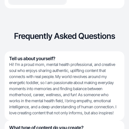
Frequently Asked Questions
Tell us about yourself?
Hi! I’m a proud mom, mental health professional, and creative
soul who enjoys sharing authentic, uplifting content that
connects with real people. My world revolves around my
energetic toddler, so I am passionate about making everyday
moments into memories and finding balance between
motherhood, career, wellness, and fun! As someone who
works in the mental health field, I bring empathy, emotional
intelligence, and a deep understanding of human connection. I
love creating content that not only informs, but also inspires!
What type of content do you create?