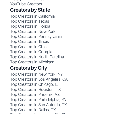
YouTube Creators
Creators by State
Top Creators in California
Top Creators in Texas
Top Creators in Florida
Top Creators in New York
Top Creators in Pennsylvania
Top Creators in Illinois
Top Creators in Ohio
Top Creators in Georgia
Top Creators in North Carolina
Top Creators in Michigan
Creators by City
Top Creators in New York, NY
Top Creators in Los Angeles, CA
Top Creators in Chicago, IL
Top Creators in Houston, TX
Top Creators in Phoenix, AZ
Top Creators in Philadelphia, PA
Top Creators in San Antonio, TX
Top Creators in Dallas, TX