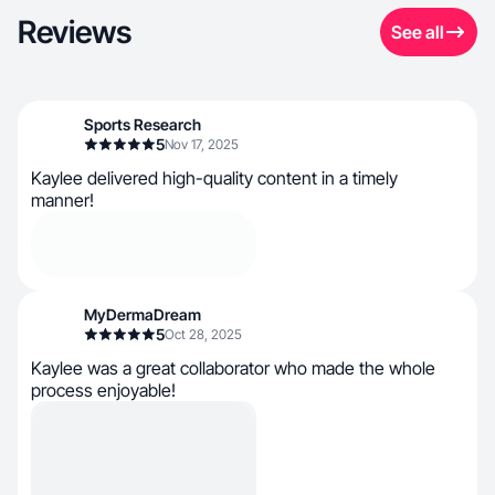
Reviews
See all
Sports Research
5
Nov 17, 2025
Kaylee delivered high-quality content in a timely
manner!
MyDermaDream
5
Oct 28, 2025
Kaylee was a great collaborator who made the whole
process enjoyable!