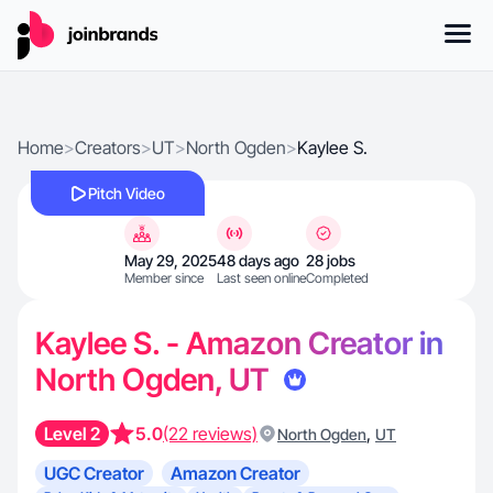
Home
>
Creators
>
UT
>
North Ogden
>
Kaylee S.
Pitch Video
May 29, 2025
48 days ago
28 jobs
Member since
Last seen online
Completed
Kaylee S. - Amazon Creator in
North Ogden, UT
Level 2
5.0
(22 reviews)
,
North Ogden
UT
UGC Creator
Amazon Creator