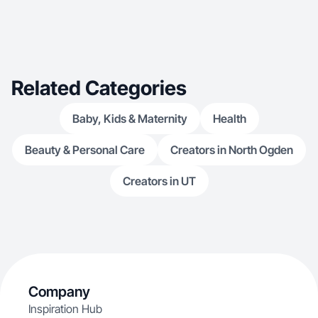
Related Categories
Baby, Kids & Maternity
Health
Beauty & Personal Care
Creators in North Ogden
Creators in UT
Company
Inspiration Hub