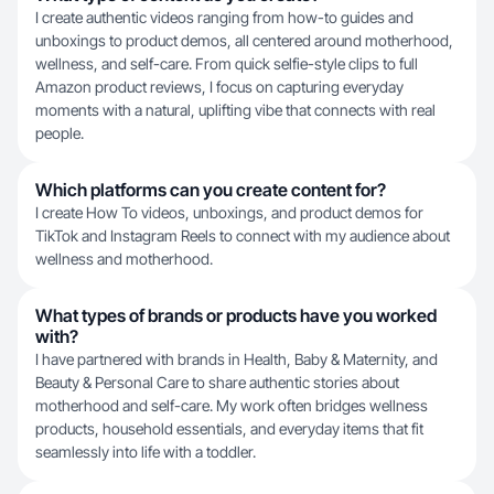
I create authentic videos ranging from how-to guides and
unboxings to product demos, all centered around motherhood,
wellness, and self-care. From quick selfie-style clips to full
Amazon product reviews, I focus on capturing everyday
moments with a natural, uplifting vibe that connects with real
people.
Which platforms can you create content for?
I create How To videos, unboxings, and product demos for
TikTok and Instagram Reels to connect with my audience about
wellness and motherhood.
What types of brands or products have you worked
with?
I have partnered with brands in Health, Baby & Maternity, and
Beauty & Personal Care to share authentic stories about
motherhood and self-care. My work often bridges wellness
products, household essentials, and everyday items that fit
seamlessly into life with a toddler.