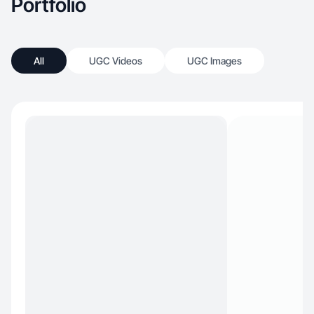
Portfolio
All
UGC Videos
UGC Images