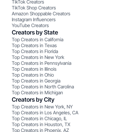
TikTok Creators
TikTok Shop Creators
Amazon Shoppable Creators
Instagram Influencers
YouTube Creators
Creators by State
Top Creators in California
Top Creators in Texas
Top Creators in Florida
Top Creators in New York
Top Creators in Pennsylvania
Top Creators in Illinois
Top Creators in Ohio
Top Creators in Georgia
Top Creators in North Carolina
Top Creators in Michigan
Creators by City
Top Creators in New York, NY
Top Creators in Los Angeles, CA
Top Creators in Chicago, IL
Top Creators in Houston, TX
Top Creators in Phoenix, AZ