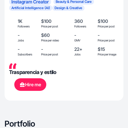
Instagram Creator
Beauty & Personal Care
Artificial Intelligence (AI)
Design & Creative
1K
$100
360
$100
Followers
Price per post
Followers
Price per post
-
$60
-
-
Jobs
Price per video
GMV
Price per post
-
-
22+
$15
Subscribers
Price per post
Jobs
Price per image
Trasparencia y estilo
Hire me
Portfolio