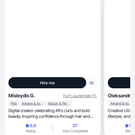
Hire me
Misleydis G.
Oleksandra 
Fort Lauderdale
,
FL
Pets
Apparel & Accessories
Beauty & Personal Care
Apparel & Accessories
Digital creator celebrating Afro curls and bold
Creative UGC c
beauty. Inspiring confidence through hair and
lifestyl
makeup
5.0
37
5.
Rating
Jobs Completed
Rating