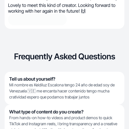
Lovely to meet this kind of creator. Looking forward to
working with her again in the future! 🙌
Frequently Asked Questions
Tell us about yourself?
Mi nombre es Keidiluz Escalona tengo 24 año de edad soy de
Venezuela 🇻🇪 me encanta hacer contenido tengo mucha
cratividad espero que podamos trabajar juntos
What type of content do you create?
From hands-on how-to videos and product demos to quick
TikTok and Instagram reels, I bring transparency and a creative