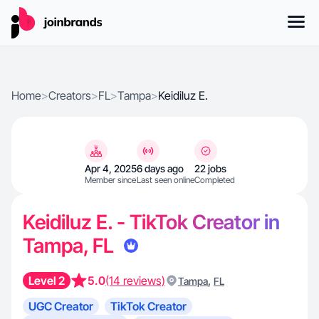
Home
>
Creators
>
FL
>
Tampa
>
Keidiluz E.
Apr 4, 2025
6 days ago
22 jobs
Member since
Last seen online
Completed
Keidiluz E. - TikTok Creator in
Tampa, FL
Level 2
5.0
(14 reviews)
,
Tampa
FL
UGC Creator
TikTok Creator