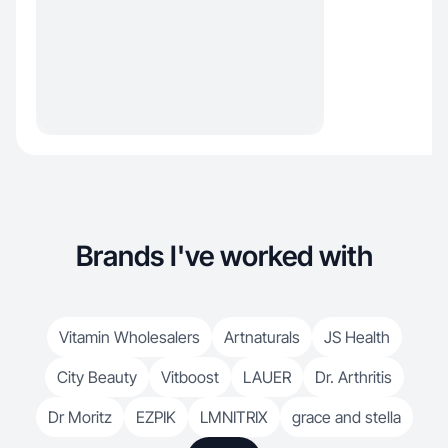
Brands I've worked with
Vitamin Wholesalers
Artnaturals
JS Health
City Beauty
Vitboost
LAUER
Dr. Arthritis
Dr Moritz
EZPIK
LMNITRIX
grace and stella