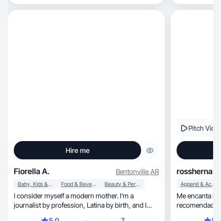
Pitch Vide
Hire me
Fiorella A.
rosshernan
Bentonville
,
AR
Baby, Kids & Maternity
Food & Beverage
Beauty & Personal Care
Apparel & Accessories
I consider myself a modern mother. I'm a
Me encanta la moda , pero s
journalist by profession, Latina by birth, and I
recomendacion
love socia
5.0
7
5.