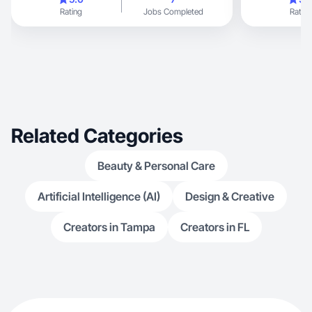
Rating
Jobs Completed
Rating
Related Categories
Beauty & Personal Care
Artificial Intelligence (AI)
Design & Creative
Creators in Tampa
Creators in FL