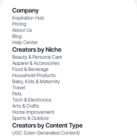
Company
Inspiration Hub
Pricing
About Us
Blog
Help Center
Creators by Niche
Beauty & Personal Care
Apparel & Accessories
Food & Beverage
Household Products
Baby, Kids & Maternity
Travel
Pets
Tech & Electronics
Arts & Crafts
Home Improvement
Sports & Outdoor
Creators by Content Type
UGC (User-Generated Content)