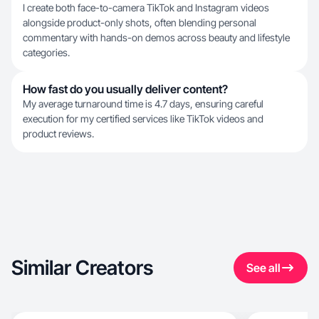
I create both face-to-camera TikTok and Instagram videos
alongside product-only shots, often blending personal
commentary with hands-on demos across beauty and lifestyle
categories.
How fast do you usually deliver content?
My average turnaround time is 4.7 days, ensuring careful
execution for my certified services like TikTok videos and
product reviews.
Similar Creators
See all