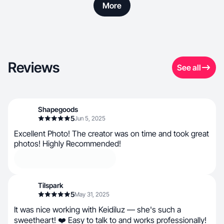
More
Reviews
See all
Shapegoods
5
Jun 5, 2025
Excellent Photo! The creator was on time and took great
photos! Highly Recommended!
Tilspark
5
May 31, 2025
It was nice working with Keidiluz — she's such a
sweetheart! ❤️ Easy to talk to and works professionally!