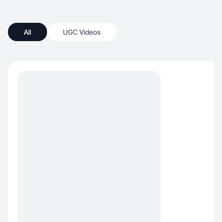
All
UGC Videos