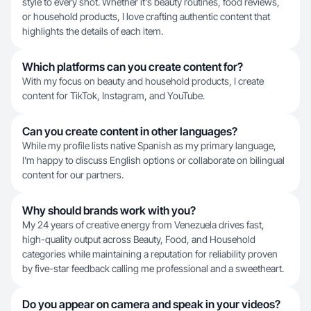
style to every shot. Whether it's beauty routines, food reviews,
or household products, I love crafting authentic content that
highlights the details of each item.
Which platforms can you create content for?
With my focus on beauty and household products, I create
content for TikTok, Instagram, and YouTube.
Can you create content in other languages?
While my profile lists native Spanish as my primary language,
I'm happy to discuss English options or collaborate on bilingual
content for our partners.
Why should brands work with you?
My 24 years of creative energy from Venezuela drives fast,
high-quality output across Beauty, Food, and Household
categories while maintaining a reputation for reliability proven
by five-star feedback calling me professional and a sweetheart.
Do you appear on camera and speak in your videos?