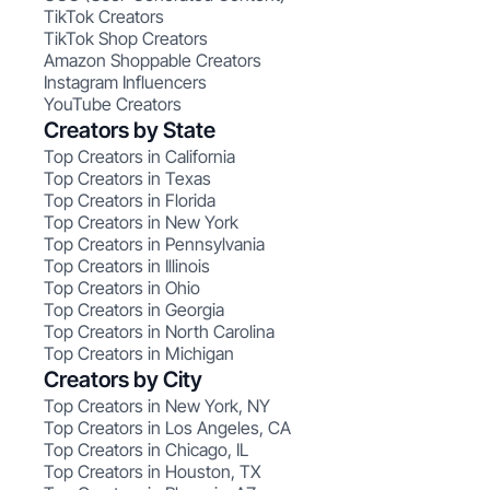
TikTok Creators
TikTok Shop Creators
Amazon Shoppable Creators
Instagram Influencers
YouTube Creators
Creators by State
Top Creators in California
Top Creators in Texas
Top Creators in Florida
Top Creators in New York
Top Creators in Pennsylvania
Top Creators in Illinois
Top Creators in Ohio
Top Creators in Georgia
Top Creators in North Carolina
Top Creators in Michigan
Creators by City
Top Creators in New York, NY
Top Creators in Los Angeles, CA
Top Creators in Chicago, IL
Top Creators in Houston, TX