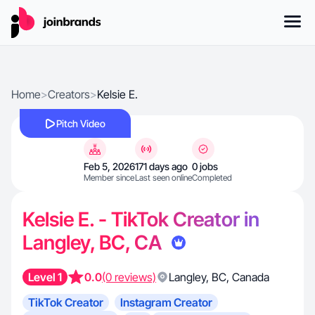
Home
>
Creators
>
Kelsie E.
Pitch Video
Feb 5, 2026
171 days ago
0 jobs
Member since
Last seen online
Completed
Kelsie E. - TikTok Creator in
Langley, BC, CA
Level 1
0.0
(0 reviews)
Langley
,
BC
,
Canada
TikTok Creator
Instagram Creator