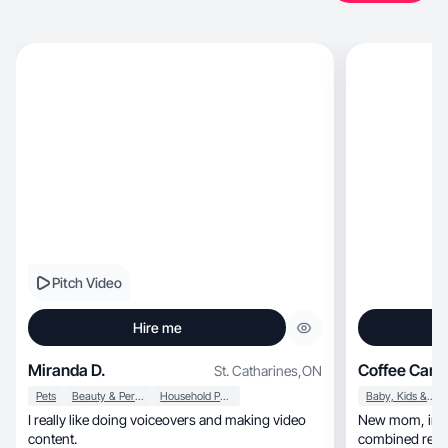
Pitch Video
Hire me
Miranda D.
Coffee Cand
St. Catharines
,
ON
Pets
Beauty & Personal Care
Household Products
Baby, Kids & Maternity
I really like doing voiceovers and making video
New mom, influencer, and UGC creator with a
content.
combined reach