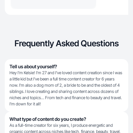
Frequently Asked Questions
Tell us about yourself?
Hey I’m Kelsie! I’m 27 and I’ve loved content creation since I was
a little kid but I’ve been a full time content creator for 6 years
now. I’m also a dog mom of 2, a bride to be and the oldest of 4
siblings. I love creating and sharing content across dozens of
niches and topics… From tech and finance to beauty and travel.
I’m down for it all!
What type of content do you create?
As a full-time creator for six years, I produce energetic and
organic content across niches like tech, finance, beauty, travel,