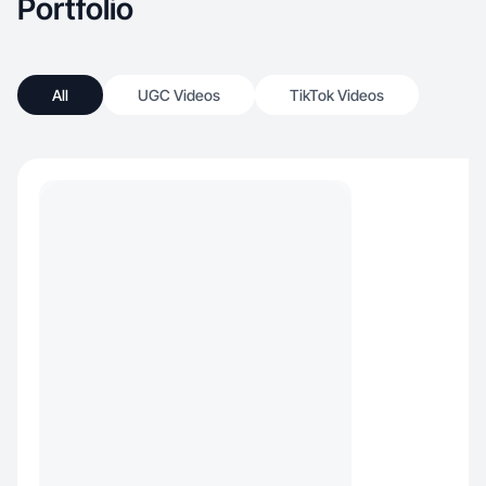
Portfolio
All
UGC Videos
TikTok Videos