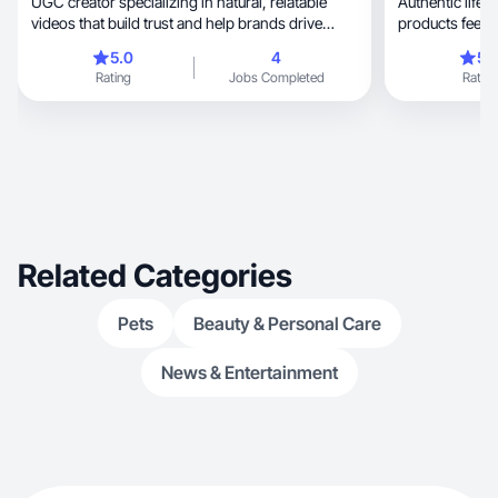
UGC creator specializing in natural, relatable
Authentic lifes
videos that build trust and help brands drive
products feel r
engagem
5.0
4
5.
Rating
Jobs Completed
Rating
Related Categories
Pets
Beauty & Personal Care
News & Entertainment