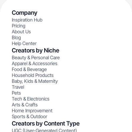
Company
Inspiration Hub
Pricing
About Us
Blog
Help Center
Creators by Niche
Beauty & Personal Care
Apparel & Accessories
Food & Beverage
Household Products
Baby, Kids & Maternity
Travel
Pets
Tech & Electronics
Arts & Crafts
Home Improvement
Sports & Outdoor
Creators by Content Type
UGC (User-Generated Content)