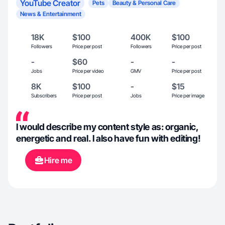
YouTube Creator
Pets
Beauty & Personal Care
News & Entertainment
18K
$100
400K
$100
Followers
Price per post
Followers
Price per post
-
$60
-
-
Jobs
Price per video
GMV
Price per post
8K
$100
-
$15
Subscribers
Price per post
Jobs
Price per image
I would describe my content style as: organic,
energetic and real. I also have fun with editing!
Hire me