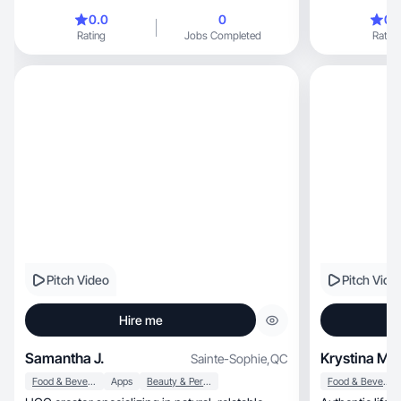
0.0
0
0.
Rating
Jobs Completed
Rating
Pitch Video
Pitch Vide
Hire me
Samantha J.
Krystina M.
Sainte-Sophie
,
QC
Food & Beverage
Apps
Beauty & Personal Care
Food & Beverage