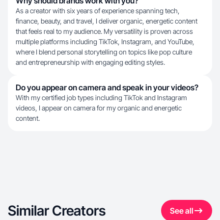
Why should brands work with you?
As a creator with six years of experience spanning tech,
finance, beauty, and travel, I deliver organic, energetic content
that feels real to my audience. My versatility is proven across
multiple platforms including TikTok, Instagram, and YouTube,
where I blend personal storytelling on topics like pop culture
and entrepreneurship with engaging editing styles.
Do you appear on camera and speak in your videos?
With my certified job types including TikTok and Instagram
videos, I appear on camera for my organic and energetic
content.
Similar Creators
See all