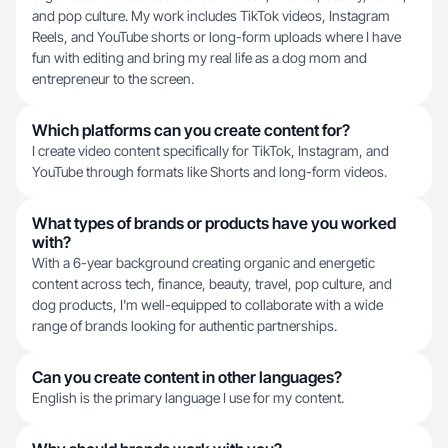
and pop culture. My work includes TikTok videos, Instagram
Reels, and YouTube shorts or long-form uploads where I have
fun with editing and bring my real life as a dog mom and
entrepreneur to the screen.
Which platforms can you create content for?
I create video content specifically for TikTok, Instagram, and
YouTube through formats like Shorts and long-form videos.
What types of brands or products have you worked
with?
With a 6-year background creating organic and energetic
content across tech, finance, beauty, travel, pop culture, and
dog products, I'm well-equipped to collaborate with a wide
range of brands looking for authentic partnerships.
Can you create content in other languages?
English is the primary language I use for my content.