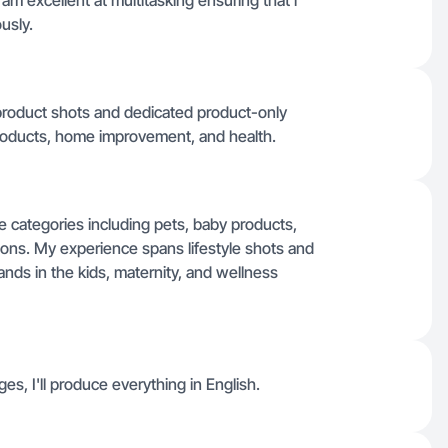
i am excellent at multitasking ensuring that i
usly.
e product shots and dedicated product-only
products, home improvement, and health.
se categories including pets, baby products,
ons. My experience spans lifestyle shots and
ands in the kids, maternity, and wellness
ges, I'll produce everything in English.