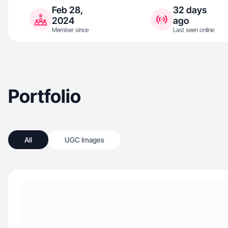
Feb 28,
32 days
2024
ago
Member since
Last seen online
Portfolio
All
UGC Images