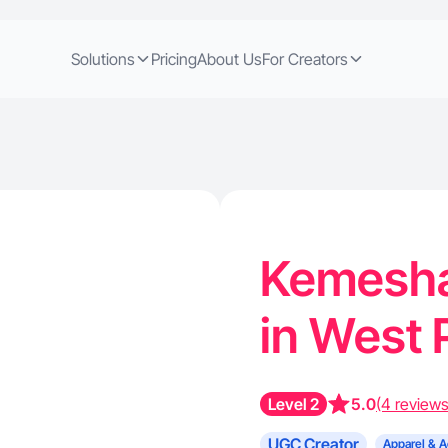
Solutions
Pricing
About Us
For Creators
Kemesha 
in West 
Level 2
5.0
(4 reviews
UGC Creator
Apparel & A