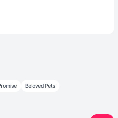
Promise
Beloved Pets