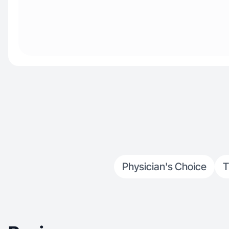
Physician's Choice
T