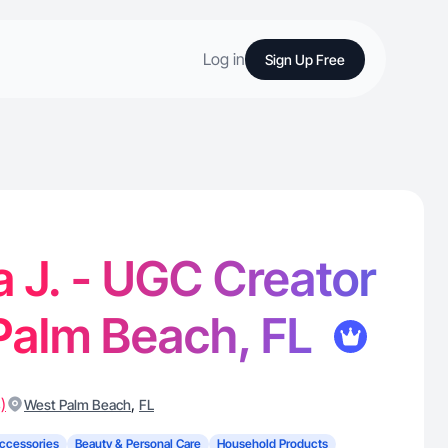
Log in
Sign Up Free
J. - UGC Creator
Palm Beach, FL
)
,
West Palm Beach
FL
ccessories
Beauty & Personal Care
Household Products