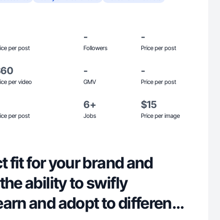
-
-
ice per post
Followers
Price per post
$60
-
-
ice per video
GMV
Price per post
6+
$15
ice per post
Jobs
Price per image
t fit for your brand and
he ability to swifly
arn and adopt to different