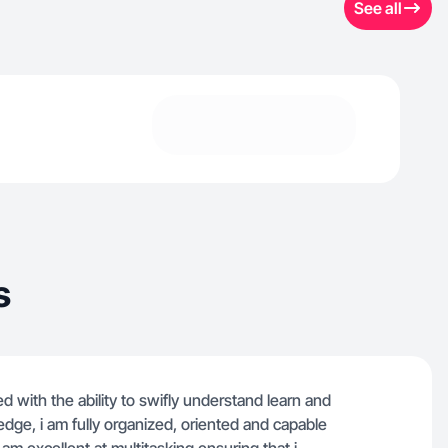
See all
s
ed with the ability to swifly understand learn and
dge, i am fully organized, oriented and capable