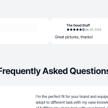
The Good Stuff
5
Mar 26, 2024
Great pictures, thanks!
Frequently Asked Question
I'm the perfect fit for your brand and equip
adopt to different task.with my vase knowle