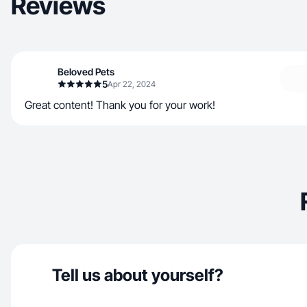
Reviews
Beloved Pets
5
Apr 22, 2024
Great content! Thank you for your work!
Tell us about yourself?