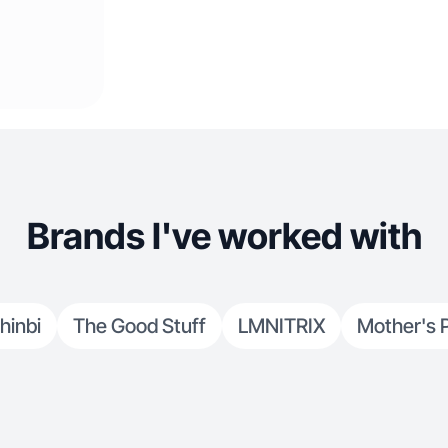
Brands I've worked with
hinbi
The Good Stuff
LMNITRIX
Mother's 