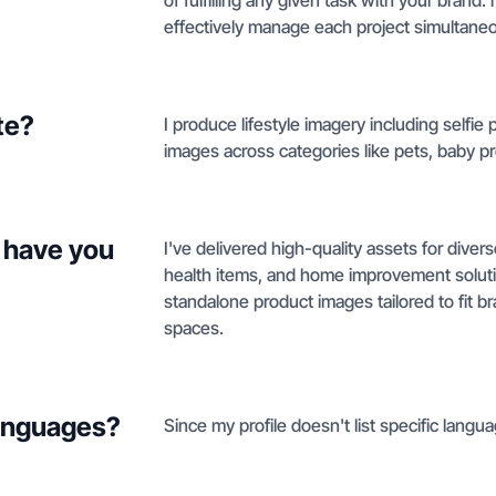
of fulfilling any given task with your brand. 
effectively manage each project simultaneo
te?
I produce lifestyle imagery including selfi
images across categories like pets, baby 
 have you
I've delivered high-quality assets for diver
health items, and home improvement soluti
standalone product images tailored to fit br
spaces.
languages?
Since my profile doesn't list specific langua