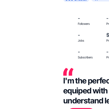
-
-
Followers
Pr
-
Jobs
Pr
-
-
Subscribers
Pr
I'm the perfec
equiped with t
understand le