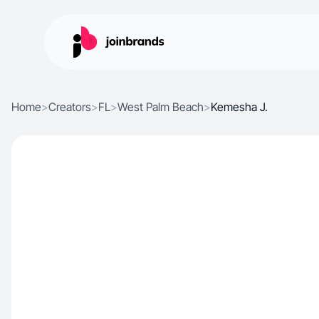
Home
>
Creators
>
FL
>
West Palm Beach
>
Kemesha J.