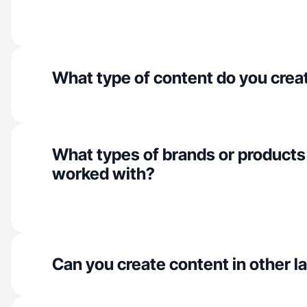
What type of content do you crea
What types of brands or products
worked with?
Can you create content in other 