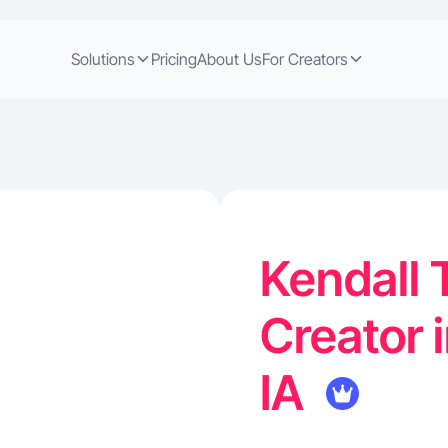
Solutions
Pricing
About Us
For Creators
Kendall 
Creator i
IA