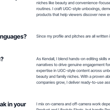
niches like beauty and convenience-focuse
routines. I craft UGC-style unboxings, dem
products that help viewers discover new es
languages?
Since my profile and pitches are all written i
u?
As Kendall, I blend hands-on editing skills w
narratives to drive genuine engagement for 
expertise in UGC-style content across unb
beauty and family niches. With a proven abil
companies grow, I deliver ready-to-use as
ak in your
I mix on-camera and off-camera work depen
Product and Lifestyle Shots, but handle Pr