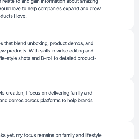
an relate to and gain information about amazing
 would love to help companies expand and grow
ducts I love.
deos that blend unboxing, product demos, and
 products. With skills in video editing and
fie-style shots and B-roll to detailed product-
 creation, I focus on delivering family and
s and demos across platforms to help brands
nks yet, my focus remains on family and lifestyle