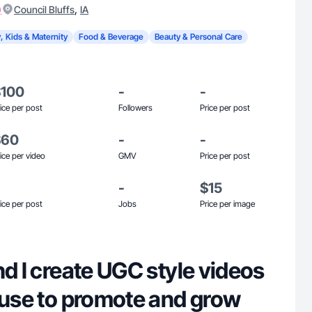
)
,
Council Bluffs
IA
, Kids & Maternity
Food & Beverage
Beauty & Personal Care
$100
-
-
ice per post
Followers
Price per post
$60
-
-
ice per video
GMV
Price per post
-
$15
ice per post
Jobs
Price per image
nd I create UGC style videos
 use to promote and grow