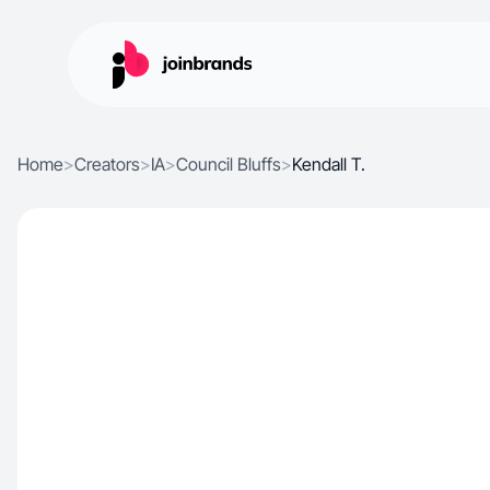
Home
>
Creators
>
IA
>
Council Bluffs
>
Kendall T.