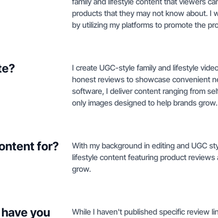
family and lifestyle content that viewers c
products that they may not know about. I
by utilizing my platforms to promote the pro
te?
I create UGC-style family and lifestyle vi
honest reviews to showcase convenient new
software, I deliver content ranging from sel
only images designed to help brands grow.
ontent for?
With my background in editing and UGC style
lifestyle content featuring product review
grow.
 have you
While I haven't published specific review li