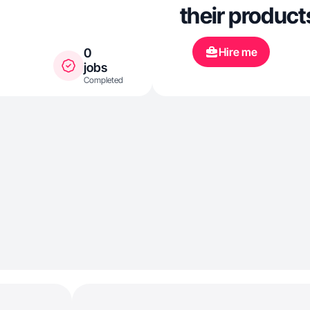
their product
Hire me
0
jobs
Completed