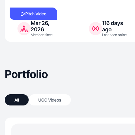
Pitch Video
Mar 26,
116 days
2026
ago
Member since
Last seen online
Portfolio
All
UGC Videos