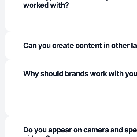
worked with?
Can you create content in other 
Why should brands work with yo
Do you appear on camera and spe