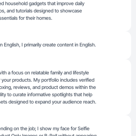
d household gadgets that improve daily
os, and tutorials designed to showcase
sentials for their homes.
n English, I primarily create content in English.
ith a focus on relatable family and lifestyle
your products. My portfolio includes verified
oxing, reviews, and product demos within the
ity to curate informative spotlights that help
sets designed to expand your audience reach.
ding on the job; I show my face for Selfie
oduct Only Images or B-Roll without appearing.