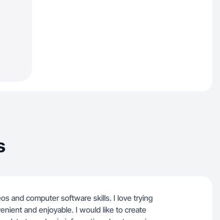
s
os and computer software skills. I love trying
nient and enjoyable. I would like to create