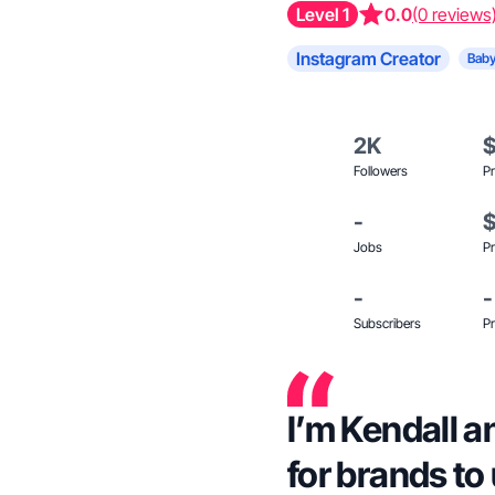
Level 1
0.0
(0 reviews
Instagram Creator
Baby
2K
Followers
Pr
-
Jobs
Pr
-
-
Subscribers
Pr
I’m Kendall a
for brands to