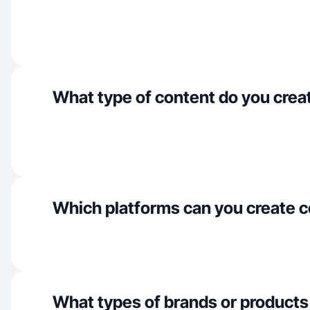
What type of content do you crea
Which platforms can you create c
What types of brands or products