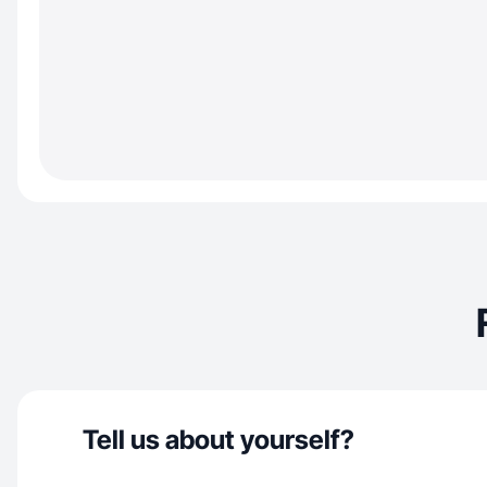
Tell us about yourself?