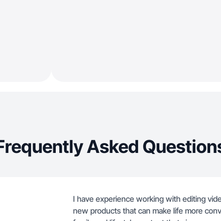
Frequently Asked Question
I have experience working with editing vide
new products that can make life more conve