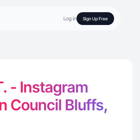
Log in
Sign Up Free
T. - Instagram
n Council Bluffs,