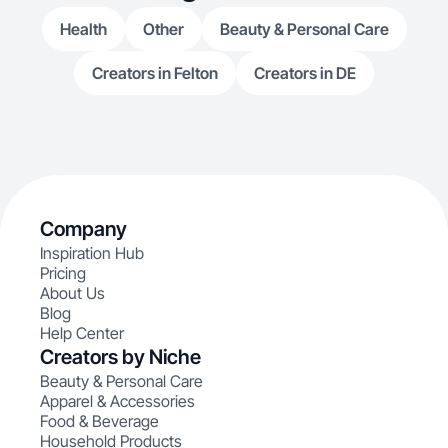
Health
Other
Beauty & Personal Care
Creators in Felton
Creators in DE
Company
Inspiration Hub
Pricing
About Us
Blog
Help Center
Creators by Niche
Beauty & Personal Care
Apparel & Accessories
Food & Beverage
Household Products