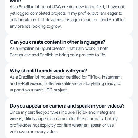
with?
As a Brazilian bilingual UGC creator new to the field, I have not
yet logged completed projects in my profile, but I am eager to
collaborate on TikTok videos, Instagram content, and B-roll for
any brands looking to grow.
Can you create content in other languages?
As a Brazilian bilingual creator, I naturally work in both
Portuguese and English to bring your projects to life.
Why should brands work with you?
As a Brazilian bilingual creator certified for TikTok, Instagram,
and B-Roll videos, I offer versatile visual storytelling ready to
support your next UGC project.
Do you appear on camera and speak in your videos?
Since my certified job types include TikTok and Instagram
videos, I likely appear on camera for those formats, but my
profile does not explicitly confirm whether I speak or use
voiceovers in every video.