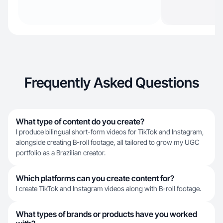
Frequently Asked Questions
What type of content do you create?
I produce bilingual short-form videos for TikTok and Instagram,
alongside creating B-roll footage, all tailored to grow my UGC
portfolio as a Brazilian creator.
Which platforms can you create content for?
I create TikTok and Instagram videos along with B-roll footage.
What types of brands or products have you worked