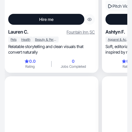
Pitch Vide
Hire me
Lauren C.
Ashtyn F.
Fountain Inn
,
SC
Pets
Health
Beauty & Personal Care
Apparel & Accessories
Relatable storytelling and clean visuals that
Soft, editorial lifestyle and beauty content
convert naturally
inspired by rea
0.0
0
0.
Rating
Jobs Completed
Rating