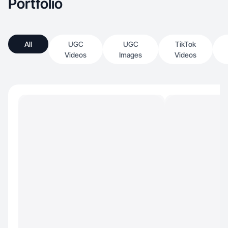
Portfolio
All
UGC
UGC
TikTok
Videos
Images
Videos