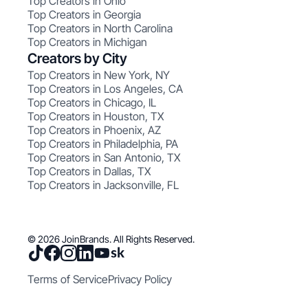
Top Creators in Ohio
Top Creators in Georgia
Top Creators in North Carolina
Top Creators in Michigan
Creators by City
Top Creators in New York, NY
Top Creators in Los Angeles, CA
Top Creators in Chicago, IL
Top Creators in Houston, TX
Top Creators in Phoenix, AZ
Top Creators in Philadelphia, PA
Top Creators in San Antonio, TX
Top Creators in Dallas, TX
Top Creators in Jacksonville, FL
© 2026 JoinBrands. All Rights Reserved.
Terms of Service
Privacy Policy