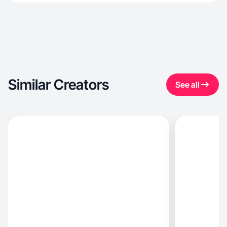
Similar Creators
See all