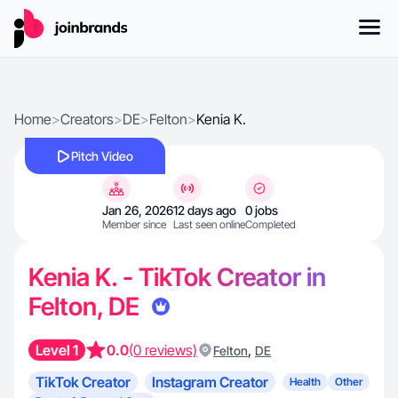
Home
>
Creators
>
DE
>
Felton
>
Kenia K.
Pitch Video
Jan 26, 2026
12 days ago
0 jobs
Member since
Last seen online
Completed
Kenia K. - TikTok Creator in
Felton, DE
Level 1
0.0
(0 reviews)
,
Felton
DE
TikTok Creator
Instagram Creator
Health
Other