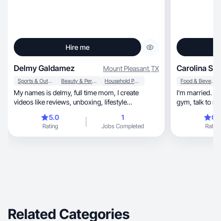
Hire me
Delmy Galdamez
Carolina S.
Mount Pleasant
,
TX
Sports & Outdoor
Beauty & Personal Care
Household Products
Food & Beverage
My names is delmy, full time mom, I create
I’m married. I h
videos like reviews, unboxing, lifestyle
gym, talk to
integration.
5.0
1
0.
Rating
Jobs Completed
Rating
Related Categories