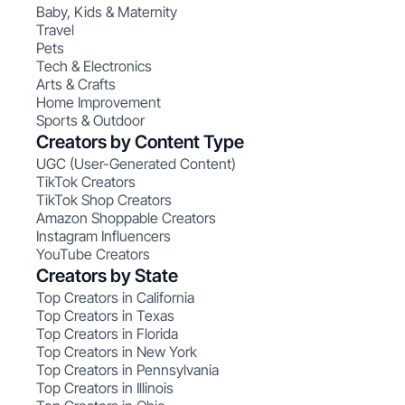
Baby, Kids & Maternity
Travel
Pets
Tech & Electronics
Arts & Crafts
Home Improvement
Sports & Outdoor
Creators by Content Type
UGC (User-Generated Content)
TikTok Creators
TikTok Shop Creators
Amazon Shoppable Creators
Instagram Influencers
YouTube Creators
Creators by State
Top Creators in California
Top Creators in Texas
Top Creators in Florida
Top Creators in New York
Top Creators in Pennsylvania
Top Creators in Illinois