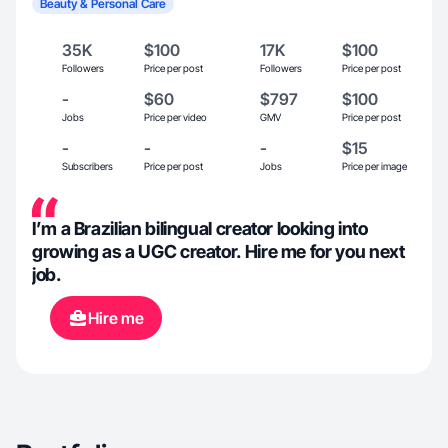
Beauty & Personal Care
35K
$100
17K
$100
Followers
Price per post
Followers
Price per post
-
$60
$797
$100
Jobs
Price per video
GMV
Price per post
-
-
-
$15
Subscribers
Price per post
Jobs
Price per image
I’m a Brazilian bilingual creator looking into
growing as a UGC creator. Hire me for you next
job.
Hire me