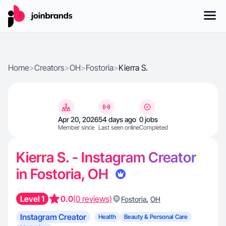
Home
>
Creators
>
OH
>
Fostoria
>
Kierra S.
Apr 20, 2026
54 days ago
0 jobs
Member since
Last seen online
Completed
Kierra S. - Instagram Creator
in Fostoria, OH
Level 1
0.0
(0 reviews)
,
Fostoria
OH
Instagram Creator
Health
Beauty & Personal Care