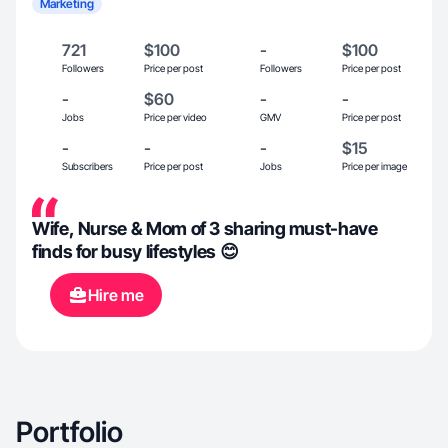
Marketing
721
$100
-
$100
Followers
Price per post
Followers
Price per post
-
$60
-
-
Jobs
Price per video
GMV
Price per post
-
-
-
$15
Subscribers
Price per post
Jobs
Price per image
Wife, Nurse & Mom of 3 sharing must-have
finds for busy lifestyles 😊
Hire me
Portfolio