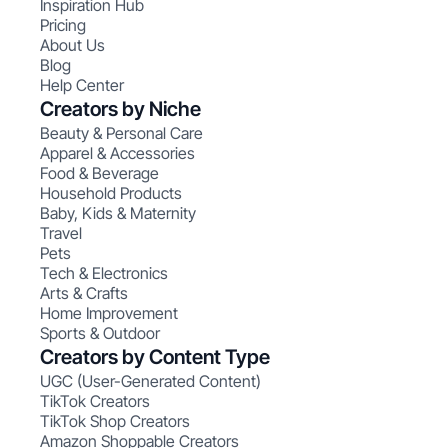
Inspiration Hub
Pricing
About Us
Blog
Help Center
Creators by Niche
Beauty & Personal Care
Apparel & Accessories
Food & Beverage
Household Products
Baby, Kids & Maternity
Travel
Pets
Tech & Electronics
Arts & Crafts
Home Improvement
Sports & Outdoor
Creators by Content Type
UGC (User-Generated Content)
TikTok Creators
TikTok Shop Creators
Amazon Shoppable Creators