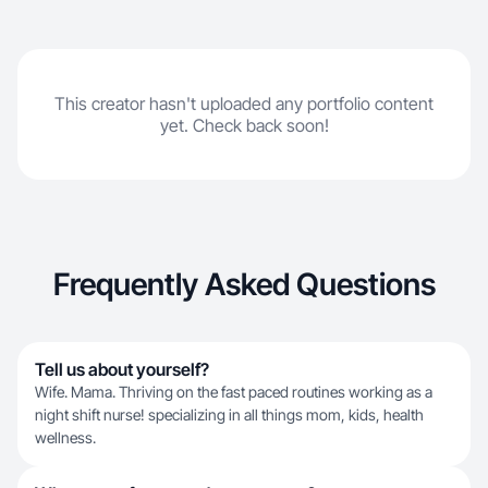
This creator hasn't uploaded any portfolio content
yet. Check back soon!
Frequently Asked Questions
Tell us about yourself?
Wife. Mama. Thriving on the fast paced routines working as a
night shift nurse! specializing in all things mom, kids, health
wellness.