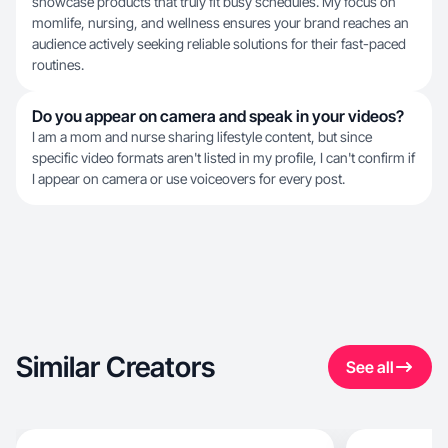
showcase products that truly fit busy schedules. My focus on
momlife, nursing, and wellness ensures your brand reaches an
audience actively seeking reliable solutions for their fast-paced
routines.
Do you appear on camera and speak in your videos?
I am a mom and nurse sharing lifestyle content, but since
specific video formats aren't listed in my profile, I can't confirm if
I appear on camera or use voiceovers for every post.
Similar Creators
See all