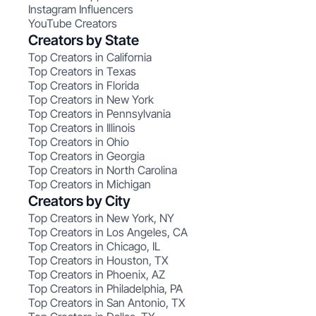
Instagram Influencers
YouTube Creators
Creators by State
Top Creators in California
Top Creators in Texas
Top Creators in Florida
Top Creators in New York
Top Creators in Pennsylvania
Top Creators in Illinois
Top Creators in Ohio
Top Creators in Georgia
Top Creators in North Carolina
Top Creators in Michigan
Creators by City
Top Creators in New York, NY
Top Creators in Los Angeles, CA
Top Creators in Chicago, IL
Top Creators in Houston, TX
Top Creators in Phoenix, AZ
Top Creators in Philadelphia, PA
Top Creators in San Antonio, TX