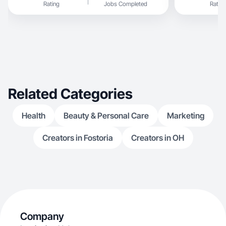
Rating
Jobs Completed
Rating
Related Categories
Health
Beauty & Personal Care
Marketing
Creators in Fostoria
Creators in OH
Company