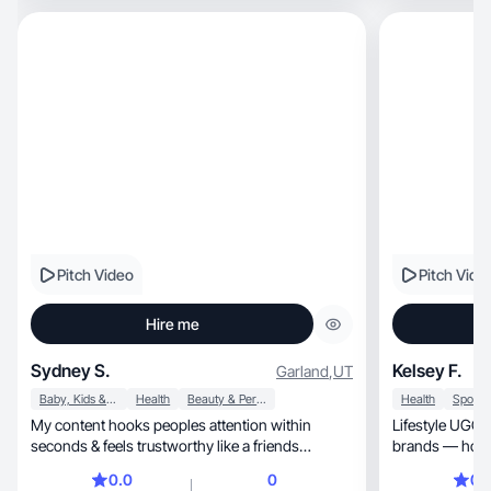
Pitch Video
Pitch Vide
Hire me
Sydney S.
Kelsey F.
Garland
,
UT
Baby, Kids & Maternity
Health
Beauty & Personal Care
Health
My content hooks peoples attention within
Lifestyle UGC for health, c
seconds & feels trustworthy like a friends
brands — honest, authentic & relatab
recommendation.
always.
0.0
0
0.