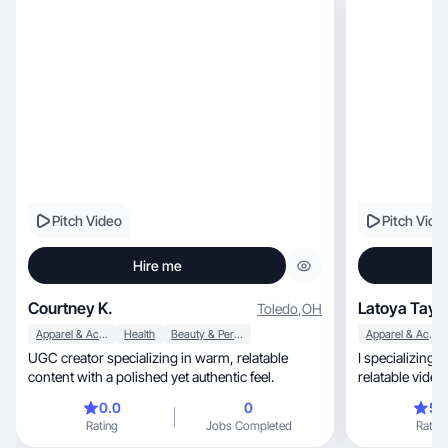
Pitch Video
Pitch Vide
Hire me
Courtney K.
Latoya Tayl
Toledo
,
OH
Apparel & Accessories
Health
Beauty & Personal Care
Apparel & Accessories
UGC creator specializing in warm, relatable
I specializing in crea
content with a polished yet authentic feel.
relatable video
0.0
0
5.
Rating
Jobs Completed
Rating