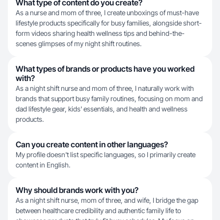
What type of content do you create?
As a nurse and mom of three, I create unboxings of must-have
lifestyle products specifically for busy families, alongside short-
form videos sharing health wellness tips and behind-the-
scenes glimpses of my night shift routines.
What types of brands or products have you worked
with?
As a night shift nurse and mom of three, I naturally work with
brands that support busy family routines, focusing on mom and
dad lifestyle gear, kids' essentials, and health and wellness
products.
Can you create content in other languages?
My profile doesn't list specific languages, so I primarily create
content in English.
Why should brands work with you?
As a night shift nurse, mom of three, and wife, I bridge the gap
between healthcare credibility and authentic family life to