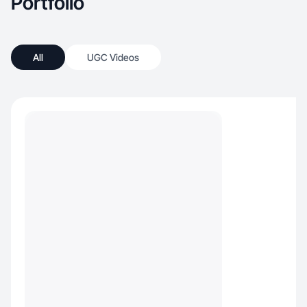
Portfolio
All
UGC Videos