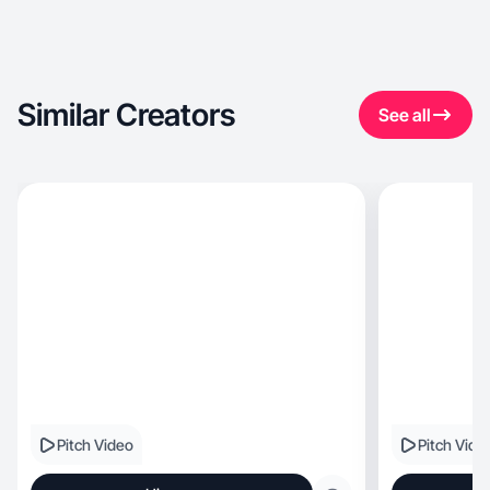
Similar Creators
See all
Pitch Video
Pitch Vide