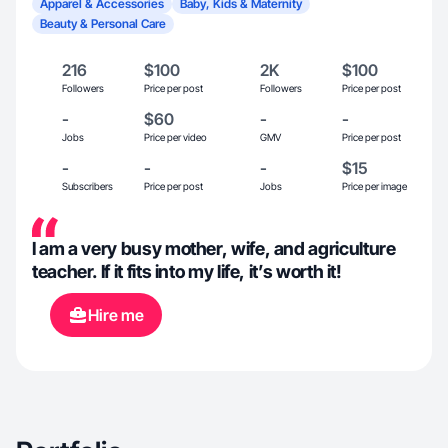
Apparel & Accessories
Baby, Kids & Maternity
Beauty & Personal Care
216
$100
2K
$100
Followers
Price per post
Followers
Price per post
-
$60
-
-
Jobs
Price per video
GMV
Price per post
-
-
-
$15
Subscribers
Price per post
Jobs
Price per image
I am a very busy mother, wife, and agriculture
teacher. If it fits into my life, it’s worth it!
Hire me