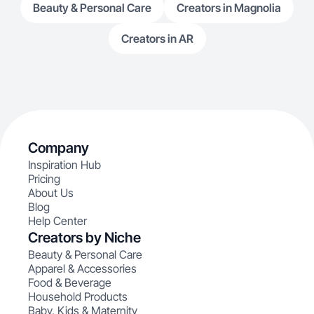
Beauty & Personal Care
Creators in Magnolia
Creators in AR
Company
Inspiration Hub
Pricing
About Us
Blog
Help Center
Creators by Niche
Beauty & Personal Care
Apparel & Accessories
Food & Beverage
Household Products
Baby, Kids & Maternity