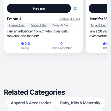
Hire me
Emma J.
Jennifer V.
Shelbyville
,
TN
Apparel & Accessories
Beauty & Personal Care
Design & Creative
Apparel & Accessories
i am an influencer from tn who loves cats ,
I am a 28 year
makeup, and fashion!
loves working 
content!
0.0
0
0.
Rating
Jobs Completed
Rating
Related Categories
Apparel & Accessories
Baby, Kids & Maternity