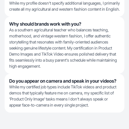
While my profile doesn't specify additional languages, I primarily
create all my agricultural and western fashion content in English.
Why should brands work with you?
As a southern agricultural teacher who balances teaching,
motherhood, and vintage western fashion, I offer authentic
storytelling that resonates with family-oriented audiences
seeking genuine lifestyle content. My certification in Product
Demo Images and TikTok Video ensures polished delivery that
fits seamlessly into a busy parent's schedule while maintaining
high engagement.
Do you appear on camera and speak in your videos?
While my certified job types include TikTok videos and product
demos that typically feature me on camera, my specific list of
'Product Only Image' tasks means I don't always speak or
appear face-to-camera in every single project.