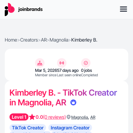
Home
>
Creators
>
AR
>
Magnolia
>
Kimberley B.
Mar 5, 2026
57 days ago
0 jobs
Member since
Last seen online
Completed
Kimberley B. - TikTok Creator
in Magnolia, AR
Level 1
0.0
(0 reviews)
,
Magnolia
AR
TikTok Creator
Instagram Creator