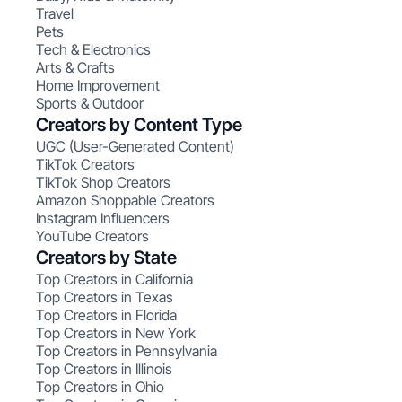
Travel
Pets
Tech & Electronics
Arts & Crafts
Home Improvement
Sports & Outdoor
Creators by Content Type
UGC (User-Generated Content)
TikTok Creators
TikTok Shop Creators
Amazon Shoppable Creators
Instagram Influencers
YouTube Creators
Creators by State
Top Creators in California
Top Creators in Texas
Top Creators in Florida
Top Creators in New York
Top Creators in Pennsylvania
Top Creators in Illinois
Top Creators in Ohio