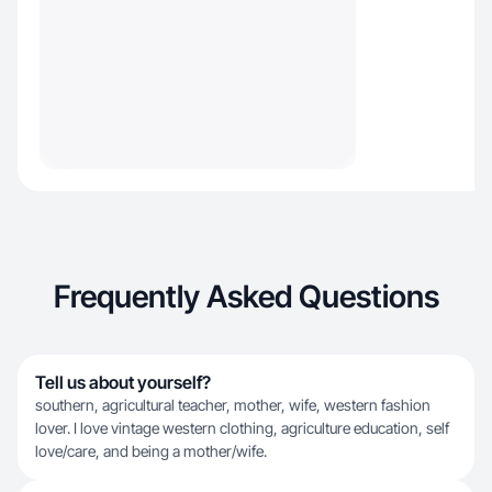
Frequently Asked Questions
Tell us about yourself?
southern, agricultural teacher, mother, wife, western fashion
lover. I love vintage western clothing, agriculture education, self
love/care, and being a mother/wife.