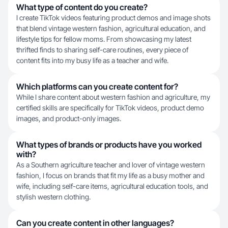
What type of content do you create?
I create TikTok videos featuring product demos and image shots
that blend vintage western fashion, agricultural education, and
lifestyle tips for fellow moms. From showcasing my latest
thrifted finds to sharing self-care routines, every piece of
content fits into my busy life as a teacher and wife.
Which platforms can you create content for?
While I share content about western fashion and agriculture, my
certified skills are specifically for TikTok videos, product demo
images, and product-only images.
What types of brands or products have you worked
with?
As a Southern agriculture teacher and lover of vintage western
fashion, I focus on brands that fit my life as a busy mother and
wife, including self-care items, agricultural education tools, and
stylish western clothing.
Can you create content in other languages?