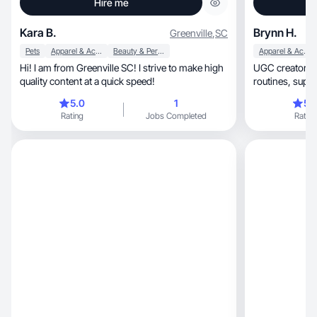
Hire me
Kara B.
Brynn H.
Greenville
,
SC
Pets
Apparel & Accessories
Beauty & Personal Care
Apparel & Accessories
Hi! I am from Greenville SC! I strive to make high
UGC creator focuse
quality content at a quick speed!
routines, supplements, hair care, and everyday
fashion.
5.0
1
5.
Rating
Jobs Completed
Rating