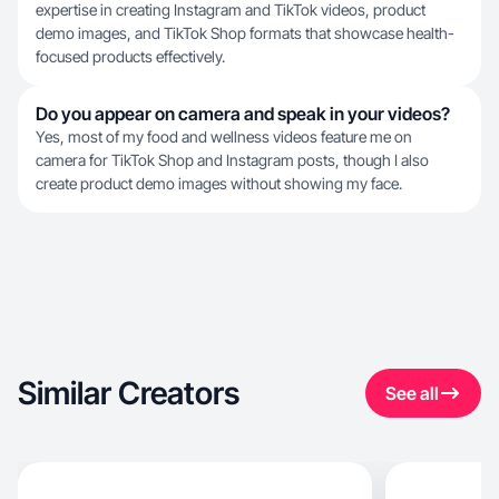
expertise in creating Instagram and TikTok videos, product
demo images, and TikTok Shop formats that showcase health-
focused products effectively.
Do you appear on camera and speak in your videos?
Yes, most of my food and wellness videos feature me on
camera for TikTok Shop and Instagram posts, though I also
create product demo images without showing my face.
Similar Creators
See all