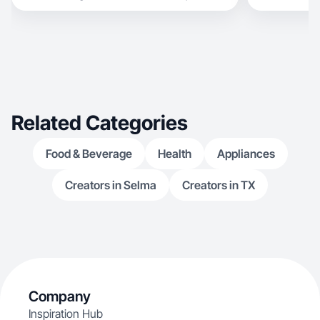
Related Categories
Food & Beverage
Health
Appliances
Creators in Selma
Creators in TX
Company
Inspiration Hub