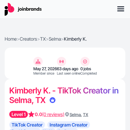
Home
>
Creators
>
TX
>
Selma
>
Kimberly K.
May 27, 2026
63 days ago
0 jobs
Member since
Last seen online
Completed
Kimberly K. - TikTok Creator in
Selma, TX
Level 1
0.0
(0 reviews)
,
Selma
TX
TikTok Creator
Instagram Creator