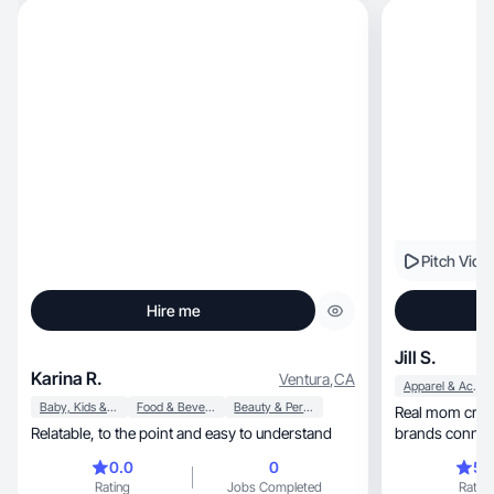
Pitch Vide
Hire me
Jill S.
Karina R.
Ventura
,
CA
Apparel & Accessories
Baby, Kids & Maternity
Food & Beverage
Beauty & Personal Care
Real mom creat
Relatable, to the point and easy to understand
brands connect
0.0
0
5.
Rating
Jobs Completed
Rating