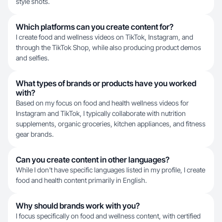
style shots.
Which platforms can you create content for?
I create food and wellness videos on TikTok, Instagram, and
through the TikTok Shop, while also producing product demos
and selfies.
What types of brands or products have you worked
with?
Based on my focus on food and health wellness videos for
Instagram and TikTok, I typically collaborate with nutrition
supplements, organic groceries, kitchen appliances, and fitness
gear brands.
Can you create content in other languages?
While I don't have specific languages listed in my profile, I create
food and health content primarily in English.
Why should brands work with you?
I focus specifically on food and wellness content, with certified