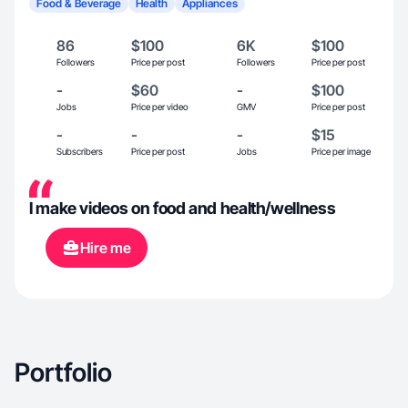
Food & Beverage
Health
Appliances
86
$100
6K
$100
Followers
Price per post
Followers
Price per post
-
$60
-
$100
Jobs
Price per video
GMV
Price per post
-
-
-
$15
Subscribers
Price per post
Jobs
Price per image
I make videos on food and health/wellness
Hire me
Portfolio