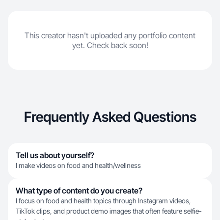
This creator hasn't uploaded any portfolio content
yet. Check back soon!
Frequently Asked Questions
Tell us about yourself?
I make videos on food and health/wellness
What type of content do you create?
I focus on food and health topics through Instagram videos,
TikTok clips, and product demo images that often feature selfie-