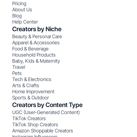
Pricing
About Us
Blog
Help Center
Creators by Niche
Beauty & Personal Care
Apparel & Accessories
Food & Beverage
Household Products
Baby, Kids & Maternity
Travel
Pets
Tech & Electronics
Arts & Crafts
Home Improvement
Sports & Outdoor
Creators by Content Type
UGC (User-Generated Content)
TikTok Creators
TikTok Shop Creators
Amazon Shoppable Creators
Instagram Influencers