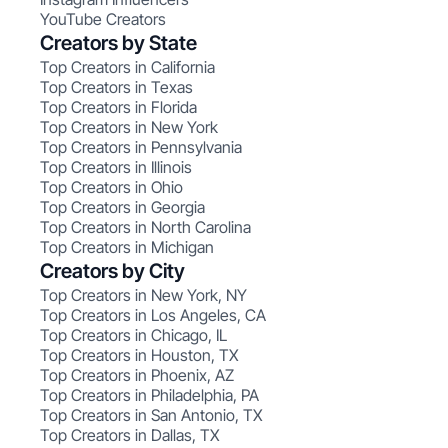
YouTube Creators
Creators by State
Top Creators in California
Top Creators in Texas
Top Creators in Florida
Top Creators in New York
Top Creators in Pennsylvania
Top Creators in Illinois
Top Creators in Ohio
Top Creators in Georgia
Top Creators in North Carolina
Top Creators in Michigan
Creators by City
Top Creators in New York, NY
Top Creators in Los Angeles, CA
Top Creators in Chicago, IL
Top Creators in Houston, TX
Top Creators in Phoenix, AZ
Top Creators in Philadelphia, PA
Top Creators in San Antonio, TX
Top Creators in Dallas, TX