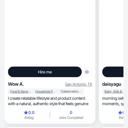
Hire me
Wow A.
daisyagu
San Antonio
,
TX
Food & Beverage
Household Products
Collaboration & Productivity
Baby, Kids & Maternity
I create relatable lifestyle and product content
morning self-car
with a natural, authentic style that feels genuine
moments, space is all about romanticizing the
everyday
0.0
0
0.
Rating
Jobs Completed
Rating