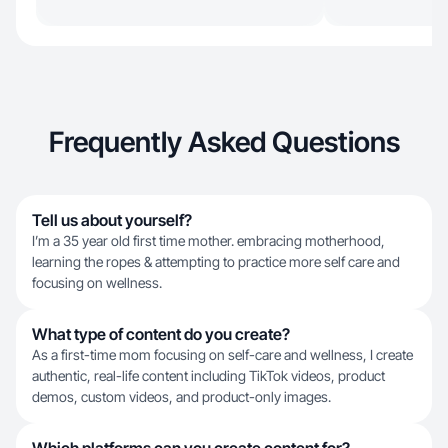
Frequently Asked Questions
Tell us about yourself?
I’m a 35 year old first time mother. embracing motherhood,
learning the ropes & attempting to practice more self care and
focusing on wellness.
What type of content do you create?
As a first-time mom focusing on self-care and wellness, I create
authentic, real-life content including TikTok videos, product
demos, custom videos, and product-only images.