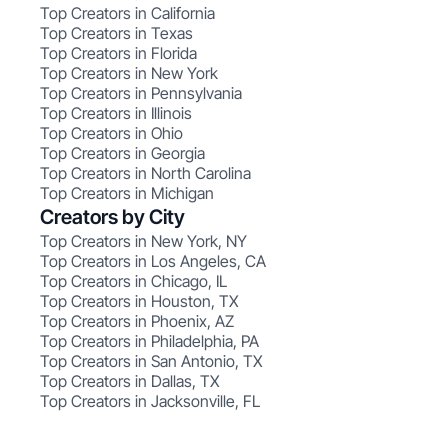
Top Creators in California
Top Creators in Texas
Top Creators in Florida
Top Creators in New York
Top Creators in Pennsylvania
Top Creators in Illinois
Top Creators in Ohio
Top Creators in Georgia
Top Creators in North Carolina
Top Creators in Michigan
Creators by City
Top Creators in New York, NY
Top Creators in Los Angeles, CA
Top Creators in Chicago, IL
Top Creators in Houston, TX
Top Creators in Phoenix, AZ
Top Creators in Philadelphia, PA
Top Creators in San Antonio, TX
Top Creators in Dallas, TX
Top Creators in Jacksonville, FL