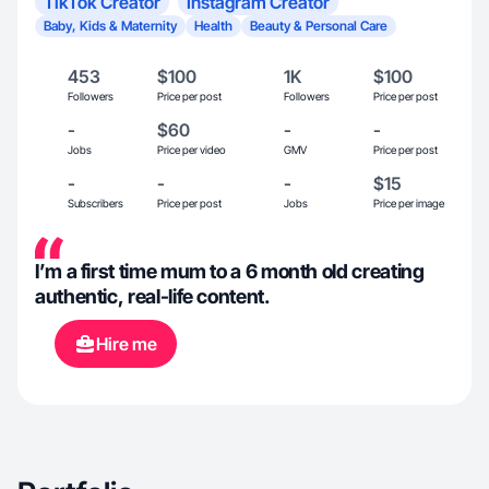
TikTok Creator
Instagram Creator
Baby, Kids & Maternity
Health
Beauty & Personal Care
453
$100
1K
$100
Followers
Price per post
Followers
Price per post
-
$60
-
-
Jobs
Price per video
GMV
Price per post
-
-
-
$15
Subscribers
Price per post
Jobs
Price per image
I’m a first time mum to a 6 month old creating
authentic, real-life content.
Hire me