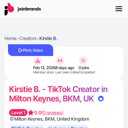
Home
>
Creators
>
Kirstie B.
Pitch Video
Feb 13, 2026
8 days ago
0 jobs
Member since
Last seen online
Completed
Kirstie B. - TikTok Creator in
Milton Keynes, BKM, UK
Level 1
0.0
(0 reviews)
Milton Keynes
,
BKM
,
United Kingdom