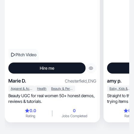
Pitch Video
Hire me
Marie D.
amy p.
Chesterfield
,
ENG
Apparel & Accessories
Health
Beauty & Personal Care
Baby, Kids & Maternity
Beauty UGC for real women 50+ honest demos,
Straight to the
reviews & tutorials.
trying items my
0.0
0
0.
Rating
Jobs Completed
Rating