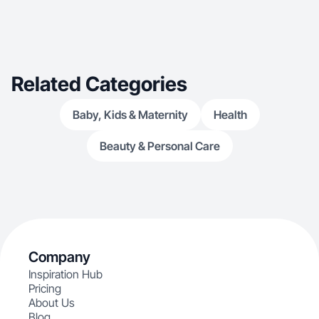
Related Categories
Baby, Kids & Maternity
Health
Beauty & Personal Care
Company
Inspiration Hub
Pricing
About Us
Blog