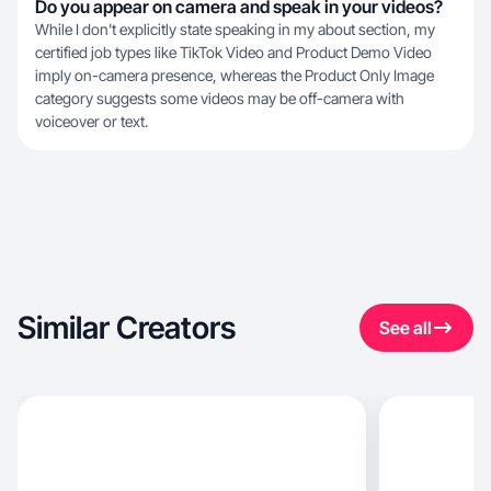
Do you appear on camera and speak in your videos?
While I don't explicitly state speaking in my about section, my
certified job types like TikTok Video and Product Demo Video
imply on-camera presence, whereas the Product Only Image
category suggests some videos may be off-camera with
voiceover or text.
Similar Creators
See all