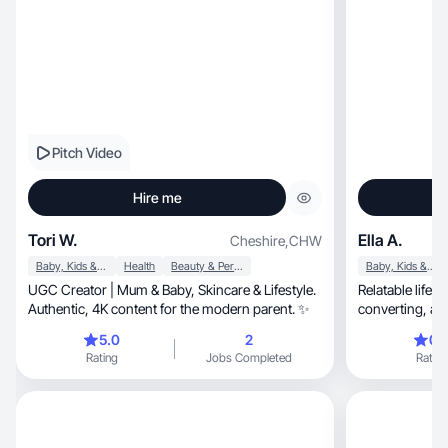
Pitch Video
Hire me
Tori W.
Ella A.
Cheshire
,
CHW
Baby, Kids & Maternity
Health
Beauty & Personal Care
Baby, Kids & Maternity
UGC Creator | Mum & Baby, Skincare & Lifestyle.
Relatable lifest
Authentic, 4K content for the modern parent. ✨
conve
5.0
2
0.
Rating
Jobs Completed
Rating