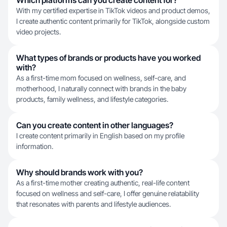
Which platforms can you create content for?
With my certified expertise in TikTok videos and product demos,
I create authentic content primarily for TikTok, alongside custom
video projects.
What types of brands or products have you worked
with?
As a first-time mom focused on wellness, self-care, and
motherhood, I naturally connect with brands in the baby
products, family wellness, and lifestyle categories.
Can you create content in other languages?
I create content primarily in English based on my profile
information.
Why should brands work with you?
As a first-time mother creating authentic, real-life content
focused on wellness and self-care, I offer genuine relatability
that resonates with parents and lifestyle audiences.