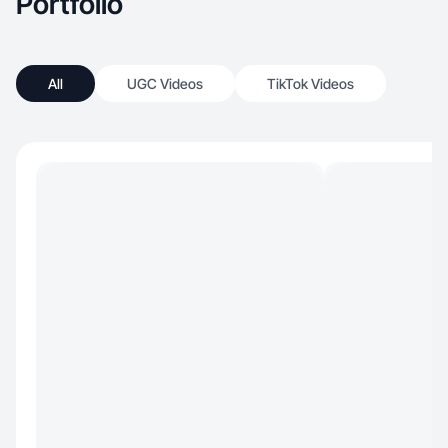
Portfolio
All
UGC Videos
TikTok Videos