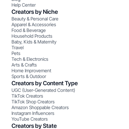
Help Center
Creators by Niche
Beauty & Personal Care
Apparel & Accessories
Food & Beverage
Household Products
Baby, Kids & Maternity
Travel
Pets
Tech & Electronics
Arts & Crafts
Home Improvement
Sports & Outdoor
Creators by Content Type
UGC (User-Generated Content)
TikTok Creators
TikTok Shop Creators
Amazon Shoppable Creators
Instagram Influencers
YouTube Creators
Creators by State