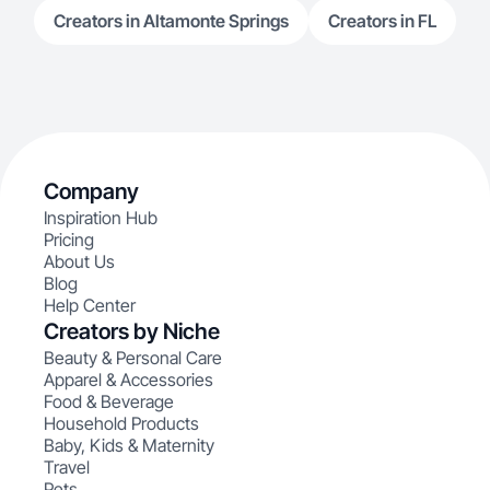
Creators in Altamonte Springs
Creators in FL
Company
Inspiration Hub
Pricing
About Us
Blog
Help Center
Creators by Niche
Beauty & Personal Care
Apparel & Accessories
Food & Beverage
Household Products
Baby, Kids & Maternity
Travel
Pets