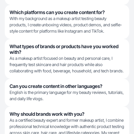
Which platforms can you create content for?
With my background as a makeup artist testing beauty
products, I create unboxing videos, product demos, and selfie-
style content for platforms like Instagram and TikTok.
What types of brands or products have you worked
with?
As a makeup artist focused on beauty and personal care, I
frequently test skincare and hair products while also
collaborating with food, beverage, household, and tech brands.
Can you create content in other languages?
English is the primary language for my beauty reviews, tutorials,
and daily life vlogs.
Why should brands work with you?
As a certified beauty expert and former makeup artist, I combine
professional technical knowledge with authentic product testing
across skin care, hair care, and lifestyle categories. My recent