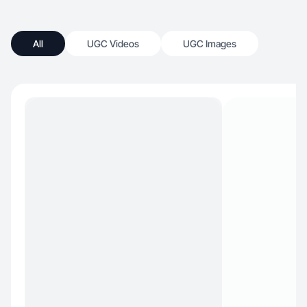
All
UGC Videos
UGC Images