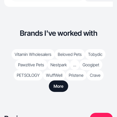
Brands I've worked with
Vitamin Wholesalers
Beloved Pets
Tobydic
Pawzitive Pets
Nestpark
...
Googipet
PETSOLOGY
WuffWell
Pristene
Crave
More