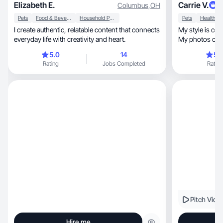
Elizabeth E.
Carrie V.
Columbus
,
OH
Pets
Food & Beverage
Household Products
Pets
Health
I create authentic, relatable content that connects
My style is com
everyday life with creativity and heart.
My photos capt
5.0
14
5.
Rating
Jobs Completed
Rating
Pitch Vide
Hire me