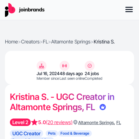
Home
>
Creators
>
FL
>
Altamonte Springs
>
Kristina S.
Jul 16, 2024
48 days ago
24 jobs
Member since
Last seen online
Completed
Kristina S. - UGC Creator in
Altamonte Springs, FL
Level 2
5.0
(20 reviews)
,
Altamonte Springs
FL
UGC Creator
Pets
Food & Beverage