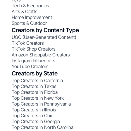
Tech & Electronics
Arts & Crafts
Home Improvement
Sports & Outdoor
Creators by Content Type
UGC (User-Generated Content)
TikTok Creators
TikTok Shop Creators
Amazon Shoppable Creators
Instagram Influencers
YouTube Creators
Creators by State
Top Creators in California
Top Creators in Texas
Top Creators in Florida
Top Creators in New York
Top Creators in Pennsylvania
Top Creators in Illinois
Top Creators in Ohio
Top Creators in Georgia
Top Creators in North Carolina