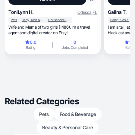
ToniLynn H.
Galina T.
Odessa
,
FL
Pets
Baby, Kids & Maternity
Household Products
Baby, Kids & Maternity
Wife and Mama of two girls (14&6). Im a travel
I am a tall, athletic girl, I have a 1 year old son, a
agent and digital creator on Etsy!
black cat and 
0.0
0
5.
Rating
Jobs Completed
Rating
Related Categories
Pets
Food & Beverage
Beauty & Personal Care