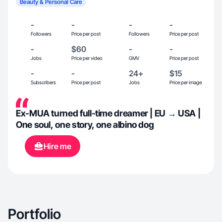
Beauty & Personal Care
-
-
-
-
Followers
Price per post
Followers
Price per post
-
$60
-
-
Jobs
Price per video
GMV
Price per post
-
-
24+
$15
Subscribers
Price per post
Jobs
Price per image
Ex-MUA turned full-time dreamer | EU → USA |
One soul, one story, one albino dog
Hire me
Portfolio