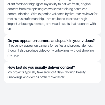
client feedback highlights my ability to deliver fresh, original
content from multiple angles while maintaining seamless
communication. With expertise validated by five-star reviews for
meticulous craftsmanship, I am equipped to execute high-
impact unboxings, demos, and visual assets that resonate with
en
Do you appear on camera and speak in your videos?
I frequently appear on camera for selfies and product demos,
though I also produce video-only unboxings without showing
my face.
How fast do you usually deliver content?
My projects typically take around 4 days, though beauty
unboxings and demos often move faster.