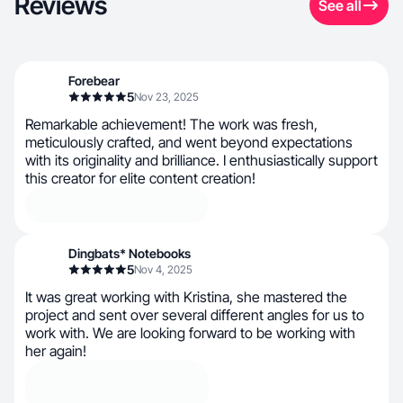
Reviews
See all
Forebear
5
Nov 23, 2025
Remarkable achievement! The work was fresh,
meticulously crafted, and went beyond expectations
with its originality and brilliance. I enthusiastically support
this creator for elite content creation!
Dingbats* Notebooks
5
Nov 4, 2025
It was great working with Kristina, she mastered the
project and sent over several different angles for us to
work with. We are looking forward to be working with
her again!