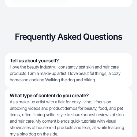
Frequently Asked Questions
Tell us about yourself?
I love the beauty industry. I constantly test skin and hair care
products. I am a make-up artist. I love beautiful things, a cozy
home and cooking.Walking the dog and hiking.
What type of content do you create?
As a make-up artist with a flair for cozy living, I focus on
unboxing videos and product demos for beauty, food, and pet
items, often filming selfie-style to share honest reviews of skin
and hair care. My content blends quick tutorials with visual
showcases of household products and tech, all while featuring
my albino dog on the side.