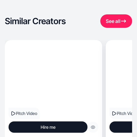
Similar Creators
See all
Pitch Video
Pitch Vide
Hire me