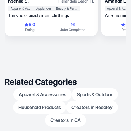
Kseniia S.
Amanda E.
Hallandale Beach
,
FL
Apparel & Accessories
Appliances
Beauty & Personal Care
Apparel & Accessories
The kind of beauty in simple things
5.0
16
5.
Rating
Jobs Completed
Rating
Related Categories
Apparel & Accessories
Sports & Outdoor
Household Products
Creators in Reedley
Creators in CA