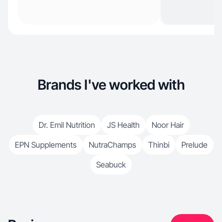
Brands I've worked with
Dr. Emil Nutrition
JS Health
Noor Hair
EPN Supplements
NutraChamps
Thinbi
Prelude
Seabuck