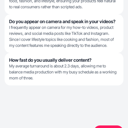
food, fashion, and lifestyle, ensuring your products feel natural
to real consumers rather than scripted ads.
Do you appear on camera and speak in your videos?
I frequently appear on camera for my how-to videos, product
reviews, and social media posts like TikTok and Instagram.
Since I cover lifestyle topics like cooking and fashion, most of
my content features me speaking directly to the audience.
How fast do you usually deliver content?
My average turnaround is about 2.3 days, allowing me to
balance media production with my busy schedule as a working
mom of three.