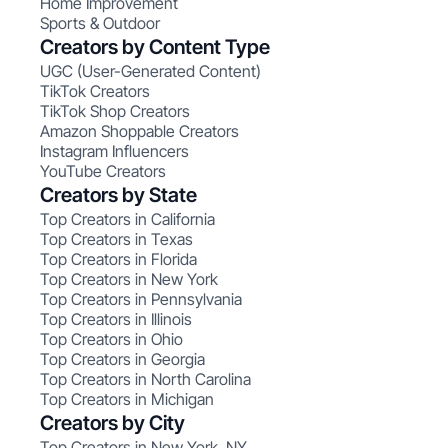
Home Improvement
Sports & Outdoor
Creators by Content Type
UGC (User-Generated Content)
TikTok Creators
TikTok Shop Creators
Amazon Shoppable Creators
Instagram Influencers
YouTube Creators
Creators by State
Top Creators in California
Top Creators in Texas
Top Creators in Florida
Top Creators in New York
Top Creators in Pennsylvania
Top Creators in Illinois
Top Creators in Ohio
Top Creators in Georgia
Top Creators in North Carolina
Top Creators in Michigan
Creators by City
Top Creators in New York, NY