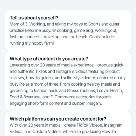
Tell us about yourself?
Mom of 3! Working, and taking my boys to Sports and guitar
practice keep me busy. 🫶 cooking, gardening, workingout,
fashion, concerts, traveling, and the beach. Goals include
running my hobby farm!
What type of content do you create?
Leveraging over 20 years of media experience, I produce quick
and authentic TikTok and Instagram videos featuring product
reviews, how-to guides, and selfie-style demos centered on my
busy life as a mom of three. From cooking healthy meals and
gardening to fashion hauls and fitness routines, I cover Health,
Food & Beverage, and E-Commerce categories through
engaging short-form content and custom imagery.
Which platforms can you create content for?
With over 20 years in media, I create TikTok Videos, Instagram
Videos, and Custom Videos, while also producing How To