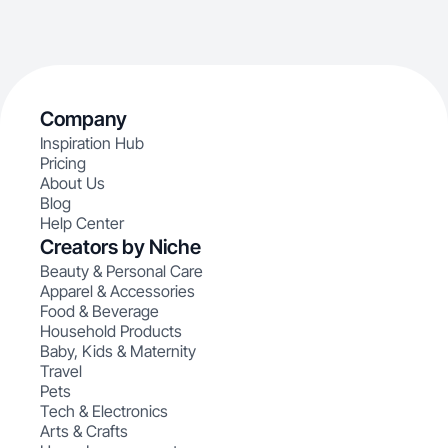
Company
Inspiration Hub
Pricing
About Us
Blog
Help Center
Creators by Niche
Beauty & Personal Care
Apparel & Accessories
Food & Beverage
Household Products
Baby, Kids & Maternity
Travel
Pets
Tech & Electronics
Arts & Crafts