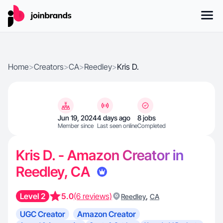
Home
>
Creators
>
CA
>
Reedley
>
Kris D.
Jun 19, 2024
4 days ago
8 jobs
Member since
Last seen online
Completed
Kris D. - Amazon Creator in
Reedley, CA
Level 2
5.0
(6 reviews)
,
Reedley
CA
UGC Creator
Amazon Creator