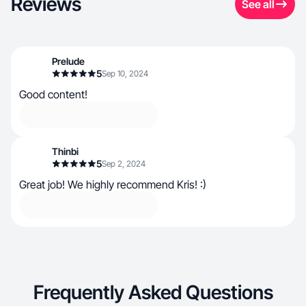
Reviews
See all
Prelude
5
Sep 10, 2024
Good content!
Thinbi
5
Sep 2, 2024
Great job! We highly recommend Kris! :)
Frequently Asked Questions