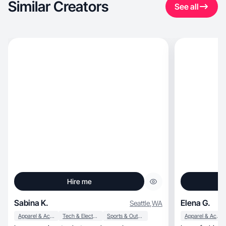
Similar Creators
See all
Hire me
Sabina K.
Elena G.
Seattle
,
WA
Apparel & Accessories
Tech & Electronics
Sports & Outdoor
Apparel & Accessories