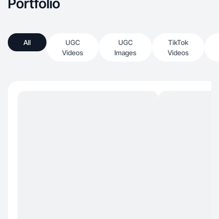
Portfolio
All
UGC
UGC
TikTok
Videos
Images
Videos