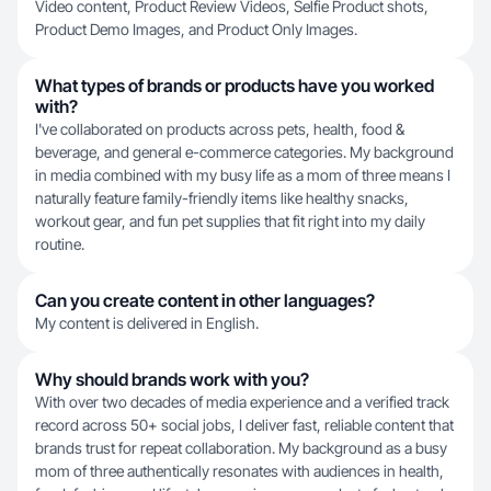
Video content, Product Review Videos, Selfie Product shots,
Product Demo Images, and Product Only Images.
What types of brands or products have you worked
with?
I've collaborated on products across pets, health, food &
beverage, and general e-commerce categories. My background
in media combined with my busy life as a mom of three means I
naturally feature family-friendly items like healthy snacks,
workout gear, and fun pet supplies that fit right into my daily
routine.
Can you create content in other languages?
My content is delivered in English.
Why should brands work with you?
With over two decades of media experience and a verified track
record across 50+ social jobs, I deliver fast, reliable content that
brands trust for repeat collaboration. My background as a busy
mom of three authentically resonates with audiences in health,