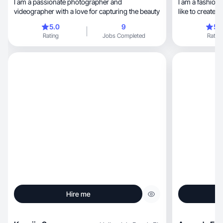
I am a passionate photographer and
I am a fashion model, I lead a heal
videographer with a love for capturing the beauty
5.0
9
5.
Rating
Jobs Completed
Rating
Hire me