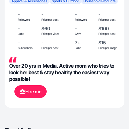
Apparel & Accessories
Sports & Outdoor
Household Products
-
-
-
-
Followers
Price per post
Followers
Price per post
-
$60
-
$100
Jobs
Price per video
GMV
Price per post
-
-
7+
$15
Subscribers
Price per post
Jobs
Price per image
Over 20 yrs in Media. Active mom who tries to
look her best & stay healthy the easiest way
possible!
Hire me