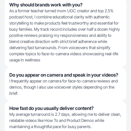
Why should brands work with you?
As a former teacher turned mom UGC creator and top 2.5%
podcast host, I combine educational clarity with authentic
storytelling to make products feel trustworthy and essential for
busy families. My track record includes over half a dozen highly
positive reviews praising my responsiveness and ability to
blend creative direction with strict brief adherence while
delivering fast turnarounds. From voiceovers that simplify
complex topics to face-to-camera videos showcasing real-life
usage in wellness
Do you appear on camera and speak in your videos?
I frequently appear on camera for face-to-camera reviews and
demos, though I also use voiceover styles depending on the
brief.
How fast do you usually deliver content?
My average turnaround is 2.7 days, allowing me to deliver clean,
relatable videos like How To and Product Demos while
maintaining a thoughtful pace for busy parents.