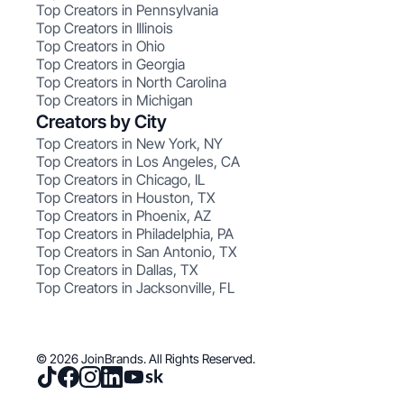
Top Creators in Pennsylvania
Top Creators in Illinois
Top Creators in Ohio
Top Creators in Georgia
Top Creators in North Carolina
Top Creators in Michigan
Creators by City
Top Creators in New York, NY
Top Creators in Los Angeles, CA
Top Creators in Chicago, IL
Top Creators in Houston, TX
Top Creators in Phoenix, AZ
Top Creators in Philadelphia, PA
Top Creators in San Antonio, TX
Top Creators in Dallas, TX
Top Creators in Jacksonville, FL
© 2026 JoinBrands. All Rights Reserved.