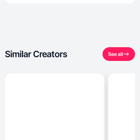
Similar Creators
See all