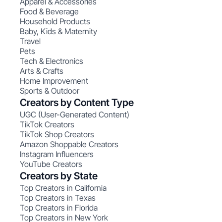
Apparel & Accessories
Food & Beverage
Household Products
Baby, Kids & Maternity
Travel
Pets
Tech & Electronics
Arts & Crafts
Home Improvement
Sports & Outdoor
Creators by Content Type
UGC (User-Generated Content)
TikTok Creators
TikTok Shop Creators
Amazon Shoppable Creators
Instagram Influencers
YouTube Creators
Creators by State
Top Creators in California
Top Creators in Texas
Top Creators in Florida
Top Creators in New York