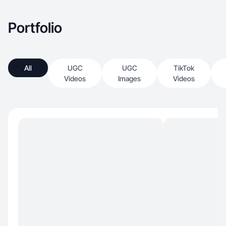
Portfolio
All
UGC
UGC
TikTok
Videos
Images
Videos