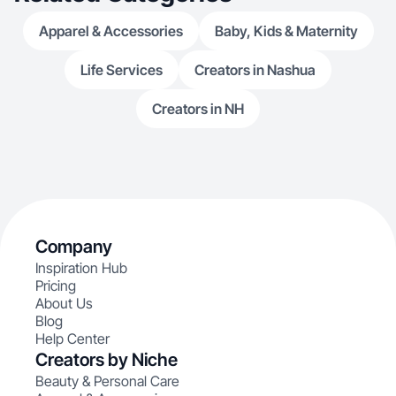
Apparel & Accessories
Baby, Kids & Maternity
Life Services
Creators in Nashua
Creators in NH
Company
Inspiration Hub
Pricing
About Us
Blog
Help Center
Creators by Niche
Beauty & Personal Care