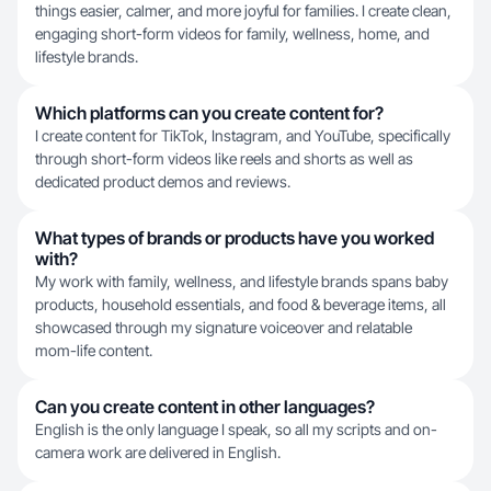
things easier, calmer, and more joyful for families. I create clean,
engaging short-form videos for family, wellness, home, and
lifestyle brands.
Which platforms can you create content for?
I create content for TikTok, Instagram, and YouTube, specifically
through short-form videos like reels and shorts as well as
dedicated product demos and reviews.
What types of brands or products have you worked
with?
My work with family, wellness, and lifestyle brands spans baby
products, household essentials, and food & beverage items, all
showcased through my signature voiceover and relatable
mom-life content.
Can you create content in other languages?
English is the only language I speak, so all my scripts and on-
camera work are delivered in English.