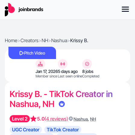
Home
>
Creators
>
NH
>
Nashua
>
Krissy B.
Pitch Video
Jan 17, 2026
5 days ago
8 jobs
Member since
Last seen online
Completed
Krissy B. - TikTok Creator in
Nashua, NH
Level 2
5.0
(4 reviews)
,
Nashua
NH
UGC Creator
TikTok Creator