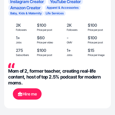
Instagram Creator
YouTube Creator
Amazon Creator
Apparel & Accessories
Baby, Kids & Maternity
Life Services
2K
$100
2K
$100
Followers
Price per post
Followers
Price per post
1+
$60
-
$100
Jobs
Price per video
GMV
Price per post
275
$100
1+
$15
Subscribers
Price per post
Jobs
Price per image
Mom of 2, former teacher, creating real-life
content, host of top 2.5% podcast for modern
moms.
Hire me