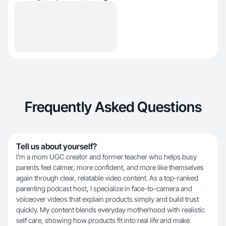
Frequently Asked Questions
Tell us about yourself?
I’m a mom UGC creator and former teacher who helps busy
parents feel calmer, more confident, and more like themselves
again through clear, relatable video content. As a top-ranked
parenting podcast host, I specialize in face-to-camera and
voiceover videos that explain products simply and build trust
quickly. My content blends everyday motherhood with realistic
self care, showing how products fit into real life and make