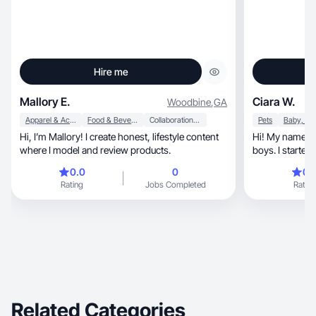
Hire me
Mallory E.
Ciara W.
Woodbine
,
GA
Apparel & Accessories
Food & Beverage
Collaboration & Productivity
Pets
Hi, I’m Mallory! I create honest, lifestyle content
Hi! My names C
where I model and review products.
boys. I started
outlet when I le
0.0
0
0.
relationship. M
Rating
Jobs Completed
Rating
to it but I mos
life.
Related Categories