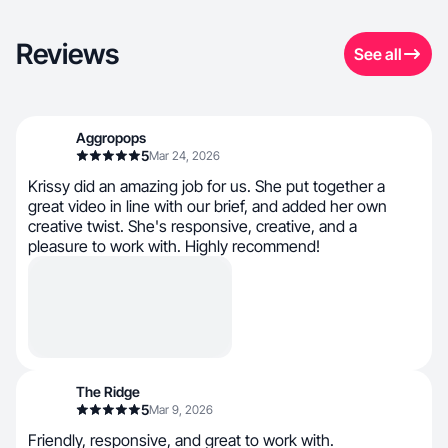
Reviews
See all
Aggropops
5
Mar 24, 2026
Krissy did an amazing job for us. She put together a
great video in line with our brief, and added her own
creative twist. She's responsive, creative, and a
pleasure to work with. Highly recommend!
The Ridge
5
Mar 9, 2026
Friendly, responsive, and great to work with.