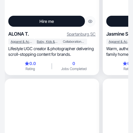
Hire me
ALONA T.
Jasmine S.
Spartanburg
,
SC
Apparel & Accessories
Baby, Kids & Maternity
Collaboration & Productivity
Apparel & Accessories
Lifestyle UGC creator & photographer delivering
Warm, authentic mom-life UGC filmed in a real
scroll-stopping content for brands.
family home.
0.0
0
0.
Rating
Jobs Completed
Rating