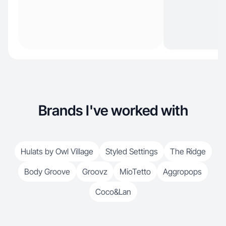
Brands I've worked with
Hulats by Owl Village
Styled Settings
The Ridge
Body Groove
Groovz
MioTetto
Aggropops
Coco&Lan