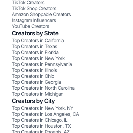
TikTok Creators
TikTok Shop Creators
Amazon Shoppable Creators
Instagram Influencers
YouTube Creators
Creators by State
Top Creators in California
Top Creators in Texas
Top Creators in Florida
Top Creators in New York
Top Creators in Pennsylvania
Top Creators in Illinois
Top Creators in Ohio
Top Creators in Georgia
Top Creators in North Carolina
Top Creators in Michigan
Creators by City
Top Creators in New York, NY
Top Creators in Los Angeles, CA
Top Creators in Chicago, IL
Top Creators in Houston, TX
Top Creators in Phoenix, AZ