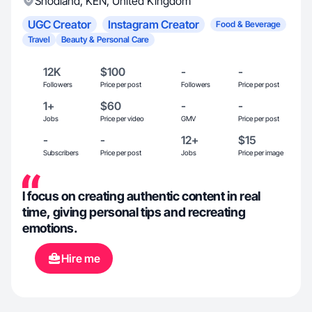
Snodland
,
KEN
,
United Kingdom
UGC Creator
Instagram Creator
Food & Beverage
Travel
Beauty & Personal Care
12K
$100
-
-
Followers
Price per post
Followers
Price per post
1+
$60
-
-
Jobs
Price per video
GMV
Price per post
-
-
12+
$15
Subscribers
Price per post
Jobs
Price per image
I focus on creating authentic content in real
time, giving personal tips and recreating
emotions.
Hire me