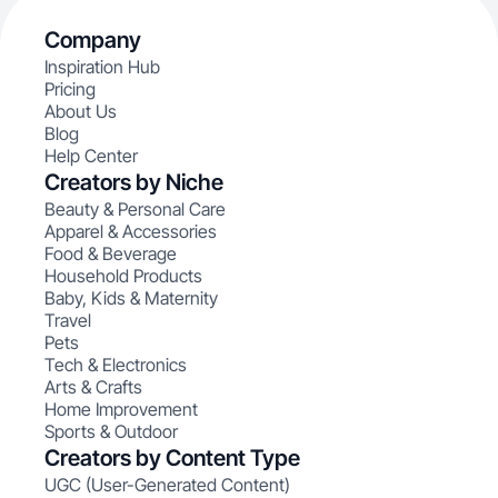
Company
Inspiration Hub
Pricing
About Us
Blog
Help Center
Creators by Niche
Beauty & Personal Care
Apparel & Accessories
Food & Beverage
Household Products
Baby, Kids & Maternity
Travel
Pets
Tech & Electronics
Arts & Crafts
Home Improvement
Sports & Outdoor
Creators by Content Type
UGC (User-Generated Content)