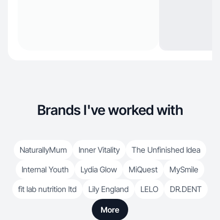
Brands I've worked with
NaturallyMum
Inner Vitality
The Unfinished Idea
Internal Youth
Lydia Glow
MiQuest
MySmile
fit lab nutrition ltd
Lily England
LELO
DR.DENT
More