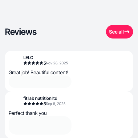
Reviews
See all
LELO
5
Nov 28, 2025
Great job! Beautiful content!
fit lab nutrition ltd
5
Sep 8, 2025
Perfect thank you