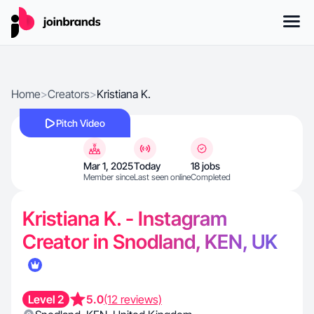
Home
>
Creators
>
Kristiana K.
Pitch Video
Mar 1, 2025
Today
18 jobs
Member since
Last seen online
Completed
Kristiana K. - Instagram
Creator in Snodland, KEN, UK
Level 2
5.0
(12 reviews)