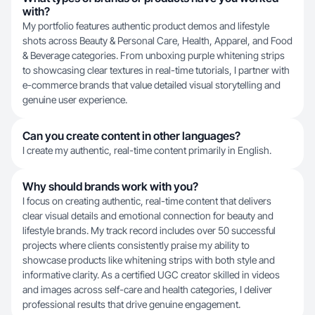
with?
My portfolio features authentic product demos and lifestyle
shots across Beauty & Personal Care, Health, Apparel, and Food
& Beverage categories. From unboxing purple whitening strips
to showcasing clear textures in real-time tutorials, I partner with
e-commerce brands that value detailed visual storytelling and
genuine user experience.
Can you create content in other languages?
I create my authentic, real-time content primarily in English.
Why should brands work with you?
I focus on creating authentic, real-time content that delivers
clear visual details and emotional connection for beauty and
lifestyle brands. My track record includes over 50 successful
projects where clients consistently praise my ability to
showcase products like whitening strips with both style and
informative clarity. As a certified UGC creator skilled in videos
and images across self-care and health categories, I deliver
professional results that drive genuine engagement.