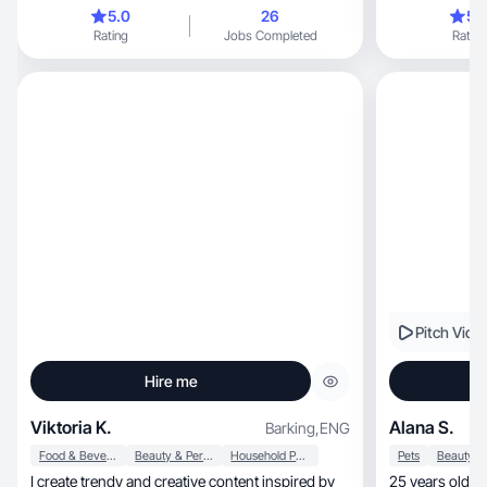
rates.
5.0
26
5.
Rating
Jobs Completed
Rating
Pitch Vide
Hire me
Viktoria K.
Alana S.
Barking
,
ENG
Food & Beverage
Beauty & Personal Care
Household Products
Pets
I create trendy and creative content inspired by
25 years old N