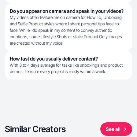
Do you appear on camera and speak in your videos?
My videos often feature me on camera for How To, Unboxing,
and Selfie Product styles where I share personal tips face-to-
face. While I do speak in my content to convey authentic
emotions, some Lifestyle Shots or static Product Only Images
are created without my voice.
How fast do you usually deliver content?
With 3 to 4 days average for tasks like unboxings and product
demos, I ensure every project is ready within a week.
Similar Creators
See all