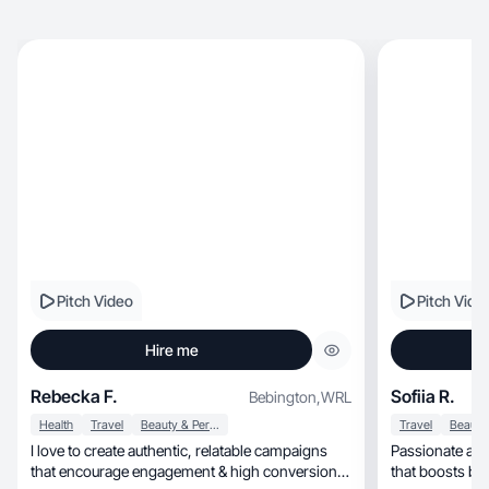
Pitch Video
Pitch Vide
Hire me
Rebecka F.
Sofiia R.
Bebington
,
WRL
Health
Travel
Beauty & Personal Care
Travel
I love to create authentic, relatable campaigns
Passionate abo
that encourage engagement & high conversion
that boosts bra