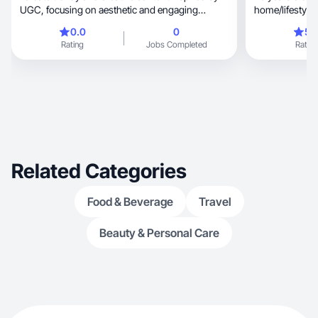
UGC, focusing on aesthetic and engaging
home/lifestyle
storyteling
Koda!
0.0
0
5.
Rating
Jobs Completed
Rating
Related Categories
Food & Beverage
Travel
Beauty & Personal Care