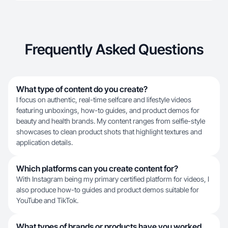
Frequently Asked Questions
What type of content do you create?
I focus on authentic, real-time selfcare and lifestyle videos
featuring unboxings, how-to guides, and product demos for
beauty and health brands. My content ranges from selfie-style
showcases to clean product shots that highlight textures and
application details.
Which platforms can you create content for?
With Instagram being my primary certified platform for videos, I
also produce how-to guides and product demos suitable for
YouTube and TikTok.
What types of brands or products have you worked