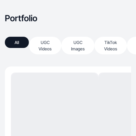
Portfolio
All
UGC
UGC
TikTok
Videos
Images
Videos