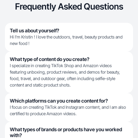
Frequently Asked Questions
Tell us about yourself?
Hi I’m Kristin ! I love the outdoors, travel, beauty products and
new food !
What type of content do you create?
I specialize in creating TikTok Shop and Amazon videos
featuring unboxing, product reviews, and demos for beauty,
food, travel, and outdoor gear, often including selfie-style
content and static product shots.
Which platforms can you create content for?
I focus on creating TikTok and Instagram content, and I am also
certified to produce Amazon videos.
What types of brands or products have you worked
with?