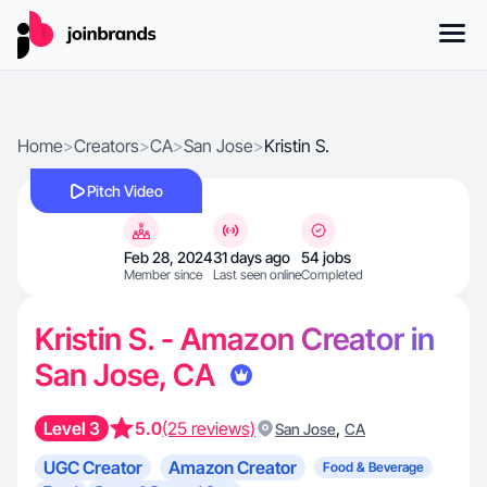
Home
>
Creators
>
CA
>
San Jose
>
Kristin S.
Pitch Video
Feb 28, 2024
31 days ago
54 jobs
Member since
Last seen online
Completed
Kristin S. - Amazon Creator in
San Jose, CA
Level 3
5.0
(25 reviews)
,
San Jose
CA
UGC Creator
Amazon Creator
Food & Beverage