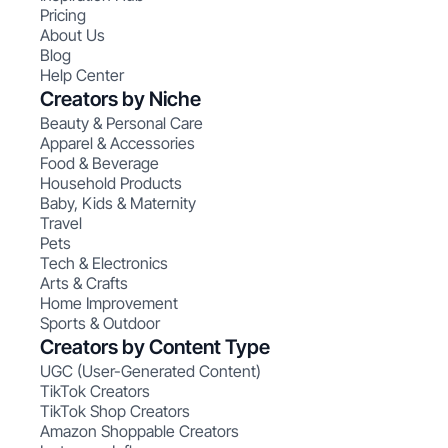
Pricing
About Us
Blog
Help Center
Creators by Niche
Beauty & Personal Care
Apparel & Accessories
Food & Beverage
Household Products
Baby, Kids & Maternity
Travel
Pets
Tech & Electronics
Arts & Crafts
Home Improvement
Sports & Outdoor
Creators by Content Type
UGC (User-Generated Content)
TikTok Creators
TikTok Shop Creators
Amazon Shoppable Creators