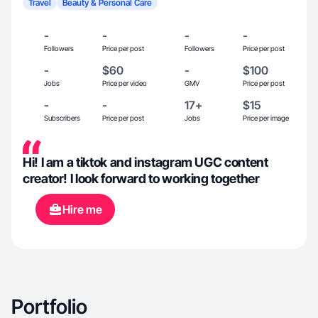
Travel
Beauty & Personal Care
-
-
-
-
Followers
Price per post
Followers
Price per post
-
$60
-
$100
Jobs
Price per video
GMV
Price per post
-
-
17+
$15
Subscribers
Price per post
Jobs
Price per image
Hi! I am a tiktok and instagram UGC content
creator! I look forward to working together
Hire me
Portfolio