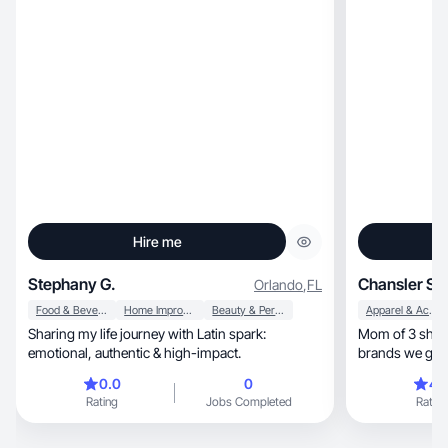
Hire me
Stephany G.
Chansler S.
Orlando
,
FL
Food & Beverage
Home Improvement
Beauty & Personal Care
Apparel & Accessories
Sharing my life journey with Latin spark:
Mom of 3 sharing fami
emotional, authentic & high-impact.
brands we genui
by night.
0.0
0
4.
Rating
Jobs Completed
Rating