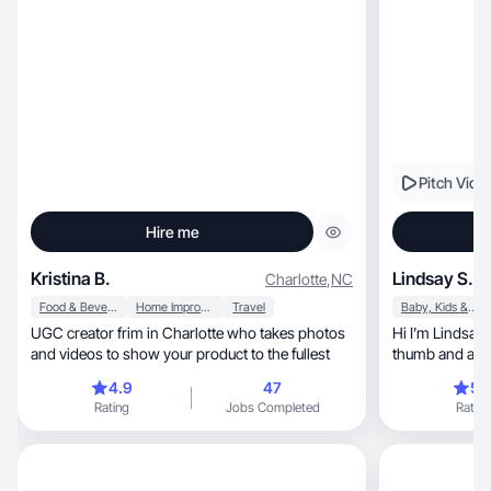
Pitch Vide
Hire me
Kristina B.
Lindsay S.
Charlotte
,
NC
Food & Beverage
Home Improvement
Travel
Baby, Kids & Maternity
UGC creator frim in Charlotte who takes photos
Hi I’m Lindsay
and videos to show your product to the fullest
thumb and a lo
together!
4.9
47
5.
Rating
Jobs Completed
Rating