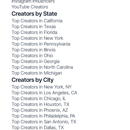
Instagram Influencers
YouTube Creators
Creators by State
Top Creators in California
Top Creators in Texas
Top Creators in Florida
Top Creators in New York
Top Creators in Pennsylvania
Top Creators in Illinois
Top Creators in Ohio
Top Creators in Georgia
Top Creators in North Carolina
Top Creators in Michigan
Creators by City
Top Creators in New York, NY
Top Creators in Los Angeles, CA
Top Creators in Chicago, IL
Top Creators in Houston, TX
Top Creators in Phoenix, AZ
Top Creators in Philadelphia, PA
Top Creators in San Antonio, TX
Top Creators in Dallas, TX