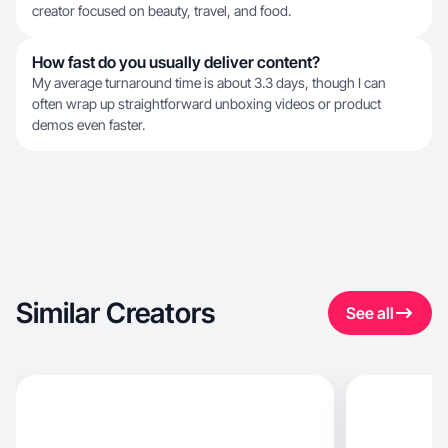
creator focused on beauty, travel, and food.
How fast do you usually deliver content?
My average turnaround time is about 3.3 days, though I can
often wrap up straightforward unboxing videos or product
demos even faster.
Similar Creators
See all