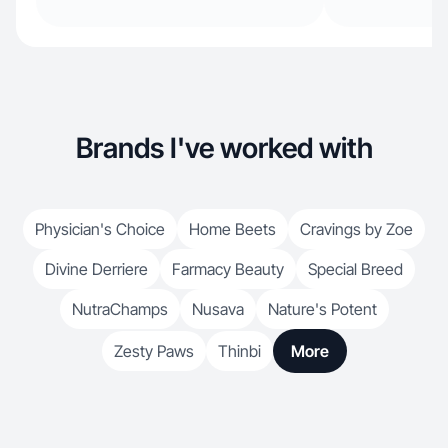
Brands I've worked with
Physician's Choice
Home Beets
Cravings by Zoe
Divine Derriere
Farmacy Beauty
Special Breed
NutraChamps
Nusava
Nature's Potent
Zesty Paws
Thinbi
More