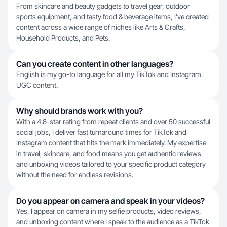
From skincare and beauty gadgets to travel gear, outdoor
sports equipment, and tasty food & beverage items, I've created
content across a wide range of niches like Arts & Crafts,
Household Products, and Pets.
Can you create content in other languages?
English is my go-to language for all my TikTok and Instagram
UGC content.
Why should brands work with you?
With a 4.8-star rating from repeat clients and over 50 successful
social jobs, I deliver fast turnaround times for TikTok and
Instagram content that hits the mark immediately. My expertise
in travel, skincare, and food means you get authentic reviews
and unboxing videos tailored to your specific product category
without the need for endless revisions.
Do you appear on camera and speak in your videos?
Yes, I appear on camera in my selfie products, video reviews,
and unboxing content where I speak to the audience as a TikTok