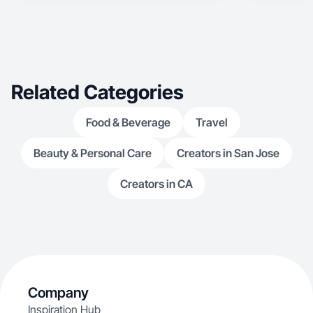
Related Categories
Food & Beverage
Travel
Beauty & Personal Care
Creators in San Jose
Creators in CA
Company
Inspiration Hub