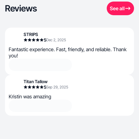
Reviews
See all
STRIPS
5
Dec 2, 2025
Fantastic experience. Fast, friendly, and reliable. Thank
you!
Titan Tallow
5
Sep 29, 2025
Kristin was amazing