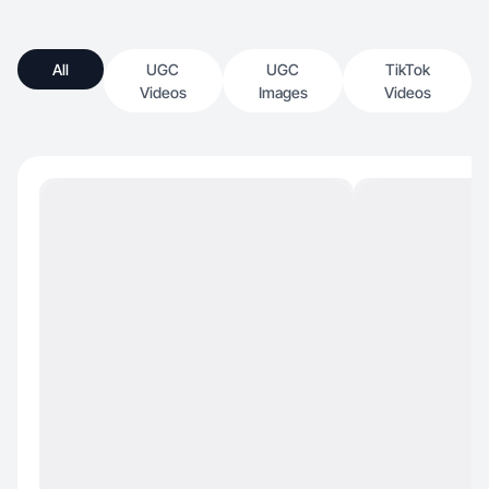
All
UGC
UGC
TikTok
Videos
Images
Videos