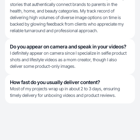
stories that authentically connect brands to parents in the
health, home, and beauty categories. My track record of
delivering high volumes of diverse image options on time is
backed by glowing feedback from clients who appreciate my
reliable turnaround and professional approach.
Do you appear on camera and speak in your videos?
I definitely appear on camera since I specialize in selfie product
shots and lifestyle videos as a mom creator, though I also
deliver some product-only images.
How fast do you usually deliver content?
Most of my projects wrap up in about 2 to 3 days, ensuring
timely delivery for unboxing videos and product reviews.