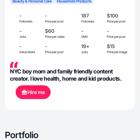
Beauty & Personal Care
Household Products
-
-
187
$100
Followers
Price per post
Followers
Price per post
-
$60
-
-
Jobs
Price per video
GMV
Price per post
-
-
19+
$15
Subscribers
Price per post
Jobs
Price per image
NYC boy mom and family friendly content
creator. I love health, home and kid products.
Hire me
Portfolio