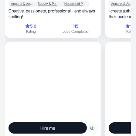
Apparel & Accessories
Beauty & Personal Care
Household Products
Apparel & Accessories
Creative, passionate, professional - and always
I create authe
smiling!
their audience 
5.0
115
5.
Rating
Jobs Completed
Rating
Hire me