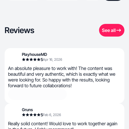
Reviews
See all
PlayhouseMD
5
Apr 16, 2026
An absolute pleasure to work with! The content was
beautiful and very authentic, which is exactly what we
were looking for. So happy with the results, looking
forward to future collaborations!
Gruns
5
Feb 6, 2026
Really solid content! Would love to work together again