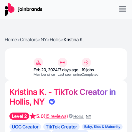
Home
>
Creators
>
NY
>
Hollis
>
Kristina K.
Feb 20, 2024
17 days ago
19 jobs
Member since
Last seen online
Completed
Kristina K. - TikTok Creator in
Hollis, NY
Level 2
5.0
(15 reviews)
,
Hollis
NY
UGC Creator
TikTok Creator
Baby, Kids & Maternity