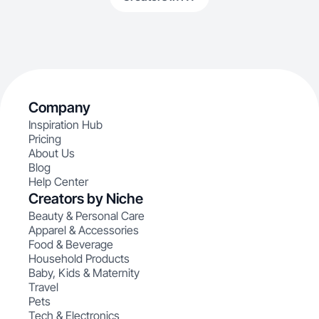
Company
Inspiration Hub
Pricing
About Us
Blog
Help Center
Creators by Niche
Beauty & Personal Care
Apparel & Accessories
Food & Beverage
Household Products
Baby, Kids & Maternity
Travel
Pets
Tech & Electronics