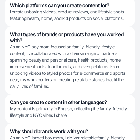
Which platforms can you create content for?
I create unboxing videos, product reviews, and lifestyle shots
featuring health, home, and kid products on social platforms.
What types of brands or products have you worked
with?
As an NYC boy mom focused on family-friendly lifestyle
content, I've collaborated with a diverse range of partners
spanning beauty and personal care, health products, home
improvement tools, food brands, and even pet items. From
unboxing videos to styled photos for e-commerce and sports
gear, my work centers on creating relatable stories that fit the
daily lives of families.
Can you create content in other languages?
My content is primarily in English, reflecting the family-friendly
lifestyle and NYC vibes I share.
Why should brands work with you?
As an NYC-based boy mom, I deliver relatable family-friendly