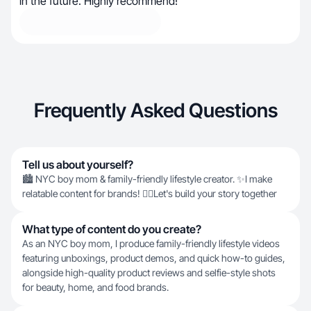
in the future. Highly recommend!
Frequently Asked Questions
Tell us about yourself?
🏙️ NYC boy mom & family-friendly lifestyle creator. ✨I make
relatable content for brands! 👇🏼Let's build your story together
What type of content do you create?
As an NYC boy mom, I produce family-friendly lifestyle videos
featuring unboxings, product demos, and quick how-to guides,
alongside high-quality product reviews and selfie-style shots
for beauty, home, and food brands.