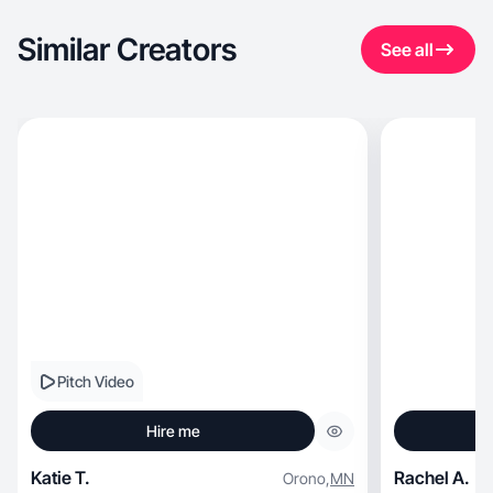
Similar Creators
See all
Pitch Video
Hire me
Katie T.
Rachel A.
Orono
,
MN