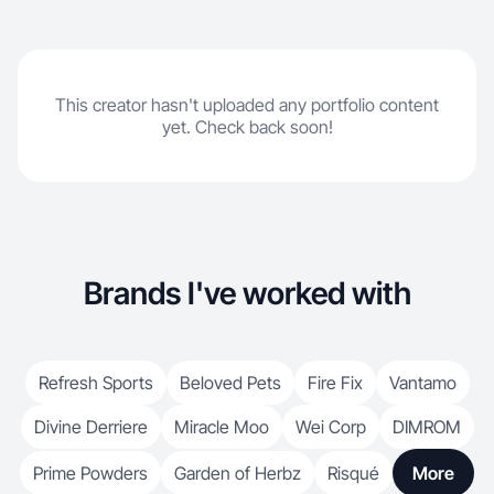
This creator hasn't uploaded any portfolio content
yet. Check back soon!
Brands I've worked with
Refresh Sports
Beloved Pets
Fire Fix
Vantamo
Divine Derriere
Miracle Moo
Wei Corp
DIMROM
Prime Powders
Garden of Herbz
Risqué
More