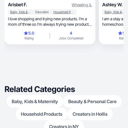
Arisbet F.
Ashley W.
Wheeling
,
IL
Baby, Kids & Maternity
Education
Household Products
Baby, Kids & Maternity
I love shopping and trying new products. I'm a
I am a stay at home, graduat
mom of three so I'm always trying new products
homeschooling 
for my children. I'm also dog mom and love to
good deals!
5.0
4
5.
spoil my bulldog.
Rating
Jobs Completed
Rating
Related Categories
Baby, Kids & Maternity
Beauty & Personal Care
Household Products
Creators in Hollis
Creators in NY