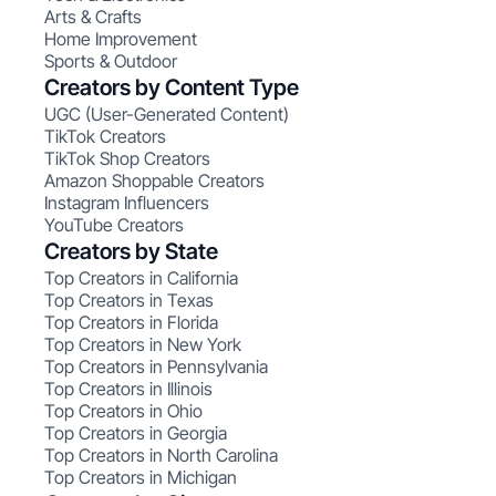
Arts & Crafts
Home Improvement
Sports & Outdoor
Creators by Content Type
UGC (User-Generated Content)
TikTok Creators
TikTok Shop Creators
Amazon Shoppable Creators
Instagram Influencers
YouTube Creators
Creators by State
Top Creators in California
Top Creators in Texas
Top Creators in Florida
Top Creators in New York
Top Creators in Pennsylvania
Top Creators in Illinois
Top Creators in Ohio
Top Creators in Georgia
Top Creators in North Carolina
Top Creators in Michigan