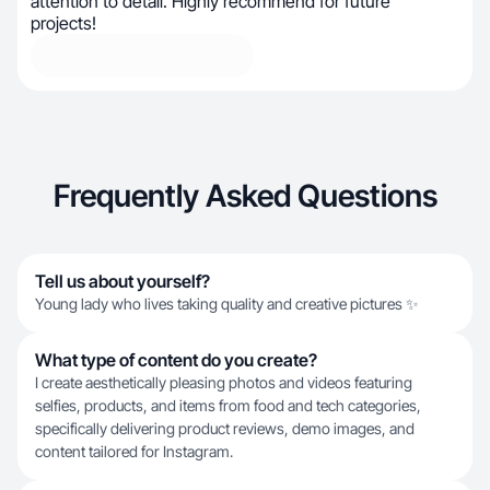
attention to detail. Highly recommend for future
projects!
Frequently Asked Questions
Tell us about yourself?
Young lady who lives taking quality and creative pictures ✨
What type of content do you create?
I create aesthetically pleasing photos and videos featuring
selfies, products, and items from food and tech categories,
specifically delivering product reviews, demo images, and
content tailored for Instagram.