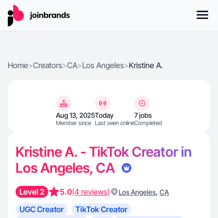
Home
>
Creators
>
CA
>
Los Angeles
>
Kristine A.
Aug 13, 2025
Today
7 jobs
Member since
Last seen online
Completed
Kristine A. - TikTok Creator in
Los Angeles, CA
Level 2
5.0
(4 reviews)
,
Los Angeles
CA
UGC Creator
TikTok Creator