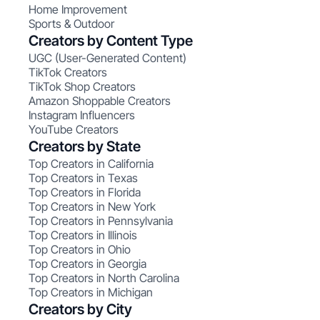
Home Improvement
Sports & Outdoor
Creators by Content Type
UGC (User-Generated Content)
TikTok Creators
TikTok Shop Creators
Amazon Shoppable Creators
Instagram Influencers
YouTube Creators
Creators by State
Top Creators in California
Top Creators in Texas
Top Creators in Florida
Top Creators in New York
Top Creators in Pennsylvania
Top Creators in Illinois
Top Creators in Ohio
Top Creators in Georgia
Top Creators in North Carolina
Top Creators in Michigan
Creators by City