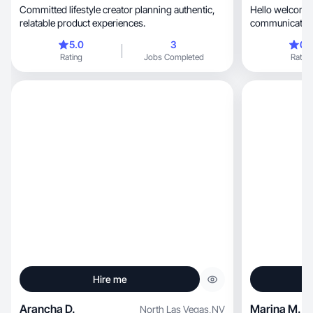
Committed lifestyle creator planning authentic,
Hello welcome t
relatable product experiences.
communicating
others as a te
5.0
3
0.
nice, I have experienced in sales products more
Rating
Jobs Completed
Rating
than 5 years ♥️
Hire me
Arancha D.
Marina M.
North Las Vegas
,
NV