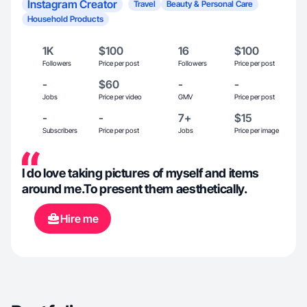
Instagram Creator
Travel
Beauty & Personal Care
Household Products
1K
$100
16
$100
Followers
Price per post
Followers
Price per post
-
$60
-
-
Jobs
Price per video
GMV
Price per post
-
-
7+
$15
Subscribers
Price per post
Jobs
Price per image
I do love taking pictures of myself and items
around me.To present them aesthetically.
Hire me