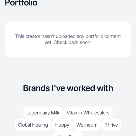
Portfolio
This creator hasn't uploaded any portfolio content
yet. Check back soon!
Brands I've worked with
Legendairy Milk
Vitamin Wholesalers
Global Healing
Huppy
Wellneum
Thrive