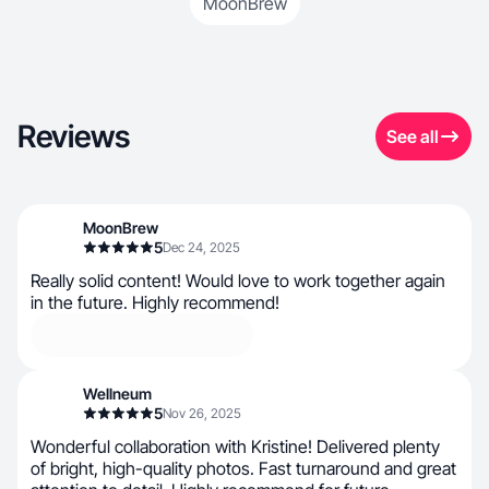
MoonBrew
Reviews
See all
MoonBrew
5
Dec 24, 2025
Really solid content! Would love to work together again
in the future. Highly recommend!
Wellneum
5
Nov 26, 2025
Wonderful collaboration with Kristine! Delivered plenty
of bright, high-quality photos. Fast turnaround and great