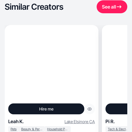
Similar Creators
See all
Hire me
Leah K.
Pi R.
Lake Elsinore
,
CA
Pets
Beauty & Personal Care
Household Products
Tech & Electronics