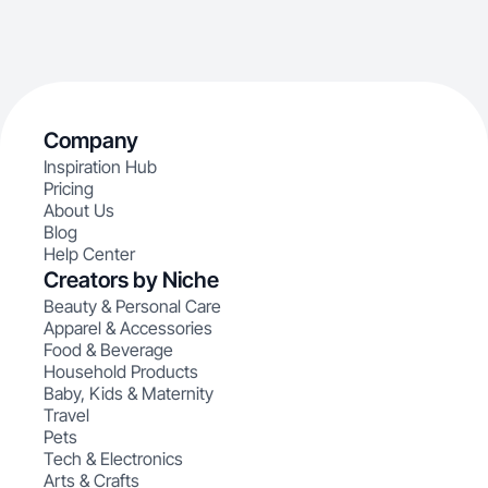
Company
Inspiration Hub
Pricing
About Us
Blog
Help Center
Creators by Niche
Beauty & Personal Care
Apparel & Accessories
Food & Beverage
Household Products
Baby, Kids & Maternity
Travel
Pets
Tech & Electronics
Arts & Crafts