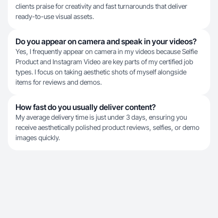
clients praise for creativity and fast turnarounds that deliver
ready-to-use visual assets.
Do you appear on camera and speak in your videos?
Yes, I frequently appear on camera in my videos because Selfie
Product and Instagram Video are key parts of my certified job
types. I focus on taking aesthetic shots of myself alongside
items for reviews and demos.
How fast do you usually deliver content?
My average delivery time is just under 3 days, ensuring you
receive aesthetically polished product reviews, selfies, or demo
images quickly.