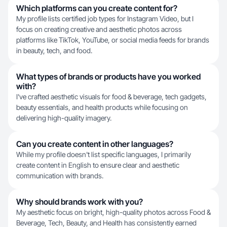
Which platforms can you create content for?
My profile lists certified job types for Instagram Video, but I
focus on creating creative and aesthetic photos across
platforms like TikTok, YouTube, or social media feeds for brands
in beauty, tech, and food.
What types of brands or products have you worked
with?
I've crafted aesthetic visuals for food & beverage, tech gadgets,
beauty essentials, and health products while focusing on
delivering high-quality imagery.
Can you create content in other languages?
While my profile doesn't list specific languages, I primarily
create content in English to ensure clear and aesthetic
communication with brands.
Why should brands work with you?
My aesthetic focus on bright, high-quality photos across Food &
Beverage, Tech, Beauty, and Health has consistently earned