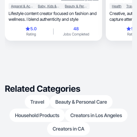
Apparel & Accessories
Baby, Kids & Maternity
Beauty & Personal Care
Health
Travel
Lifestyle content creator focused on fashion and
Creative, authentic videos that feel real and
wellness. I blend authenticity and style
capture attentio
5.0
48
5.
Rating
Jobs Completed
Rating
Related Categories
Travel
Beauty & Personal Care
Household Products
Creators in Los Angeles
Creators in CA