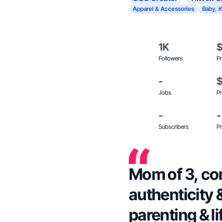
Apparel & Accessories
Baby, K
1K
Followers
Pr
-
Jobs
Pr
-
-
Subscribers
Pr
Mom of 3, co
authenticity &
parenting & li