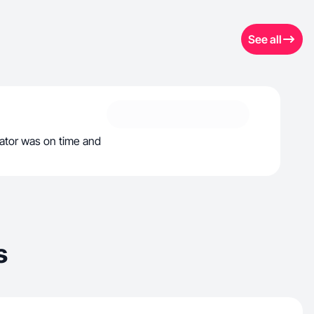
See all
tor was on time and
s