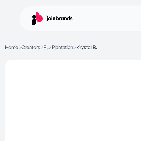
Home
>
Creators
>
FL
>
Plantation
>
Krystel B.