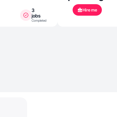
Hire me
3
jobs
Completed