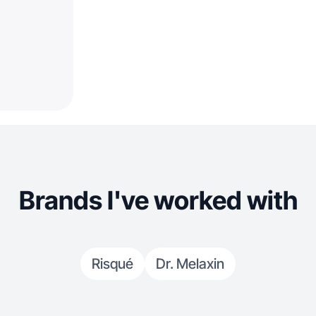
Brands I've worked with
Risqué
Dr. Melaxin