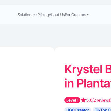
Solutions
Pricing
About Us
For Creators
Krystel B
in Planta
Level 1
5.0
(2 reviews
UGC Creator
TikTok C