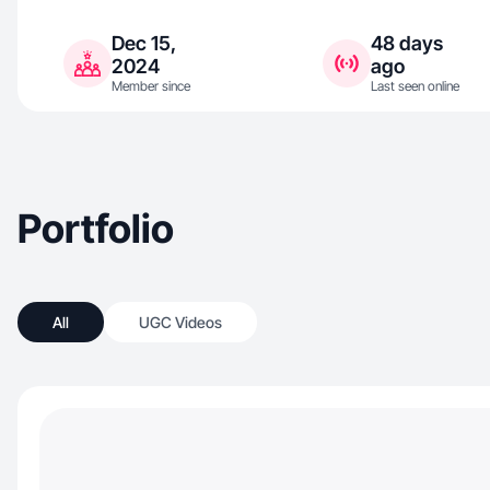
Dec 15,
48 days
2024
ago
Member since
Last seen online
Portfolio
All
UGC Videos