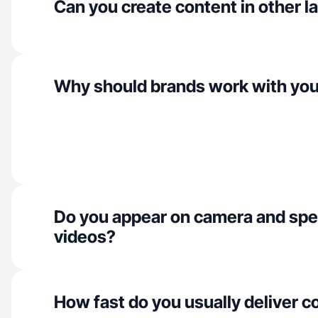
Can you create content in other 
Why should brands work with yo
Do you appear on camera and spe
videos?
How fast do you usually deliver c