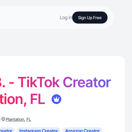
Log in
Sign Up Free
. - TikTok Creator
tion, FL
)
,
Plantation
FL
reator
Instagram Creator
Amazon Creator