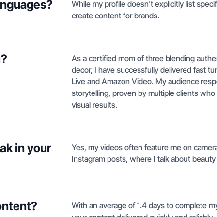
languages?
While my profile doesn't explicitly list spec
create content for brands.
u?
As a certified mom of three blending authenti
decor, I have successfully delivered fast t
Live and Amazon Video. My audience respo
storytelling, proven by multiple clients who s
visual results.
ak in your
Yes, my videos often feature me on camera 
Instagram posts, where I talk about beauty a
ontent?
With an average of 1.4 days to complete my