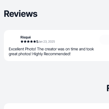
Reviews
Risqué
5
Jan 23, 2025
Excellent Photo! The creator was on time and took
great photos! Highly Recommended!