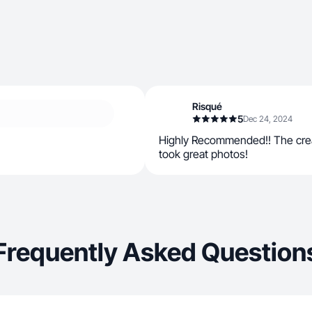
Risqué
5
Dec 24, 2024
Highly Recommended!! The crea
took great photos!
Frequently Asked Question