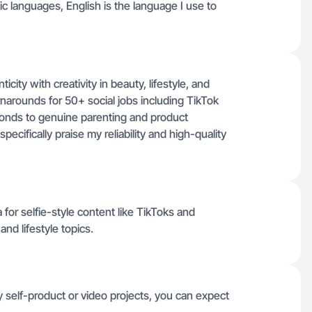
ific languages, English is the language I use to
city with creativity in beauty, lifestyle, and
urnarounds for 50+ social jobs including TikTok
nds to genuine parenting and product
pecifically praise my reliability and high-quality
for selfie-style content like TikToks and
nd lifestyle topics.
 self-product or video projects, you can expect