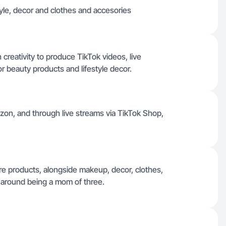
tyle, decor and clothes and accesories
 creativity to produce TikTok videos, live
 beauty products and lifestyle decor.
azon, and through live streams via TikTok Shop,
e products, alongside makeup, decor, clothes,
ed around being a mom of three.