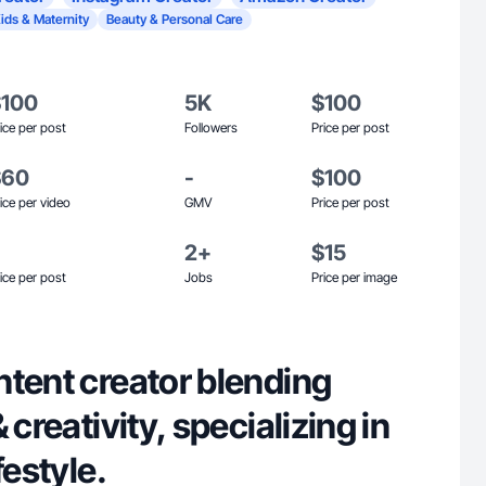
ids & Maternity
Beauty & Personal Care
$100
5K
$100
ice per post
Followers
Price per post
$60
-
$100
ice per video
GMV
Price per post
2+
$15
ice per post
Jobs
Price per image
ntent creator blending
 creativity, specializing in
festyle.