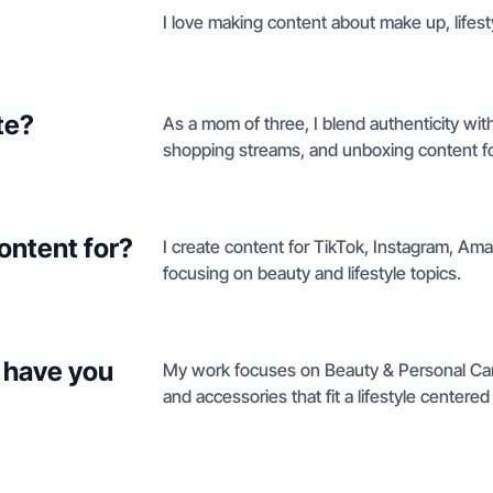
I love making content about make up, lifes
te?
As a mom of three, I blend authenticity with
shopping streams, and unboxing content for
ontent for?
I create content for TikTok, Instagram, Am
focusing on beauty and lifestyle topics.
 have you
My work focuses on Beauty & Personal Car
and accessories that fit a lifestyle center