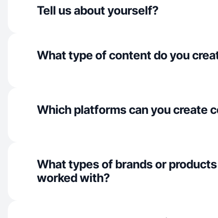
Tell us about yourself?
What type of content do you crea
Which platforms can you create c
What types of brands or products
worked with?