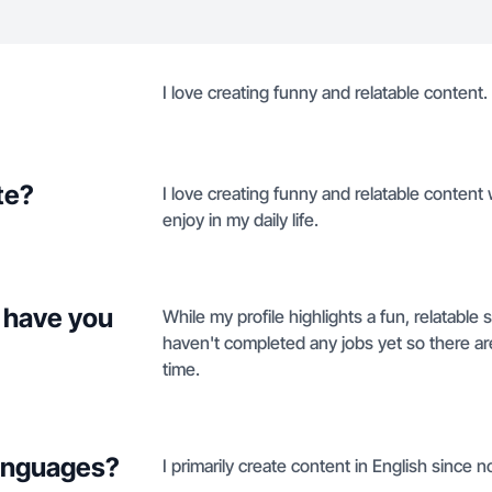
I love creating funny and relatable content.
te?
I love creating funny and relatable content
enjoy in my daily life.
 have you
While my profile highlights a fun, relatable 
haven't completed any jobs yet so there are 
time.
languages?
I primarily create content in English since n