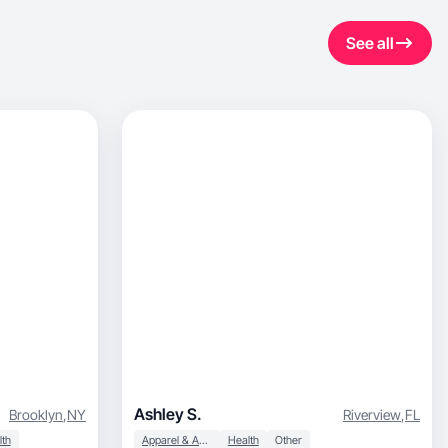
See all
Ashley S.
Brooklyn
,
NY
Riverview
,
FL
lth
Apparel & Accessories
Health
Other