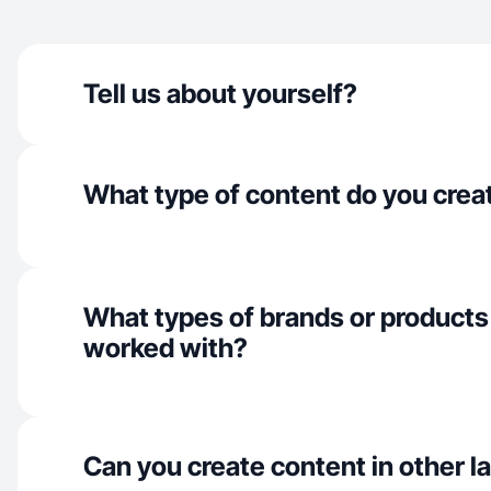
Tell us about yourself?
What type of content do you crea
What types of brands or products
worked with?
Can you create content in other 