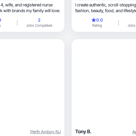
ed nurse
I create authentic, scroll-stopping UGC for
k with brands my family will love.
fashion, beauty, food, a
0
2
0.0
g
Jobs Completed
Rating
Jobs
Tony B.
Perth Amboy
,
NJ
A