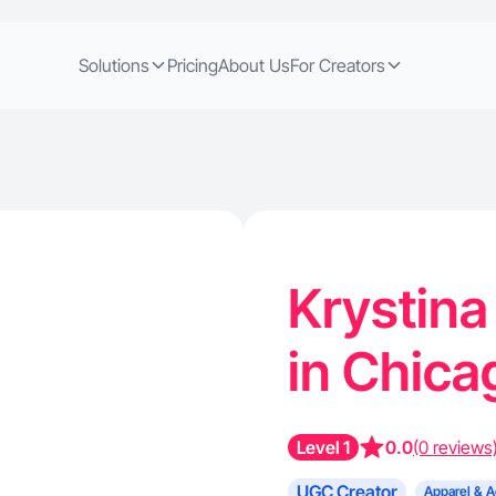
Solutions
Pricing
About Us
For Creators
Krystina
in Chica
Level 1
0.0
(0 reviews
UGC Creator
Apparel & A