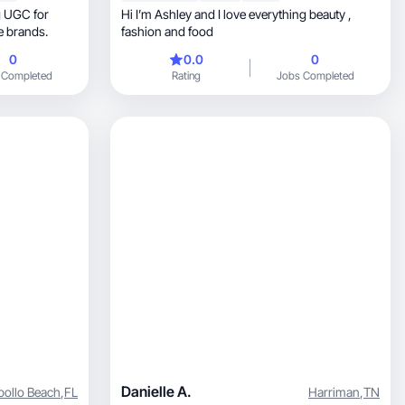
Hi I’m Ashley and I love everything beauty ,
nd lifestyle brands.
fashion and food
0
0.0
0
 Completed
Rating
Jobs Completed
Danielle A.
pollo Beach
,
FL
Harriman
,
TN