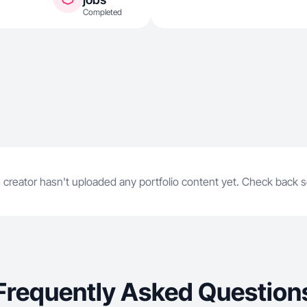
Completed
 creator hasn't uploaded any portfolio content yet. Check back 
Frequently Asked Question