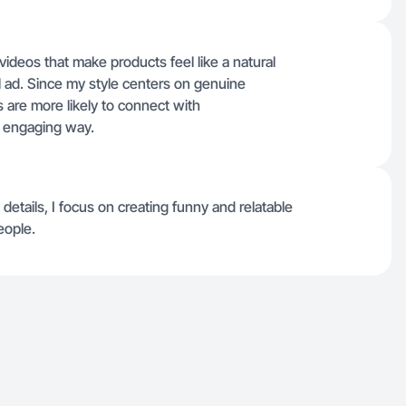
videos that make products feel like a natural
nal ad. Since my style centers on genuine
 are more likely to connect with
, engaging way.
 details, I focus on creating funny and relatable
eople.