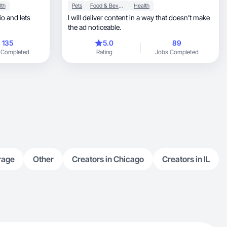
lth
Pets
Food & Beverage
Health
I will deliver content in a way that doesn’t make
the ad noticeable.
135
5.0
89
 Completed
Rating
Jobs Completed
rage
Other
Creators in Chicago
Creators in IL