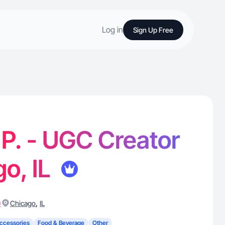
Log in
Sign Up Free
 P. - UGC Creator
go, IL
)
,
Chicago
IL
ccessories
Food & Beverage
Other