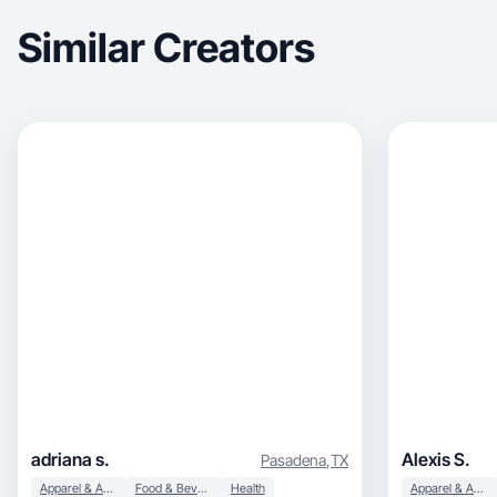
Similar Creators
adriana s.
Alexis S.
Pasadena
,
TX
Apparel & Accessories
Food & Beverage
Health
Apparel & Accessories