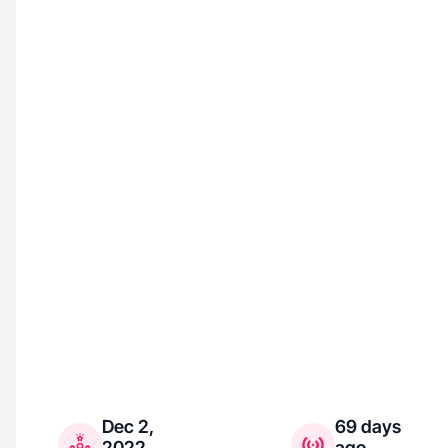
Dec 2,
69 days
2022
ago