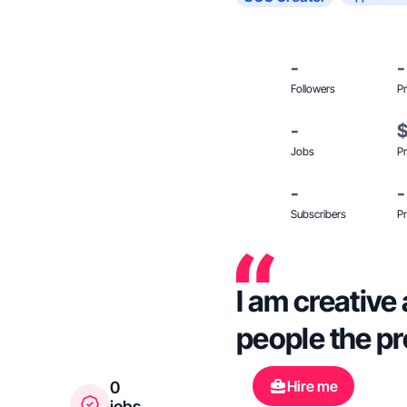
-
-
Followers
Pr
-
Jobs
Pr
-
-
Subscribers
Pr
I am creative 
people the prod
Hire me
0
jobs