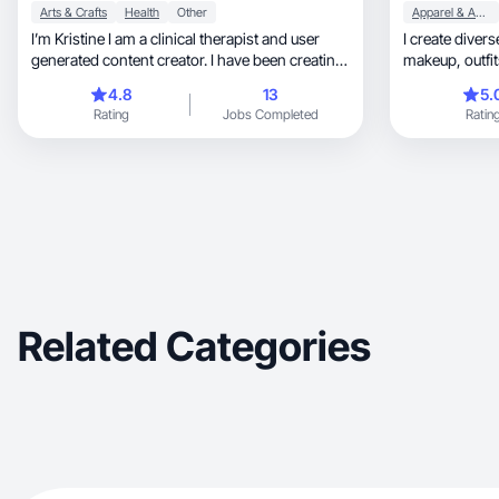
Arts & Crafts
Health
Other
Apparel & Accessories
I’m Kristine I am a clinical therapist and user
I create diver
generated content creator. I have been creating
for the last five years with a unique perspective
4.8
13
5.
and ability to connect with target markets
Rating
Jobs Completed
Ratin
through storytelling and understanding of
human behavior. I specialize in lifestyle, creative
and accessible products.
Related Categories