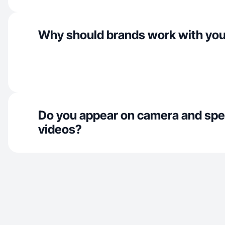
Why should brands work with yo
Do you appear on camera and spe
videos?