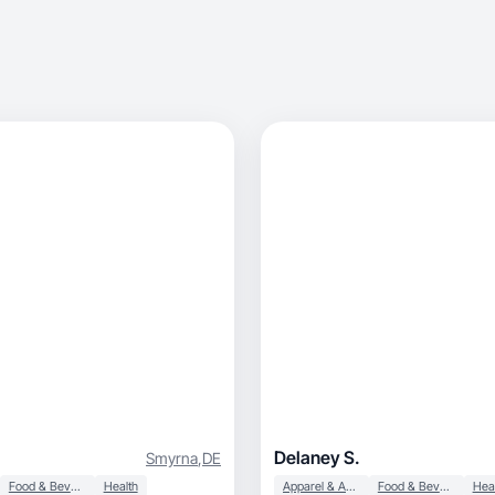
Delaney S.
Smyrna
,
DE
Food & Beverage
Health
Apparel & Accessories
Food & Beverage
Hea