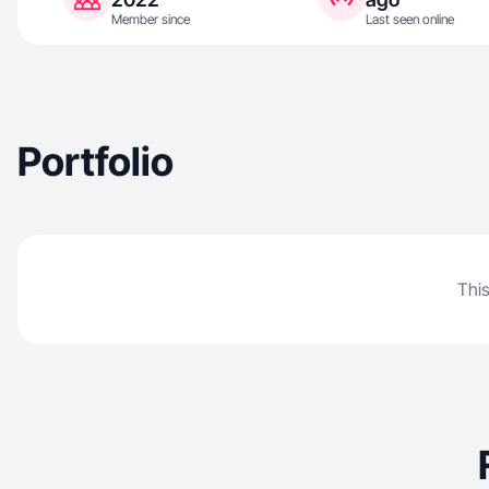
Member since
Last seen online
Portfolio
This