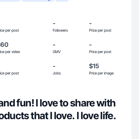
-
-
ice per post
Followers
Price per post
$60
-
-
ice per video
GMV
Price per post
-
$15
ice per post
Jobs
Price per image
and fun! I love to share with
ucts that I love. I love life.