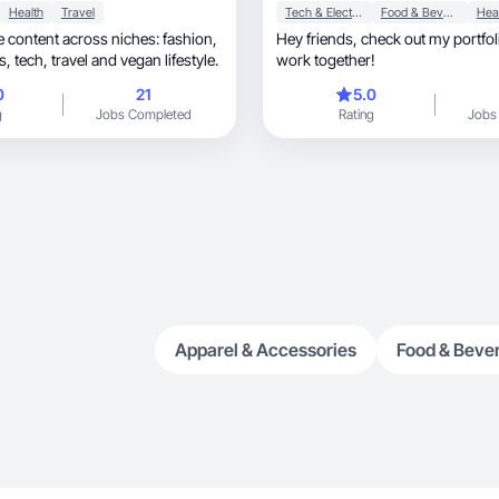
Health
Travel
Tech & Electronics
Food & Beverage
Hea
se content across niches: fashion,
Hey friends, check out my portfolio and lets
makeup, outfits, tech, travel and vegan lifestyle.
work together!
0
21
5.0
g
Jobs Completed
Rating
Jobs
Apparel & Accessories
Food & Beve