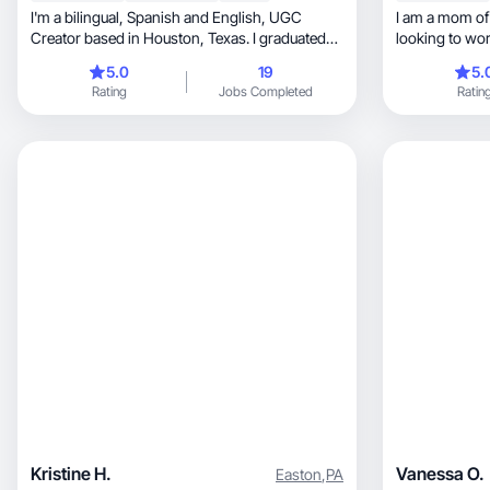
I'm a bilingual, Spanish and English, UGC
I am a mom of 4, wife, and register
Creator based in Houston, Texas. I graduated
looking to wor
from the University of Houston with a
5.0
19
5.
Bachelor’s degree in Marketing and have a
Rating
Jobs Completed
Ratin
passion for everything social media,
videography and photography.
Kristine H.
Vanessa O.
Easton
,
PA