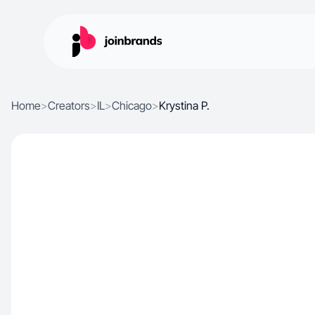
Home
>
Creators
>
IL
>
Chicago
>
Krystina P.