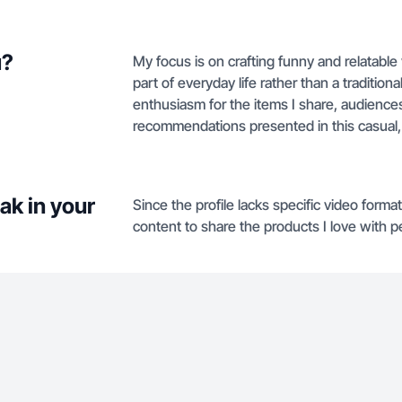
u?
My focus is on crafting funny and relatable 
part of everyday life rather than a traditio
enthusiasm for the items I share, audiences
recommendations presented in this casual
ak in your
Since the profile lacks specific video format
content to share the products I love with p