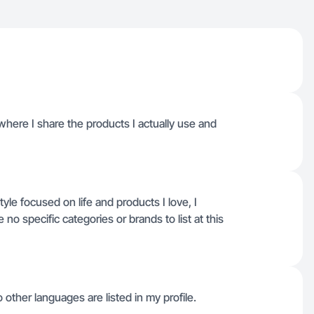
 where I share the products I actually use and
style focused on life and products I love, I
no specific categories or brands to list at this
o other languages are listed in my profile.