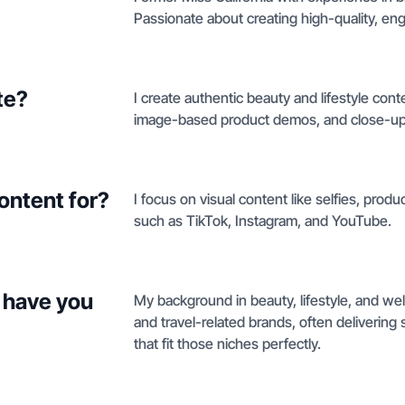
Passionate about creating high-quality, eng
te?
I create authentic beauty and lifestyle cont
image-based product demos, and close-ups
ontent for?
I focus on visual content like selfies, prod
such as TikTok, Instagram, and YouTube.
 have you
My background in beauty, lifestyle, and we
and travel-related brands, often delivering
that fit those niches perfectly.