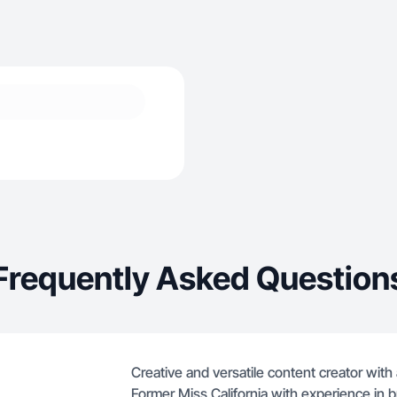
Frequently Asked Question
Creative and versatile content creator with 
Former Miss California with experience in b