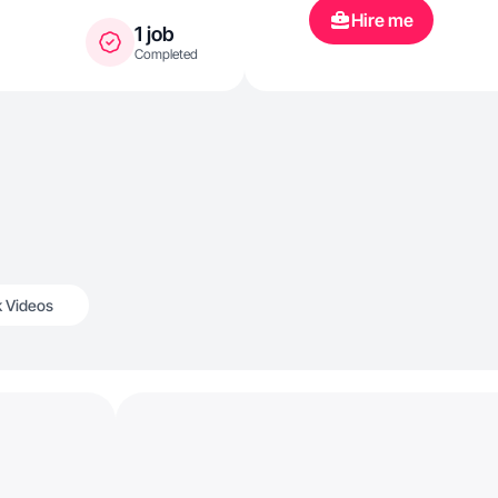
Hire me
1 job
Completed
k Videos