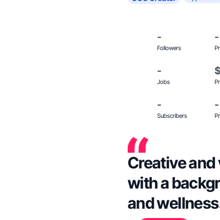
-
-
Followers
Pr
-
Jobs
Pr
-
-
Subscribers
Pr
Creative and 
with a backgr
and wellness