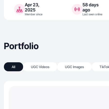
Apr 23,
58 days
2025
ago
Member since
Last seen online
Portfolio
All
UGC Videos
UGC Images
TikTo