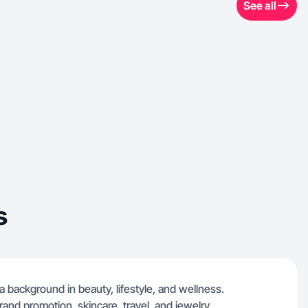
See all
s
a background in beauty, lifestyle, and wellness.
rand promotion, skincare, travel, and jewelry.