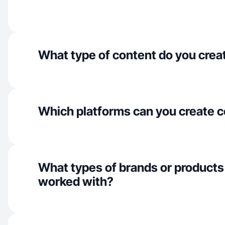
What type of content do you crea
Which platforms can you create c
What types of brands or products
worked with?