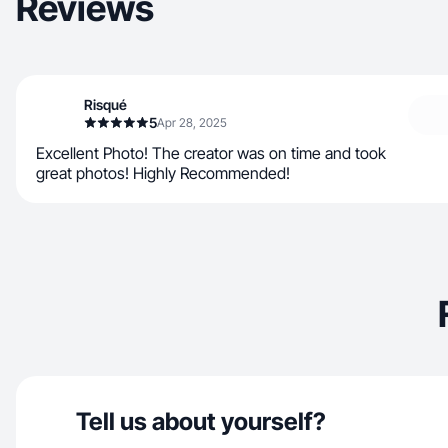
Reviews
Risqué
5
Apr 28, 2025
Excellent Photo! The creator was on time and took
great photos! Highly Recommended!
Tell us about yourself?