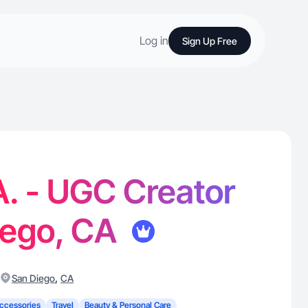
Log in
Sign Up Free
A. - UGC Creator
iego, CA
,
San Diego
CA
ccessories
Travel
Beauty & Personal Care