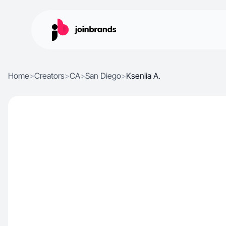
Home
>
Creators
>
CA
>
San Diego
>
Kseniia A.