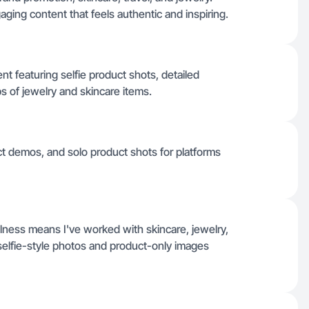
aging content that feels authentic and inspiring.
ent featuring selfie product shots, detailed
 of jewelry and skincare items.
uct demos, and solo product shots for platforms
llness means I've worked with skincare, jewelry,
 selfie-style photos and product-only images