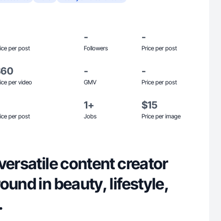
-
-
ice per post
Followers
Price per post
$60
-
-
ice per video
GMV
Price per post
1+
$15
ice per post
Jobs
Price per image
versatile content creator
ound in beauty, lifestyle,
.