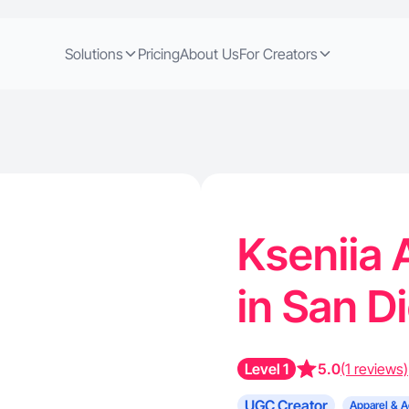
Solutions
Pricing
About Us
For Creators
Kseniia 
in San D
Level 1
5.0
(1 reviews)
UGC Creator
Apparel & A