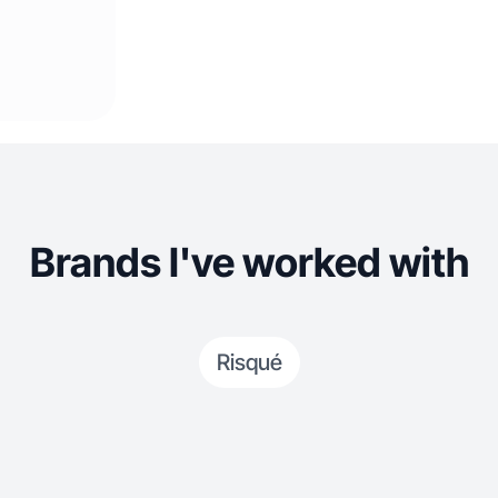
Brands I've worked with
Risqué