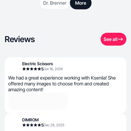
Dr. Brenner
More
Reviews
See all
Electric Scissors
5
Jun 16, 2026
We had a great experience working with Kseniia! She
offered many images to choose from and created
amazing content!
DIMROM
5
Dec 29, 2025