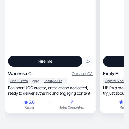
Hire me
Wanessa C.
Emily E.
Oakland
,
CA
Arts & Crafts
Apps
Beauty & Personal Care
Apparel & Accessories
Beginner UGC creator, creative and dedicated,
Hi! I’m a mom of
ready to deliver authentic and engaging content
try just about 
5.0
7
5.
Rating
Jobs Completed
Rating