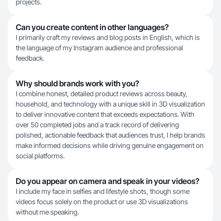
projects.
Can you create content in other languages?
I primarily craft my reviews and blog posts in English, which is
the language of my Instagram audience and professional
feedback.
Why should brands work with you?
I combine honest, detailed product reviews across beauty,
household, and technology with a unique skill in 3D visualization
to deliver innovative content that exceeds expectations. With
over 50 completed jobs and a track record of delivering
polished, actionable feedback that audiences trust, I help brands
make informed decisions while driving genuine engagement on
social platforms.
Do you appear on camera and speak in your videos?
I include my face in selfies and lifestyle shots, though some
videos focus solely on the product or use 3D visualizations
without me speaking.