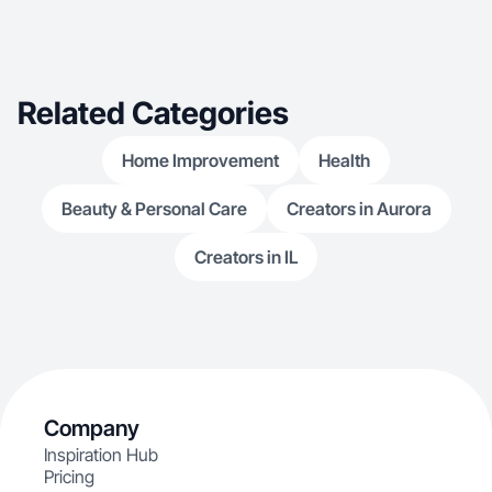
Related Categories
Home Improvement
Health
Beauty & Personal Care
Creators in Aurora
Creators in IL
Company
Inspiration Hub
Pricing