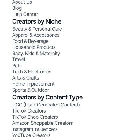
About Us
Blog
Help Center
Creators by Niche
Beauty & Personal Care
Apparel & Accessories
Food & Beverage
Household Products
Baby, Kids & Maternity
Travel
Pets
Tech & Electronics
Arts & Crafts
Home Improvement
Sports & Outdoor
Creators by Content Type
UGC (User-Generated Content)
TikTok Creators
TikTok Shop Creators
Amazon Shoppable Creators
Instagram Influencers
YouTube Creators