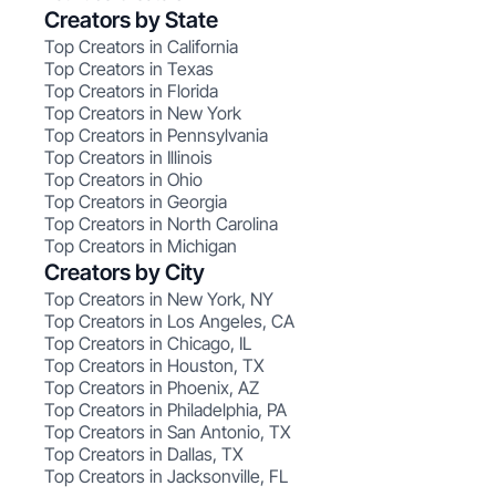
Creators by State
Top Creators in California
Top Creators in Texas
Top Creators in Florida
Top Creators in New York
Top Creators in Pennsylvania
Top Creators in Illinois
Top Creators in Ohio
Top Creators in Georgia
Top Creators in North Carolina
Top Creators in Michigan
Creators by City
Top Creators in New York, NY
Top Creators in Los Angeles, CA
Top Creators in Chicago, IL
Top Creators in Houston, TX
Top Creators in Phoenix, AZ
Top Creators in Philadelphia, PA
Top Creators in San Antonio, TX
Top Creators in Dallas, TX
Top Creators in Jacksonville, FL