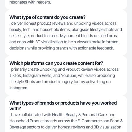
resonates with readers.
What type of content do you create?
I deliver honest product reviews and unboxing videos across
beauty, tech, and household items, alongside lifestyle shots and
selfie-style product features. My content blends detailed pros
and cons with 3D visualization to help viewers make informed
decisions while providing brands with actionable feedback.
Which platforms can you create content for?
I primarily create Unboxing and Product Review videos across
TikTok, Instagram Reels, and YouTube, while also producing
Lifestyle Shots and product imagery for my active blog on
Instagram.
What types of brands or products have you worked
with?
I have collaborated with Health, Beauty & Personal Care, and
Household Product brands across the E-Commerce and Food &
Beverage sectors to deliver honest reviews and 3D visualization