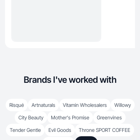
Brands I've worked with
Risqué
Artnaturals
Vitamin Wholesalers
Willowy
City Beauty
Mother's Promise
Greenvines
Tender Gentle
Evil Goods
Throne SPORT COFFEE