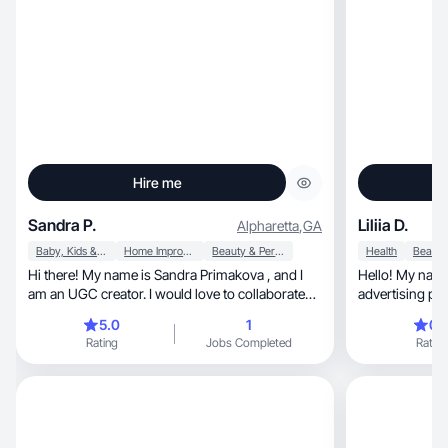
Hire me
Sandra P.
Liliia D.
Alpharetta
,
GA
Baby, Kids & Maternity
Home Improvement
Beauty & Personal Care
Health
Hi there! My name is Sandra Primakova , and I
Hello! My name 
am an UGC creator. I would love to collaborate
advertising pr
with different brands and create engaging and
Instagram plat
5.0
1
0.
authentic content that highlights different
culinary blog a
Rating
Jobs Completed
Rating
products. I love beauty products, baby products
being a mother of 
and have a passion for home improvement I’m
responsible and 
new to UGC but I’m in LOVE with content
cooperate!
creating. As a stay-at-home-mom I’m really miss
my modeling job and will be so happy to work
on different projects.