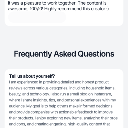
It was a pleasure to work together! The content is
awesome, 100\10! Highly recommend this creator :)
Frequently Asked Questions
Tell us about yourself?
I am experienced in providing detailed and honest product
reviews across various categories, including household items,
beauty, and technology. I also run a small blog on Instagram,
where I share insights, tips, and personal experiences with my
audience. My goal is to help others make informed decisions
and provide companies with actionable feedback to improve
their products. I enjoy exploring new items, analyzing their pros
and cons, and creating engaging, high-quality content that