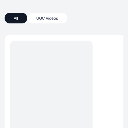
All
UGC Videos