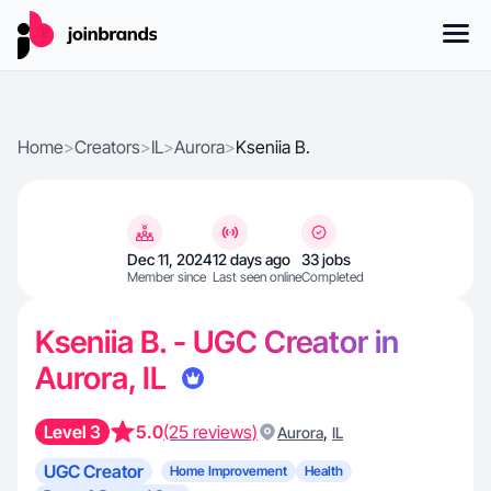
Home
>
Creators
>
IL
>
Aurora
>
Kseniia B.
Dec 11, 2024
12 days ago
33 jobs
Member since
Last seen online
Completed
Kseniia B. - UGC Creator in
Aurora, IL
Level 3
5.0
(25 reviews)
,
Aurora
IL
UGC Creator
Home Improvement
Health