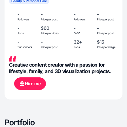
Beauty & Personal Care
-
-
-
-
Followers
Price per post
Followers
Price per post
-
$60
-
-
Jobs
Price per video
GMV
Price per post
-
-
32+
$15
Subscribers
Price per post
Jobs
Price per image
Creative content creator with a passion for
lifestyle, family, and 3D visualization projects.
Hire me
Portfolio