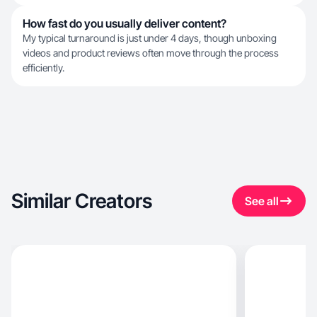
How fast do you usually deliver content?
My typical turnaround is just under 4 days, though unboxing
videos and product reviews often move through the process
efficiently.
Similar Creators
See all